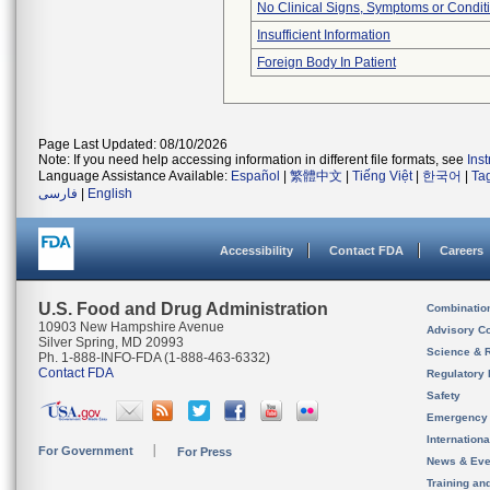
No Clinical Signs, Symptoms or Condit
Insufficient Information
Foreign Body In Patient
Page Last Updated: 08/10/2026
Note: If you need help accessing information in different file formats, see
Ins
Language Assistance Available:
Español
|
繁體中文
|
Tiếng Việt
|
한국어
|
Ta
فارسی
|
English
Accessibility
Contact FDA
Careers
U.S. Food and Drug Administration
Combinatio
10903 New Hampshire Avenue
Advisory C
Silver Spring, MD 20993
Science & 
Ph. 1-888-INFO-FDA (1-888-463-6332)
Contact FDA
Regulatory 
Safety
Emergency
Internation
For Government
For Press
News & Eve
Training an