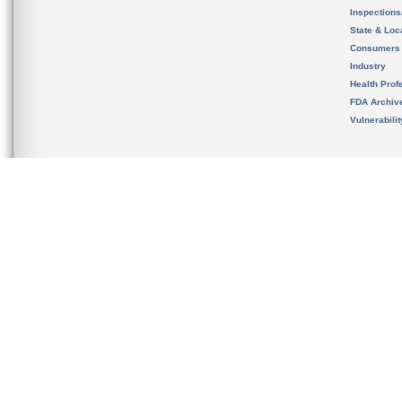
Inspection
State & Loca
Consumers
Industry
Health Prof
FDA Archiv
Vulnerabili