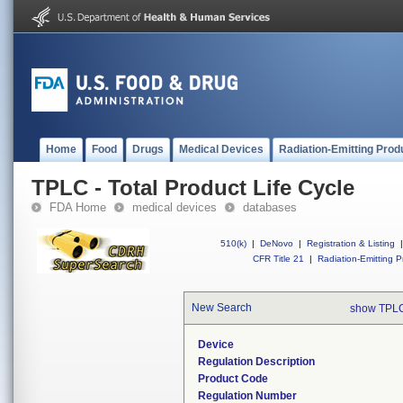
Home
Food
Drugs
Medical Devices
Radiation-Emitting Prod
TPLC - Total Product Life Cycle
FDA Home
medical devices
databases
510(k)
|
DeNovo
|
Registration & Listing
|
CFR Title 21
|
Radiation-Emitting P
New Search
show TPLC
Device
Regulation Description
Product Code
Regulation Number