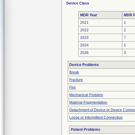
Device Class
MDR Year
MDR R
2021
1
2022
2
2023
7
2024
1
2026
3
Device Problems
Break
Fracture
Fire
Mechanical Problem
Material Fragmentation
Detachment of Device or Device Comp
Loose or Intermittent Connection
Patient Problems