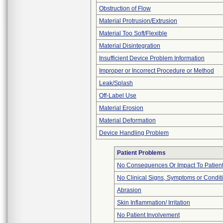
Obstruction of Flow
Material Protrusion/Extrusion
Material Too Soft/Flexible
Material Disintegration
Insufficient Device Problem Information
Improper or Incorrect Procedure or Method
Leak/Splash
Off-Label Use
Material Erosion
Material Deformation
Device Handling Problem
Patient Problems
No Consequences Or Impact To Patien
No Clinical Signs, Symptoms or Condit
Abrasion
Skin Inflammation/ Irritation
No Patient Involvement