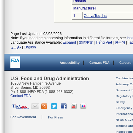
Recalls
Manufacturer
1
ConvaTec, Inc
Page Last Updated: 08/03/2026
Note: If you need help accessing information in different file formats, see
Ins
Language Assistance Available:
Español
|
繁體中文
|
Tiếng Việt
|
한국어
|
Ta
فارسی
|
English
Accessibility
Contact FDA
Careers
U.S. Food and Drug Administration
Combinatio
10903 New Hampshire Avenue
Advisory C
Silver Spring, MD 20993
Science & 
Ph. 1-888-INFO-FDA (1-888-463-6332)
Contact FDA
Regulatory 
Safety
Emergency
Internation
For Government
For Press
News & Eve
Training an
Inspection