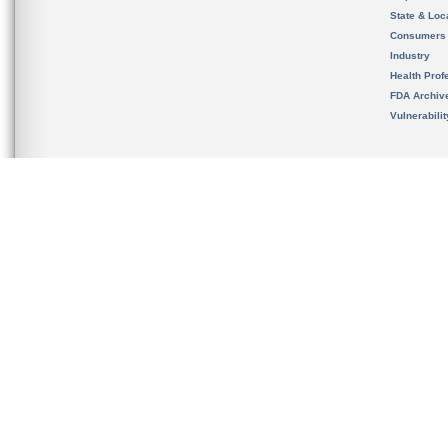
State & Loca
Consumers
Industry
Health Prof
FDA Archiv
Vulnerabili