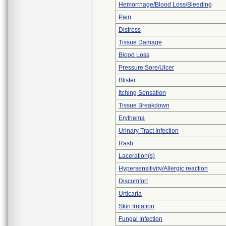
Hemorrhage/Blood Loss/Bleeding
Pain
Distress
Tissue Damage
Blood Loss
Pressure Sore/Ulcer
Blister
Itching Sensation
Tissue Breakdown
Erythema
Urinary Tract Infection
Rash
Laceration(s)
Hypersensitivity/Allergic reaction
Discomfort
Urticaria
Skin Irritation
Fungal Infection