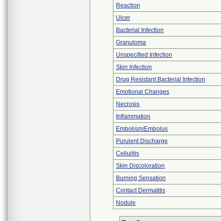
Reaction
Ulcer
Bacterial Infection
Granuloma
Unspecified Infection
Skin Infection
Drug Resistant Bacterial Infection
Emotional Changes
Necrosis
Inflammation
Embolism/Embolus
Purulent Discharge
Cellulitis
Skin Discoloration
Burning Sensation
Contact Dermatitis
Nodule