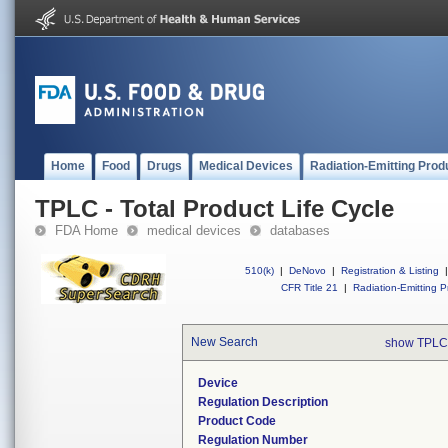
Home
Food
Drugs
Medical Devices
Radiation-Emitting Prod
TPLC - Total Product Life Cycle
FDA Home
medical devices
databases
510(k)
|
DeNovo
|
Registration & Listing
|
CFR Title 21
|
Radiation-Emitting P
New Search
show TPLC
Device
Regulation Description
Product Code
Regulation Number