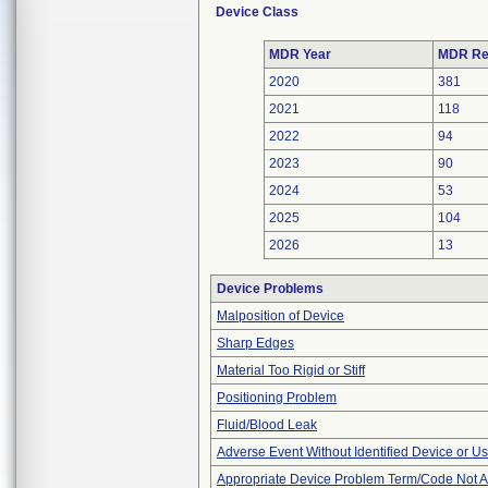
Device Class
MDR Year
MDR Re
2020
381
2021
118
2022
94
2023
90
2024
53
2025
104
2026
13
Device Problems
Malposition of Device
Sharp Edges
Material Too Rigid or Stiff
Positioning Problem
Fluid/Blood Leak
Adverse Event Without Identified Device or U
Appropriate Device Problem Term/Code Not A