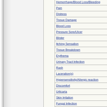
Hemorrhage/Blood Loss/Bleeding
Pain
Distress
Tissue Damage
Blood Loss
Pressure Sore/Ulcer
Blister
Itching Sensation
Tissue Breakdown
Erythema
Urinary Tract Infection
Rash
Laceration(s)
Hypersensitivity/Allergic reaction
Discomfort
Urticaria
Skin Irritation
Fungal Infection