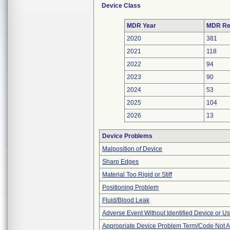
Device Class
MDR Year
MDR Re
2020
381
2021
118
2022
94
2023
90
2024
53
2025
104
2026
13
Device Problems
Malposition of Device
Sharp Edges
Material Too Rigid or Stiff
Positioning Problem
Fluid/Blood Leak
Adverse Event Without Identified Device or U
Appropriate Device Problem Term/Code Not A