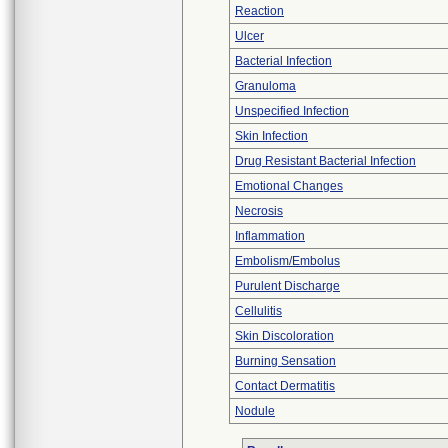
Reaction
Ulcer
Bacterial Infection
Granuloma
Unspecified Infection
Skin Infection
Drug Resistant Bacterial Infection
Emotional Changes
Necrosis
Inflammation
Embolism/Embolus
Purulent Discharge
Cellulitis
Skin Discoloration
Burning Sensation
Contact Dermatitis
Nodule