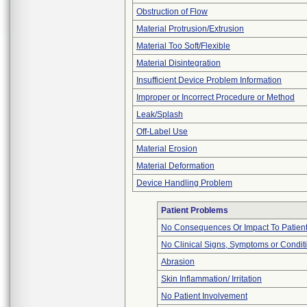
Obstruction of Flow
Material Protrusion/Extrusion
Material Too Soft/Flexible
Material Disintegration
Insufficient Device Problem Information
Improper or Incorrect Procedure or Method
Leak/Splash
Off-Label Use
Material Erosion
Material Deformation
Device Handling Problem
Patient Problems
No Consequences Or Impact To Patien
No Clinical Signs, Symptoms or Condit
Abrasion
Skin Inflammation/ Irritation
No Patient Involvement