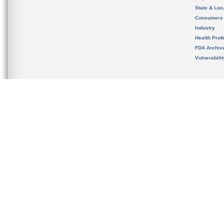
State & Loca
Consumers
Industry
Health Prof
FDA Archiv
Vulnerabili