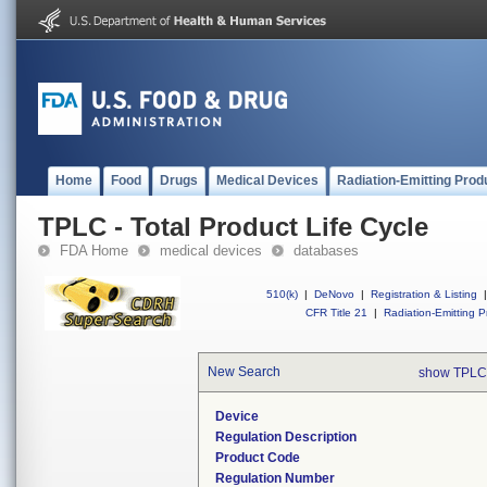
Home
Food
Drugs
Medical Devices
Radiation-Emitting Prod
TPLC - Total Product Life Cycle
FDA Home
medical devices
databases
510(k)
|
DeNovo
|
Registration & Listing
|
CFR Title 21
|
Radiation-Emitting P
New Search
show TPLC
Device
Regulation Description
Product Code
Regulation Number