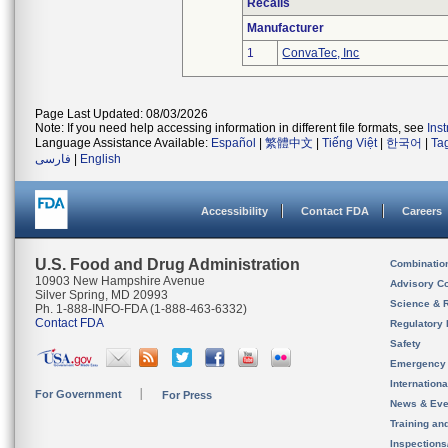
Recalls
Manufacturer
1
ConvaTec, Inc
Page Last Updated: 08/03/2026
Note: If you need help accessing information in different file formats, see
Ins
Language Assistance Available:
Español
|
繁體中文
|
Tiếng Việt
|
한국어
|
Ta
فارسی
|
English
Accessibility
Contact FDA
Careers
U.S. Food and Drug Administration
Combinatio
10903 New Hampshire Avenue
Advisory C
Silver Spring, MD 20993
Science & 
Ph. 1-888-INFO-FDA (1-888-463-6332)
Contact FDA
Regulatory 
Safety
Emergency
Internation
For Government
For Press
News & Eve
Training an
Inspection