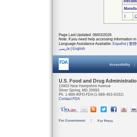
Recalls
Manufa
1
C
Page Last Updated: 08/03/2026
Note: If you need help accessing information in 
Language Assistance Available:
Español
|
繁體
فارسی
|
English
Accessibility
U.S. Food and Drug Administrati
10903 New Hampshire Avenue
Silver Spring, MD 20993
Ph. 1-888-INFO-FDA (1-888-463-6332)
Contact FDA
For Government
For Press