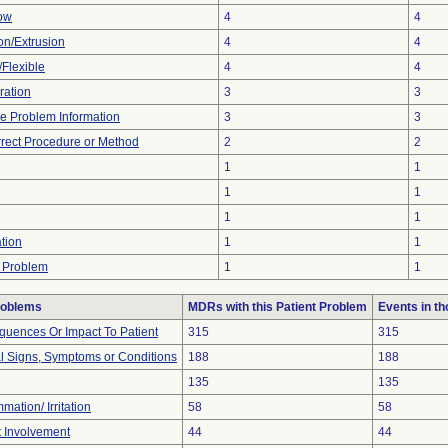
low
4
4
ion/Extrusion
4
4
/Flexible
4
4
ration
3
3
ice Problem Information
3
3
rrect Procedure or Method
2
2
1
1
1
1
1
1
tion
1
1
 Problem
1
1
roblems
MDRs with this Patient Problem
Events in t
uences Or Impact To Patient
315
315
al Signs, Symptoms or Conditions
188
188
135
135
mation/ Irritation
58
58
t Involvement
44
44