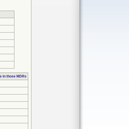
s in those MDRs