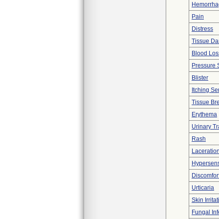
Hemorrhag
Pain
Distress
Tissue D
Blood Los
Pressure 
Blister
Itching Se
Tissue B
Erythema
Urinary Tr
Rash
Laceration
Hypersensi
Discomfor
Urticaria
Skin Irrita
Fungal Inf