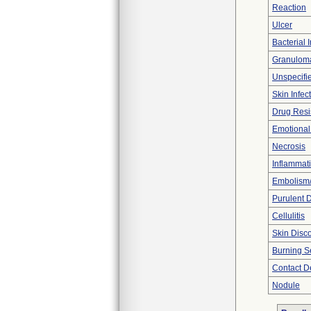
Reaction
Ulcer
Bacterial 
Granulom
Unspecifie
Skin Infec
Drug Resis
Emotiona
Necrosis
Inflammat
Embolism
Purulent 
Cellulitis
Skin Disco
Burning S
Contact De
Nodule