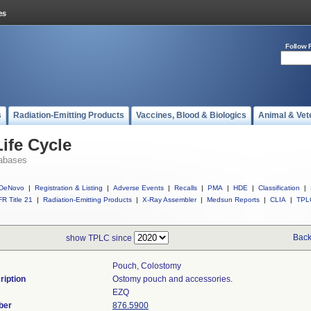
Follow 
s
Radiation-Emitting Products
Vaccines, Blood & Biologics
Animal & Vet
ife Cycle
abases
DeNovo
|
Registration & Listing
|
Adverse Events
|
Recalls
|
PMA
|
HDE
|
Classification
|
R Title 21
|
Radiation-Emitting Products
|
X-Ray Assembler
|
Medsun Reports
|
CLIA
|
TPL
Back
show TPLC since
Pouch, Colostomy
ription
Ostomy pouch and accessories.
EZQ
ber
876.5900