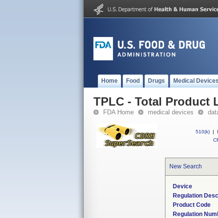
Home
Food
Drugs
Medical Device
TPLC - Total Product L
FDA Home
medical devices
dat
510(k)
|
CF
New Search
Device
Regulation Desc
Product Code
Regulation Num