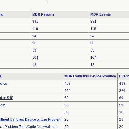
1
ar
MDR Reports
MDR Events
381
381
118
118
94
94
90
90
53
53
104
104
13
13
s
MDRs with this Device Problem
Event
evice
498
498
226
226
 or Stiff
69
69
blem
59
59
30
30
thout Identified Device or Use Problem
23
23
ice Problem Term/Code Not Available
20
20