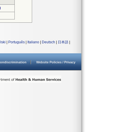
d
2
lski
|
Português
|
Italiano
|
Deutsch
|
日本語
|
ondiscrimination
Website Policies / Privacy