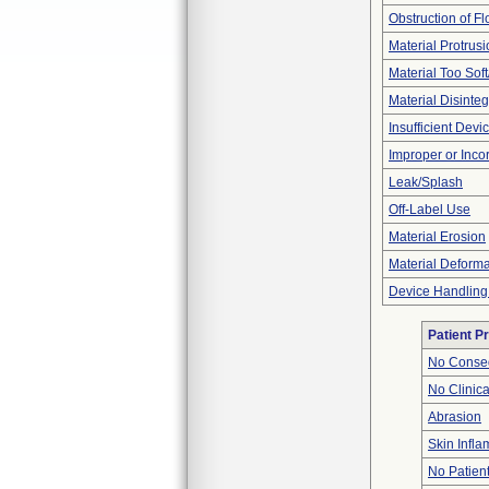
Obstruction of F
Material Protrus
Material Too Soft
Material Disinteg
Insufficient Dev
Improper or Inco
Leak/Splash
Off-Label Use
Material Erosion
Material Deforma
Device Handling
Patient P
No Conseq
No Clinic
Abrasion
Skin Inflam
No Patien