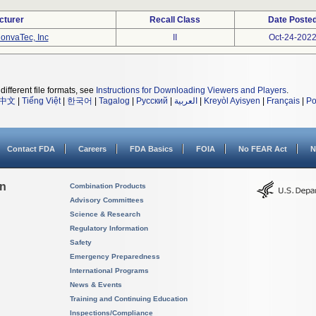
cturer
Recall Class
Date Poste
onvaTec, Inc
II
Oct-24-202
different file formats, see
Instructions for Downloading Viewers and Players
.
中文
|
Tiếng Việt
|
한국어
|
Tagalog
|
Русский
|
العربية
|
Kreyòl Ayisyen
|
Français
|
Po
Contact FDA
Careers
FDA Basics
FOIA
No FEAR Act
N
on
Combination Products
Advisory Committees
Science & Research
Regulatory Information
Safety
Emergency Preparedness
International Programs
News & Events
Training and Continuing Education
Inspections/Compliance