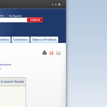
FDA
En Español
erinary
Cosmetics
Tobacco Products
Standards
C
 to Search Results