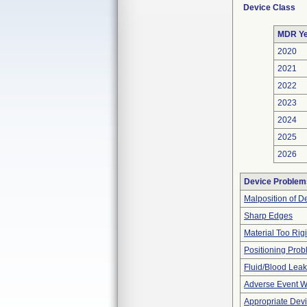
Device Class
MDR Ye
2020
2021
2022
2023
2024
2025
2026
Device Problem
Malposition of D
Sharp Edges
Material Too Rigid
Positioning Pro
Fluid/Blood Leak
Adverse Event Wi
Appropriate Dev