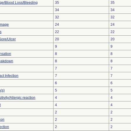
e/Blood Loss/Bleeding
35
35
34
34
32
32
amage
24
24
s
22
22
Sore/Ulcer
20
20
9
9
nsation
8
8
reakdown
8
8
7
7
act Infection
7
7
6
6
(s)
5
5
tivity/Allergic reaction
4
4
t
4
4
2
2
tion
2
2
ection
2
2