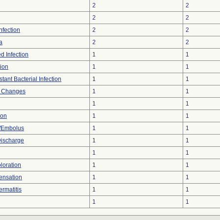
2
2
2
2
Infection
2
2
a
2
2
d Infection
1
1
tion
1
1
tant Bacterial Infection
1
1
l Changes
1
1
1
1
ion
1
1
/Embolus
1
1
Discharge
1
1
1
1
loration
1
1
ensation
1
1
rmatitis
1
1
1
1