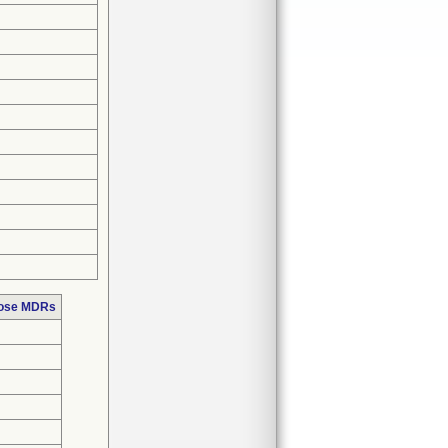
hose MDRs