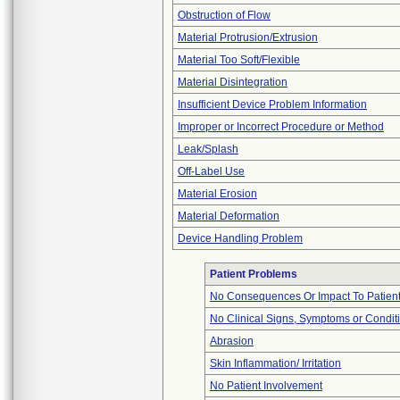
Obstruction of Flow
Material Protrusion/Extrusion
Material Too Soft/Flexible
Material Disintegration
Insufficient Device Problem Information
Improper or Incorrect Procedure or Method
Leak/Splash
Off-Label Use
Material Erosion
Material Deformation
Device Handling Problem
Patient Problems
No Consequences Or Impact To Patien
No Clinical Signs, Symptoms or Condit
Abrasion
Skin Inflammation/ Irritation
No Patient Involvement