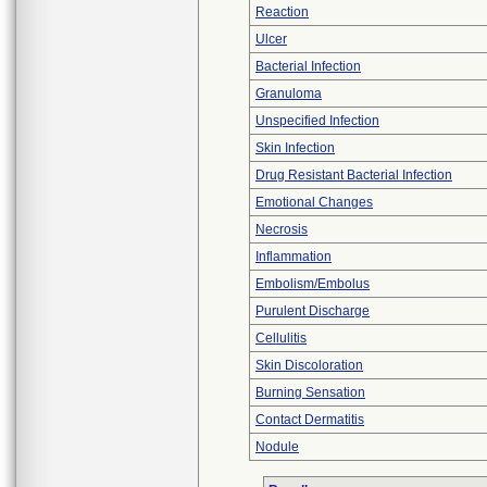
Reaction
Ulcer
Bacterial Infection
Granuloma
Unspecified Infection
Skin Infection
Drug Resistant Bacterial Infection
Emotional Changes
Necrosis
Inflammation
Embolism/Embolus
Purulent Discharge
Cellulitis
Skin Discoloration
Burning Sensation
Contact Dermatitis
Nodule