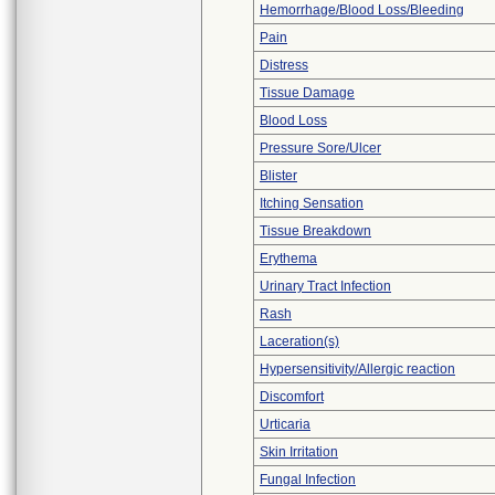
Hemorrhage/Blood Loss/Bleeding
Pain
Distress
Tissue Damage
Blood Loss
Pressure Sore/Ulcer
Blister
Itching Sensation
Tissue Breakdown
Erythema
Urinary Tract Infection
Rash
Laceration(s)
Hypersensitivity/Allergic reaction
Discomfort
Urticaria
Skin Irritation
Fungal Infection