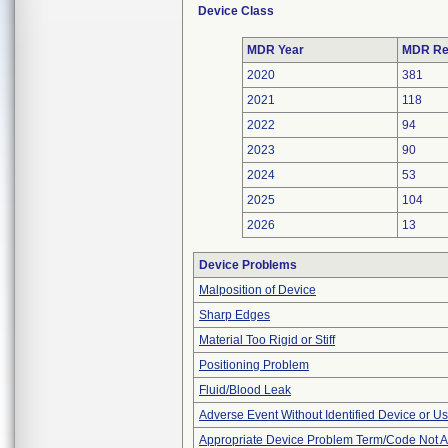
Device Class
MDR Year
MDR Re
2020
381
2021
118
2022
94
2023
90
2024
53
2025
104
2026
13
Device Problems
Malposition of Device
Sharp Edges
Material Too Rigid or Stiff
Positioning Problem
Fluid/Blood Leak
Adverse Event Without Identified Device or U
Appropriate Device Problem Term/Code Not A