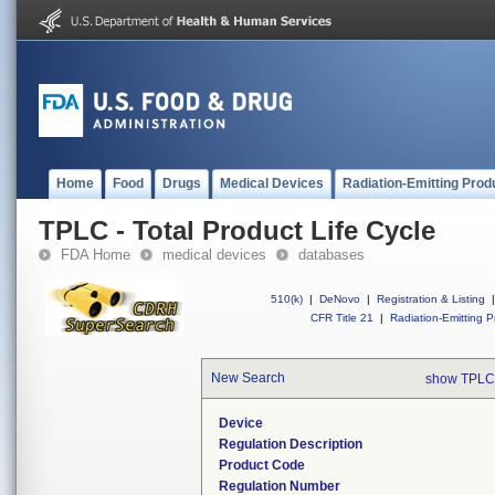
Home
Food
Drugs
Medical Devices
Radiation-Emitting Prod
TPLC - Total Product Life Cycle
FDA Home
medical devices
databases
510(k)
|
DeNovo
|
Registration & Listing
|
CFR Title 21
|
Radiation-Emitting P
New Search
show TPLC
Device
Regulation Description
Product Code
Regulation Number