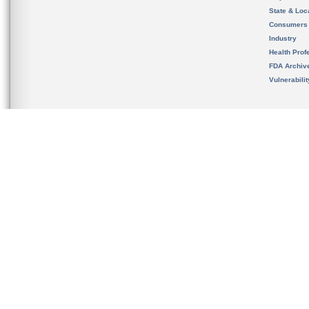
State & Loca
Consumers
Industry
Health Prof
FDA Archiv
Vulnerabili