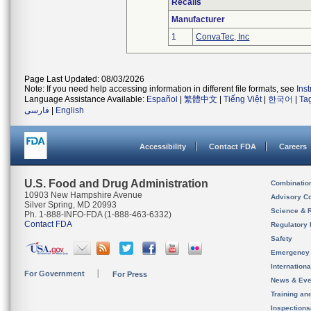
Recalls
Manufacturer
1
ConvaTec, Inc
Page Last Updated: 08/03/2026
Note: If you need help accessing information in different file formats, see
Ins
Language Assistance Available:
Español
|
繁體中文
|
Tiếng Việt
|
한국어
|
Ta
فارسی
|
English
Accessibility
Contact FDA
Careers
U.S. Food and Drug Administration
Combinatio
10903 New Hampshire Avenue
Advisory C
Silver Spring, MD 20993
Science & 
Ph. 1-888-INFO-FDA (1-888-463-6332)
Contact FDA
Regulatory 
Safety
Emergency
Internation
For Government
For Press
News & Eve
Training an
Inspection