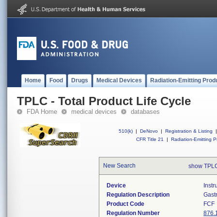
Home
Food
Drugs
Medical Devices
Radiation-Emitting Prod
TPLC - Total Product Life Cycle
FDA Home
medical devices
databases
510(k)
|
DeNovo
|
Registration & Listing
|
CFR Title 21
|
Radiation-Emitting P
New Search
show TPLC
Device
Instr
Regulation Description
Gast
Product Code
FCF
Regulation Number
876.