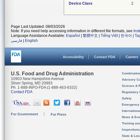
Device Class
2
Page Last Updated: 08/03/2026
Note: If you need help accessing information in different file formats, see
Ins
Language Assistance Available:
Español
|
繁體中文
|
Tiếng Việt
|
한국어
|
Ta
فارسی
|
English
Accessibility
Contact FDA
Careers
U.S. Food and Drug Administration
Combinatio
10903 New Hampshire Avenue
Advisory C
Silver Spring, MD 20993
Science & 
Ph. 1-888-INFO-FDA (1-888-463-6332)
Contact FDA
Regulatory 
Safety
Emergency
Internation
For Government
For Press
News & Eve
Training an
Inspection
State & Loca