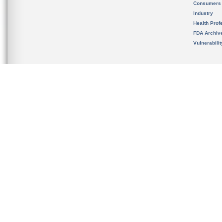
Consumers
Industry
Health Prof
FDA Archiv
Vulnerabili