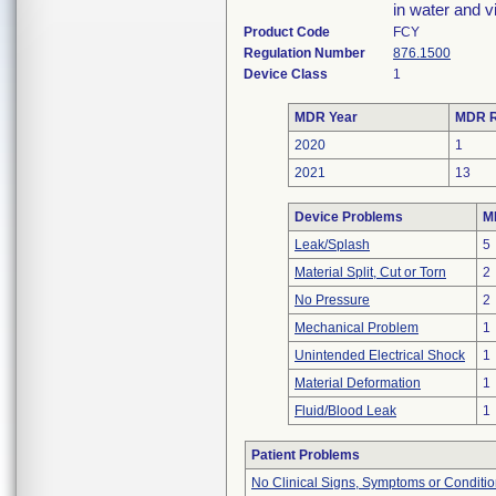
in water and v
Product Code
FCY
Regulation Number
876.1500
Device Class
1
MDR Year
MDR R
2020
1
2021
13
Device Problems
M
Leak/Splash
5
Material Split, Cut or Torn
2
No Pressure
2
Mechanical Problem
1
Unintended Electrical Shock
1
Material Deformation
1
Fluid/Blood Leak
1
Patient Problems
No Clinical Signs, Symptoms or Conditi