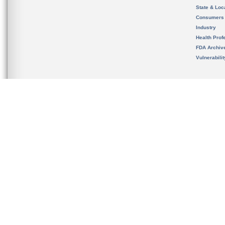
State & Loca
Consumers
Industry
Health Prof
FDA Archiv
Vulnerabili