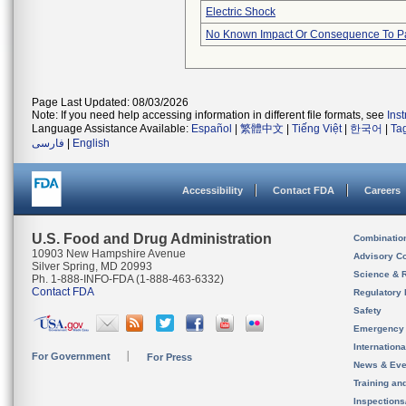
Electric Shock
No Known Impact Or Consequence To Pa
Page Last Updated: 08/03/2026
Note: If you need help accessing information in different file formats, see
Ins
Language Assistance Available:
Español
|
繁體中文
|
Tiếng Việt
|
한국어
|
Ta
فارسی
|
English
Accessibility
Contact FDA
Careers
U.S. Food and Drug Administration
Combinatio
10903 New Hampshire Avenue
Advisory C
Silver Spring, MD 20993
Science & 
Ph. 1-888-INFO-FDA (1-888-463-6332)
Contact FDA
Regulatory 
Safety
Emergency
Internation
For Government
For Press
News & Eve
Training an
Inspection