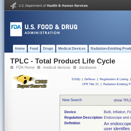
Home
Food
Drugs
Medical Devices
Radiation-Emitting Prod
TPLC - Total Product Life Cycle
FDA Home
medical devices
databases
510(k)
|
DeNovo
|
Registration & Listing
|
CFR Title 21
|
Radiation-Emitting P
New Search
show TPLC
Device
Bulb, Inflation, 
Regulation Description
Endoscope and a
Definition
An endoscope 
user identifie