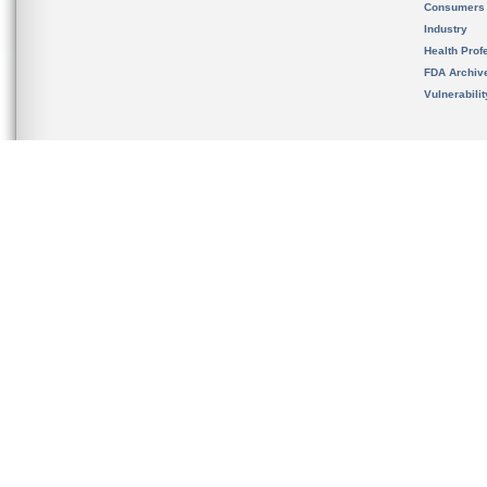
Consumers
Industry
Health Prof
FDA Archiv
Vulnerabili