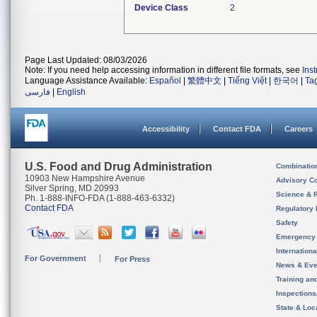
Device Class
2
Page Last Updated: 08/03/2026
Note: If you need help accessing information in different file formats, see
Ins
Language Assistance Available:
Español
|
繁體中文
|
Tiếng Việt
|
한국어
|
Ta
فارسی
|
English
Accessibility
Contact FDA
Careers
U.S. Food and Drug Administration
Combinatio
10903 New Hampshire Avenue
Advisory C
Silver Spring, MD 20993
Science & 
Ph. 1-888-INFO-FDA (1-888-463-6332)
Contact FDA
Regulatory 
Safety
Emergency
Internation
For Government
For Press
News & Eve
Training an
Inspection
State & Loca