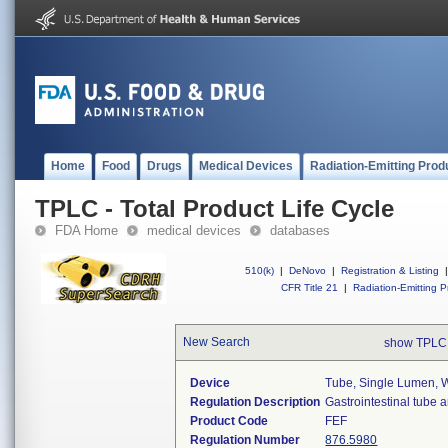
Home
Food
Drugs
Medical Devices
Radiation-Emitting Prod
TPLC - Total Product Life Cycle
FDA Home
medical devices
databases
510(k)
|
DeNovo
|
Registration & Listing
|
CFR Title 21
|
Radiation-Emitting P
New Search
show TPLC
Device
Tube, Single Lumen, W
Regulation Description
Gastrointestinal tube 
Product Code
FEF
Regulation Number
876.5980