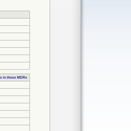
s in those MDRs