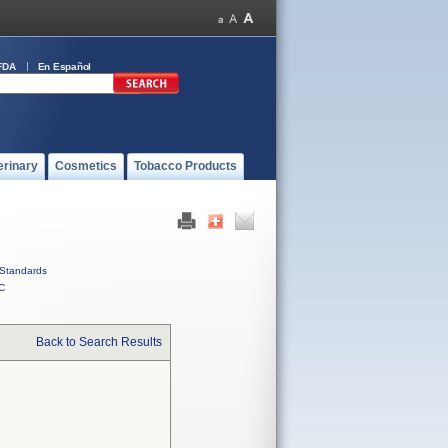
FDA
En Español
erinary
Cosmetics
Tobacco Products
Standards
C
Back to Search Results