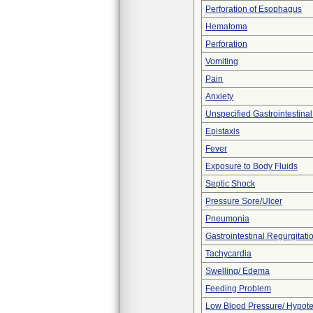
Perforation of Esophagus
Hematoma
Perforation
Vomiting
Pain
Anxiety
Unspecified Gastrointestina
Epistaxis
Fever
Exposure to Body Fluids
Septic Shock
Pressure Sore/Ulcer
Pneumonia
Gastrointestinal Regurgitati
Tachycardia
Swelling/ Edema
Feeding Problem
Low Blood Pressure/ Hypot