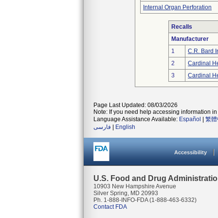
Internal Organ Perforation
Recalls
Manufacturer
1
C.R. Bard I
2
Cardinal H
3
Cardinal H
Page Last Updated: 08/03/2026
Note: If you need help accessing information in 
Language Assistance Available:
Español
|
繁體
فارسی
|
English
Accessibility
U.S. Food and Drug Administrati
10903 New Hampshire Avenue
Silver Spring, MD 20993
Ph. 1-888-INFO-FDA (1-888-463-6332)
Contact FDA