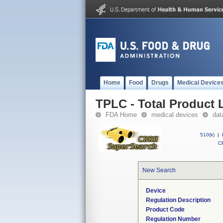
Home
Food
Drugs
Medical Device
TPLC - Total Product L
FDA Home
medical devices
dat
510(k)
|
CF
New Search
Device
Regulation Description
Product Code
Regulation Number