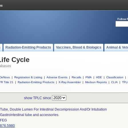
Follow 
s
Radiation-Emitting Products
Vaccines, Blood & Biologics
Animal & Vet
ife Cycle
abases
DeNovo
|
Registration & Listing
|
Adverse Events
|
Recalls
|
PMA
|
HDE
|
Classification
|
R Title 21
|
Radiation-Emitting Products
|
X-Ray Assembler
|
Medsun Reports
|
CLIA
|
TPL
show TPLC since
Tube, Double Lumen For Intestinal Decompression And/or Intubation
Gastrointestinal tube and accessories.
FEG
876.5980