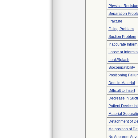
Physical Resistan
Separation Prob
Fracture
Fitting Problem
Suction Problem
Inaccurate Inform
Loose or Intermit
Leak/Splash
Biocompatibility
Positioning Failu
Dent in Material
Difficult to Insert
Decrease in Suct
Patient Device In
Material Separati
Detachment of D
Malposition of De
No Apparent Adve