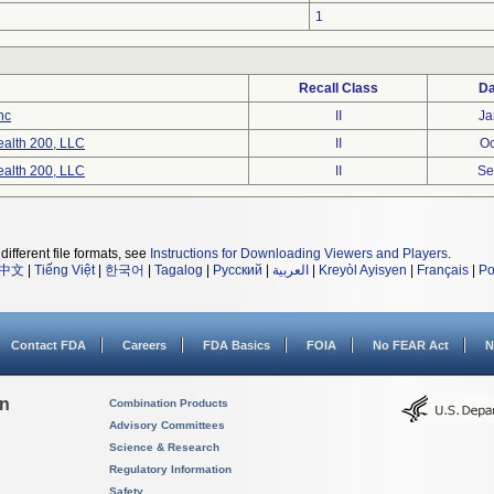
1
Recall Class
Da
nc
II
Ja
ealth 200, LLC
II
Oc
ealth 200, LLC
II
Se
different file formats, see
Instructions for Downloading Viewers and Players
.
中文
|
Tiếng Việt
|
한국어
|
Tagalog
|
Русский
|
العربية
|
Kreyòl Ayisyen
|
Français
|
Po
Contact FDA
Careers
FDA Basics
FOIA
No FEAR Act
N
on
Combination Products
Advisory Committees
Science & Research
Regulatory Information
Safety