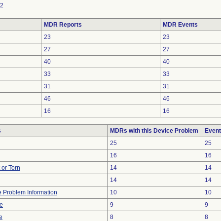
2
MDR Reports
MDR Events
23
23
27
27
40
40
33
33
31
31
46
46
16
16
s
MDRs with this Device Problem
Event
25
25
16
16
t or Torn
14
14
14
14
ce Problem Information
10
10
ve
9
9
e
8
8