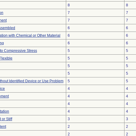
8
8
on
7
7
nent
7
7
ssembled
6
6
tion with Chemical or Other Material
6
6
ing
6
6
to Compressive Stress
5
5
Flexible
5
5
5
5
5
5
thout Identified Device or Use Problem
5
5
ice
4
4
ement
4
4
4
4
tation
4
4
or Stiff
3
3
Bent
2
2
2
2