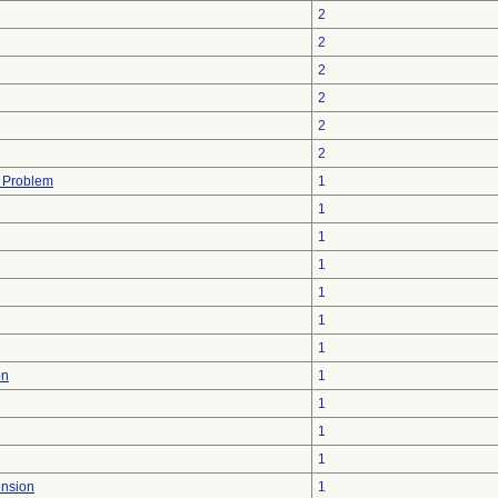
2
2
2
2
2
2
l Problem
1
1
1
1
1
1
1
on
1
1
1
1
ension
1