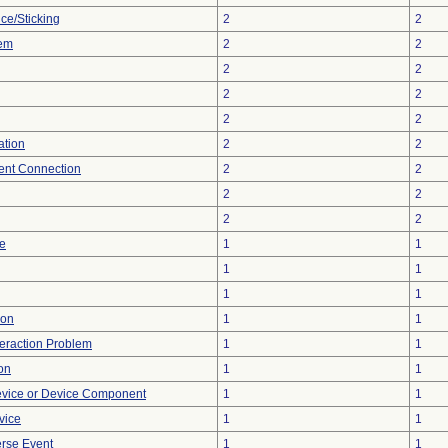
ce/Sticking
2
2
lem
2
2
2
2
2
2
2
2
ation
2
2
tent Connection
2
2
2
2
2
2
re
1
1
1
1
1
1
ion
1
1
teraction Problem
1
1
on
1
1
evice or Device Component
1
1
vice
1
1
rse Event
1
1