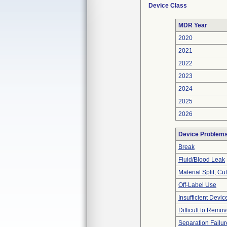
Device Class
MDR Year
2020
2021
2022
2023
2024
2025
2026
Device Problem
Break
Fluid/Blood Leak
Material Split, Cu
Off-Label Use
Insufficient Devi
Difficult to Remo
Separation Failur