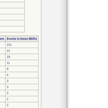
lem
Events in those MDRs
151
21
18
11
9
4
3
3
3
2
2