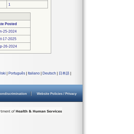
1
te Posted
n-25-2024
t-17-2025
p-26-2024
lski
|
Português
|
Italiano
|
Deutsch
|
日本語
|
ondiscrimination
Website Policies / Privacy