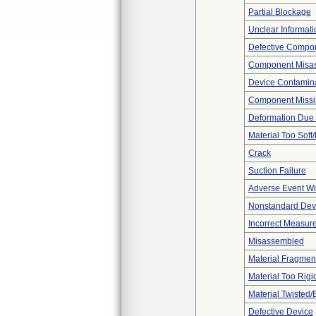
Partial Blockage
Unclear Informati
Defective Compo
Component Misa
Device Contamina
Component Miss
Deformation Due 
Material Too Soft/
Crack
Suction Failure
Adverse Event Wi
Nonstandard Dev
Incorrect Measur
Misassembled
Material Fragmen
Material Too Rigid 
Material Twisted/
Defective Device