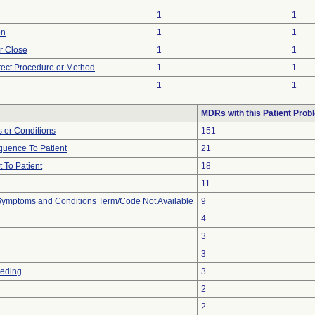
1
1
on
1
1
or Close
1
1
rect Procedure or Method
1
1
1
1
MDRs with this Patient Prob
 or Conditions
151
uence To Patient
21
 To Patient
18
11
, Symptoms and Conditions Term/Code Not Available
9
4
3
3
eeding
3
2
2