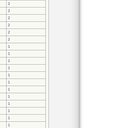
2
2
2
2
2
2
1
1
1
1
1
1
1
1
1
1
1
1