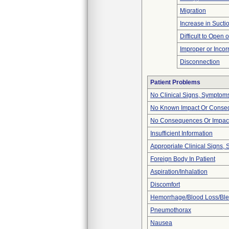
Migration
Increase in Sucti
Difficult to Open 
Improper or Incor
Disconnection
Patient Problems
No Clinical Signs, Symptoms
No Known Impact Or Conseq
No Consequences Or Impact
Insufficient Information
Appropriate Clinical Signs
Foreign Body In Patient
Aspiration/Inhalation
Discomfort
Hemorrhage/Blood Loss/Bl
Pneumothorax
Nausea