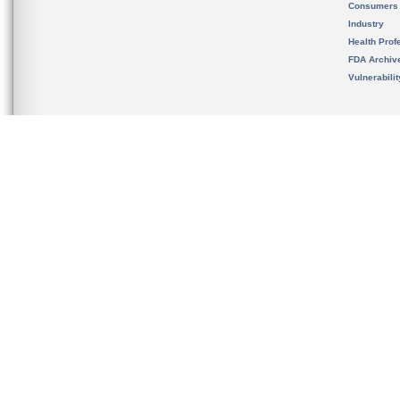
Consumers
Industry
Health Prof
FDA Archiv
Vulnerabili