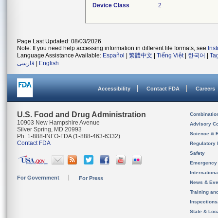
Device Class
2
Page Last Updated: 08/03/2026
Note: If you need help accessing information in different file formats, see
Ins
Language Assistance Available:
Español
|
繁體中文
|
Tiếng Việt
|
한국어
|
Ta
فارسی
|
English
Accessibility
Contact FDA
Careers
U.S. Food and Drug Administration
Combinatio
10903 New Hampshire Avenue
Advisory C
Silver Spring, MD 20993
Science & 
Ph. 1-888-INFO-FDA (1-888-463-6332)
Contact FDA
Regulatory 
Safety
Emergency
Internation
For Government
For Press
News & Eve
Training an
Inspection
State & Loca