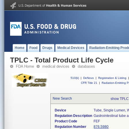
Home
Food
Drugs
Medical Devices
Radiation-Emitting Prod
TPLC - Total Product Life Cycle
FDA Home
medical devices
databases
510(k)
|
DeNovo
|
Registration & Listing
|
CFR Title 21
|
Radiation-Emitting P
New Search
show TPLC
Device
Tube, Single Lumen, W
Regulation Description
Gastrointestinal tube 
Product Code
FEF
Regulation Number
876.5980