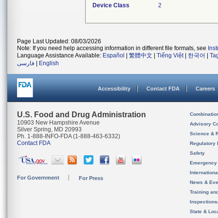
Device Class
2
Page Last Updated: 08/03/2026
Note: If you need help accessing information in different file formats, see
Ins
Language Assistance Available:
Español
|
繁體中文
|
Tiếng Việt
|
한국어
|
Ta
فارسی
|
English
Accessibility
Contact FDA
Careers
U.S. Food and Drug Administration
Combinatio
10903 New Hampshire Avenue
Advisory C
Silver Spring, MD 20993
Science & 
Ph. 1-888-INFO-FDA (1-888-463-6332)
Contact FDA
Regulatory 
Safety
Emergency
Internation
For Government
For Press
News & Eve
Training an
Inspection
State & Loca