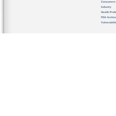
Consumers
Industry
Health Prof
FDA Archiv
Vulnerabili