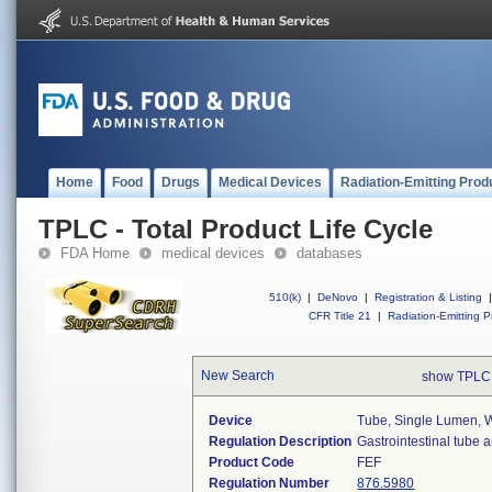
Home
Food
Drugs
Medical Devices
Radiation-Emitting Prod
TPLC - Total Product Life Cycle
FDA Home
medical devices
databases
510(k)
|
DeNovo
|
Registration & Listing
|
CFR Title 21
|
Radiation-Emitting P
New Search
show TPLC
Device
Tube, Single Lumen, W
Regulation Description
Gastrointestinal tube 
Product Code
FEF
Regulation Number
876.5980