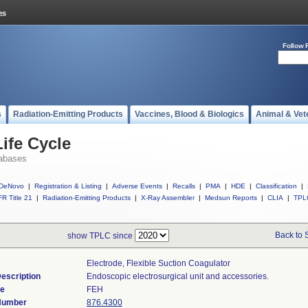
Follow 
s
Radiation-Emitting Products
Vaccines, Blood & Biologics
Animal & Vet
ife Cycle
abases
DeNovo
|
Registration & Listing
|
Adverse Events
|
Recalls
|
PMA
|
HDE
|
Classification
|
R Title 21
|
Radiation-Emitting Products
|
X-Ray Assembler
|
Medsun Reports
|
CLIA
|
TPL
Back to 
show TPLC since
Electrode, Flexible Suction Coagulator
escription
Endoscopic electrosurgical unit and accessories.
de
FEH
 Number
876.4300