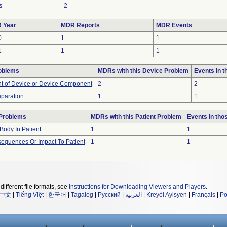
s
2
 Year
MDR Reports
MDR Events
0
1
1
1
1
1
oblems
MDRs with this Device Problem
Events in 
 of Device or Device Component
2
2
eparation
1
1
 Problems
MDRs with this Patient Problem
Events in th
Body In Patient
1
1
equences Or Impact To Patient
1
1
different file formats, see
Instructions for Downloading Viewers and Players
.
中文
|
Tiếng Việt
|
한국어
|
Tagalog
|
Русский
|
العربية
|
Kreyòl Ayisyen
|
Français
|
Po