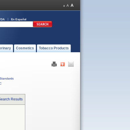
FDA
En Español
erinary
Cosmetics
Tobacco Products
Standards
C
Search Results