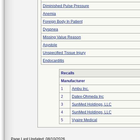
Diminished Pulse Pressure
Anemia
Foreign Body In Patient
Dyspnea
Missing Value Reason
Asystole
Unspecified Tissue Injury
Endocarditis
Recalls
Manufacturer
1
Ambu Inc.
2
Datex-Ohmeda Inc
3
SunMed Holdings, LLC
4
SunMed Holdings, LLC
5
Vyaire Medical
Page Last Updated: 08/10/2026