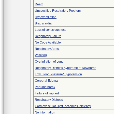
Death
Unspecified Respiratory Problem
Hypoventilation
Bradycardia
Loss of consciousness
Respiratory Failure
No Code Available
Respiratory Arrest
Vomiting
Overinflation of Lung
Respiratory Distress Syndrome of Newborns
Low Blood Pressure/ Hypotension
Cerebral Edema
Pneumothorax
Failure of Implant
Respiratory Distress
Cardiovascular Dysfunction/Insufficiency
No Information