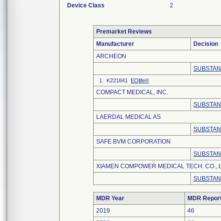
Device Class
2
Premarket Reviews
Manufacturer
Decision
ARCHEON
SUBSTAN
1. K221841
EOlife®
COMPACT MEDICAL, INC.
SUBSTAN
LAERDAL MEDICAL AS
SUBSTAN
SAFE BVM CORPORATION
SUBSTAN
XIAMEN COMPOWER MEDICAL TECH. CO., L
SUBSTAN
MDR Year
MDR Repor
2019
46