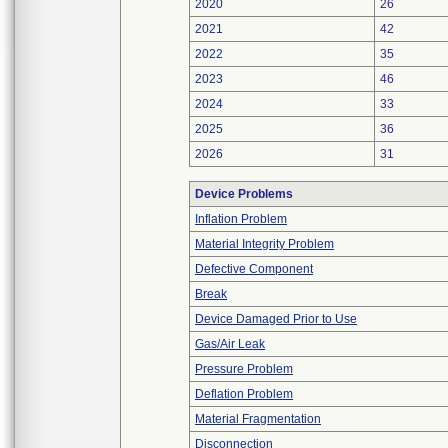
2020
26
2021
42
2022
35
2023
46
2024
33
2025
36
2026
31
Device Problems
Inflation Problem
Material Integrity Problem
Defective Component
Break
Device Damaged Prior to Use
Gas/Air Leak
Pressure Problem
Deflation Problem
Material Fragmentation
Disconnection