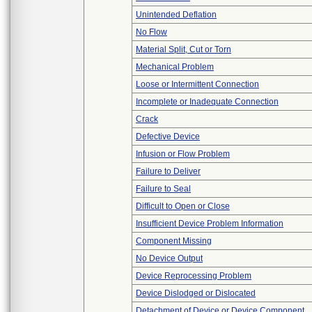
Unintended Deflation
No Flow
Material Split, Cut or Torn
Mechanical Problem
Loose or Intermittent Connection
Incomplete or Inadequate Connection
Crack
Defective Device
Infusion or Flow Problem
Failure to Deliver
Failure to Seal
Difficult to Open or Close
Insufficient Device Problem Information
Component Missing
No Device Output
Device Reprocessing Problem
Device Dislodged or Dislocated
Detachment of Device or Device Component