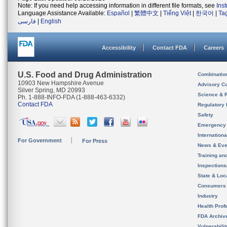
Note: If you need help accessing information in different file formats, see
Ins
Language Assistance Available:
Español
|
繁體中文
|
Tiếng Việt
|
한국어
|
Ta
فارسی
|
English
Accessibility
Contact FDA
Careers
U.S. Food and Drug Administration
Combinatio
10903 New Hampshire Avenue
Advisory C
Silver Spring, MD 20993
Science & 
Ph. 1-888-INFO-FDA (1-888-463-6332)
Contact FDA
Regulatory 
Safety
Emergency
Internation
For Government
For Press
News & Eve
Training an
Inspection
State & Loca
Consumers
Industry
Health Prof
FDA Archiv
Vulnerabili