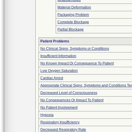
Misassembled
Material Deformation
Packaging Problem
Complete Blockage
Partial Blockage
Patient Problems
No Clinical Signs, Symptoms or Conditions
Insufficient Information
No Known Impact Or Consequence To Patient
Low Oxygen Saturation
Cardiac Arrest
Appropriate Clinical Signs, Symptoms and Conditions Te
Decreased Level of Consciousness
No Consequences Or Impact To Patient
No Patient Involvement
Hypoxia
Respiratory Insufficiency
Decreased Respiratory Rate