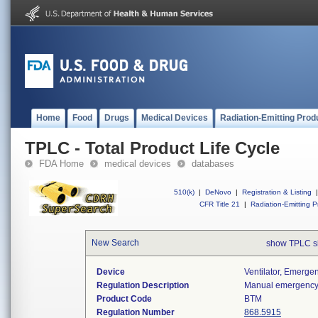
Home
Food
Drugs
Medical Devices
Radiation-Emitting Prod
TPLC - Total Product Life Cycle
FDA Home
medical devices
databases
510(k)
|
DeNovo
|
Registration & Listing
|
CFR Title 21
|
Radiation-Emitting P
New Search
show TPLC s
Device
Ventilator, Emerge
Regulation Description
Manual emergency v
Product Code
BTM
Regulation Number
868.5915