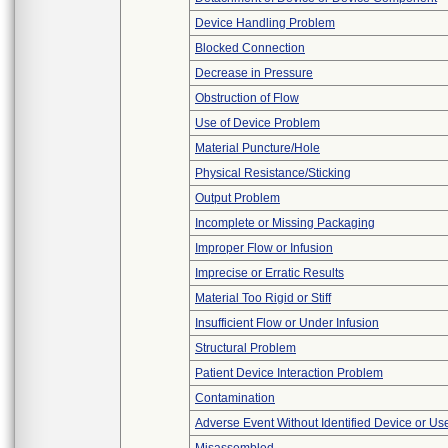
Device Handling Problem
Blocked Connection
Decrease in Pressure
Obstruction of Flow
Use of Device Problem
Material Puncture/Hole
Physical Resistance/Sticking
Output Problem
Incomplete or Missing Packaging
Improper Flow or Infusion
Imprecise or Erratic Results
Material Too Rigid or Stiff
Insufficient Flow or Under Infusion
Structural Problem
Patient Device Interaction Problem
Contamination
Adverse Event Without Identified Device or U