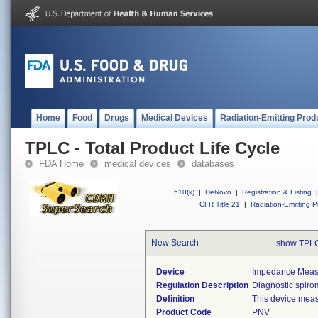
Home
Food
Drugs
Medical Devices
Radiation-Emitting Prod
TPLC - Total Product Life Cycle
FDA Home
medical devices
databases
510(k)
|
DeNovo
|
Registration & Listing
|
CFR Title 21
|
Radiation-Emitting P
New Search
show TPLC
Device
Impedance Measur
Regulation Description
Diagnostic spiro
Definition
This device meas
Product Code
PNV