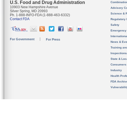
U.S. Food and Drug Administration
Combinatio
10903 New Hampshire Avenue
Advisory C
Silver Spring, MD 20993
Science & 
Ph. 1-888-INFO-FDA (1-888-463-6332)
Contact FDA
Regulatory 
Safety
Emergency
Internation
For Government
For Press
News & Eve
Training an
Inspection
State & Loca
Consumers
Industry
Health Prof
FDA Archiv
Vulnerabili