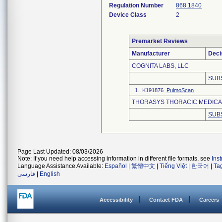
Regulation Number
868.1840
Device Class
2
Premarket Reviews
Manufacturer
Deci
COGNITA LABS, LLC
SUB
1. K191876
PulmoScan
THORASYS THORACIC MEDICAL
SUB
Page Last Updated: 08/03/2026
Note: If you need help accessing information in different file formats, see
Ins
Language Assistance Available:
Español
|
繁體中文
|
Tiếng Việt
|
한국어
|
Ta
فارسی
|
English
Accessibility
Contact FDA
Careers