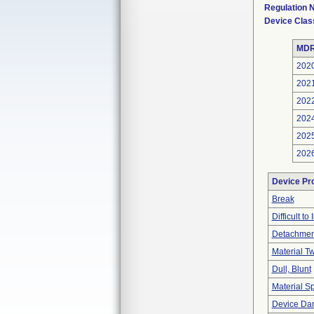
Regulation
Device Clas
MDR
202
202
202
202
202
202
Device Pr
Break
Difficult to 
Detachment
Material T
Dull, Blunt
Material Sp
Device Dam