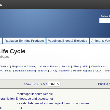
Follow 
s
Radiation-Emitting Products
Vaccines, Blood & Biologics
Animal & Vet
ife Cycle
abases
DeNovo
|
Registration & Listing
|
Adverse Events
|
Recalls
|
PMA
|
HDE
|
Classification
|
R Title 21
|
Radiation-Emitting Products
|
X-Ray Assembler
|
Medsun Reports
|
CLIA
|
TPL
Back to 
show TPLC since
Pneumoperitoneum Needle
escription
Endoscope and accessories.
For establishment of a pneumoperitoneum in abdomen.
de
FHO