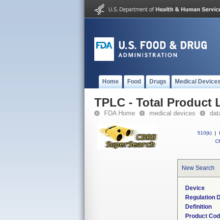
Home
Food
Drugs
Medical Device
TPLC - Total Product L
FDA Home
medical devices
dat
510(k)
|
CF
New Search
Device
Regulation D
Definition
Product Co