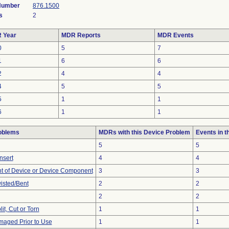
 Number
876.1500
s
2
 Year
MDR Reports
MDR Events
0
5
7
1
6
6
2
4
4
4
5
5
5
1
1
6
1
1
oblems
MDRs with this Device Problem
Events in 
5
5
Insert
4
4
 of Device or Device Component
3
3
wisted/Bent
2
2
2
2
lit, Cut or Torn
1
1
aged Prior to Use
1
1