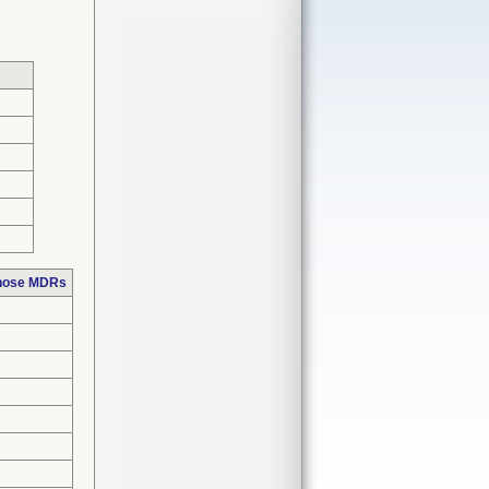
those MDRs