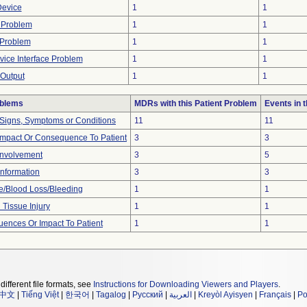
Device
1
1
 Problem
1
1
 Problem
1
1
ce Interface Problem
1
1
Output
1
1
oblems
MDRs with this Patient Problem
Events in
 Signs, Symptoms or Conditions
11
11
mpact Or Consequence To Patient
3
3
Involvement
3
5
 Information
3
3
/Blood Loss/Bleeding
1
1
 Tissue Injury
1
1
ences Or Impact To Patient
1
1
different file formats, see
Instructions for Downloading Viewers and Players
.
中文
|
Tiếng Việt
|
한국어
|
Tagalog
|
Русский
|
العربية
|
Kreyòl Ayisyen
|
Français
|
Po