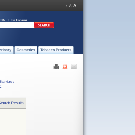
FDA
En Español
erinary
Cosmetics
Tobacco Products
Standards
C
Search Results