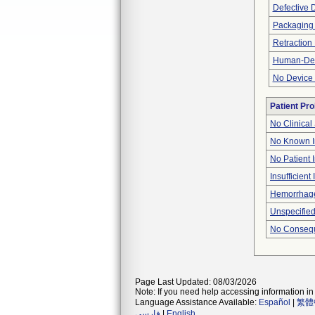
Defective 
Packaging
Retraction
Human-Devi
No Device 
Patient Pr
No Clinical
No Known I
No Patient 
Insufficient
Hemorrhage
Unspecified
No Consequ
Page Last Updated: 08/03/2026
Note: If you need help accessing information in 
Language Assistance Available:
Español
|
繁體
فارسی
|
English