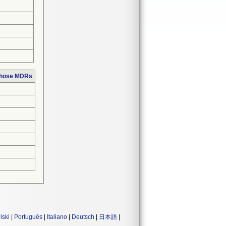
 those MDRs
lski
|
Português
|
Italiano
|
Deutsch
|
日本語
|