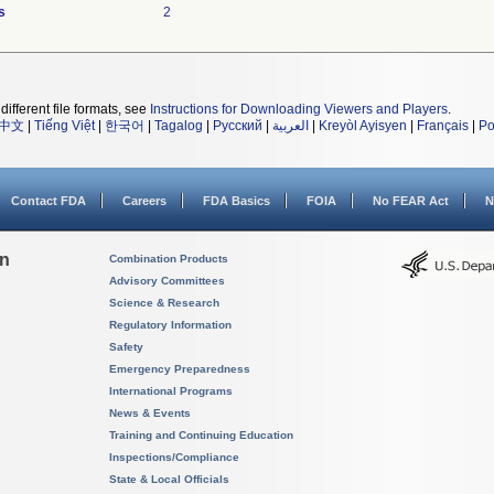
s
2
different file formats, see
Instructions for Downloading Viewers and Players
.
中文
|
Tiếng Việt
|
한국어
|
Tagalog
|
Русский
|
العربية
|
Kreyòl Ayisyen
|
Français
|
Po
Contact FDA
Careers
FDA Basics
FOIA
No FEAR Act
N
on
Combination Products
Advisory Committees
Science & Research
Regulatory Information
Safety
Emergency Preparedness
International Programs
News & Events
Training and Continuing Education
Inspections/Compliance
State & Local Officials