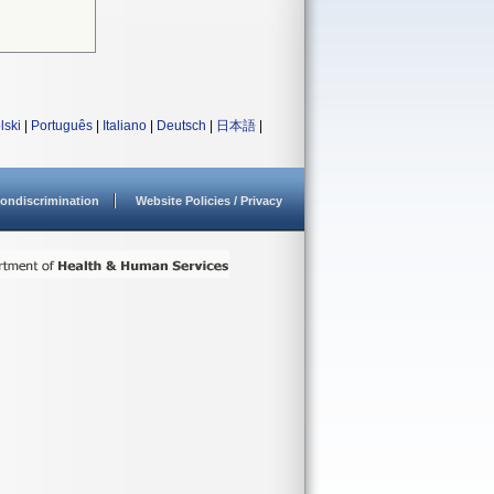
lski
|
Português
|
Italiano
|
Deutsch
|
日本語
|
ondiscrimination
Website Policies / Privacy