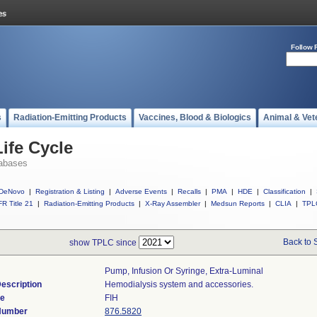
Follow 
s
Radiation-Emitting Products
Vaccines, Blood & Biologics
Animal & Vet
ife Cycle
abases
DeNovo
|
Registration & Listing
|
Adverse Events
|
Recalls
|
PMA
|
HDE
|
Classification
|
R Title 21
|
Radiation-Emitting Products
|
X-Ray Assembler
|
Medsun Reports
|
CLIA
|
TPL
Back to 
show TPLC since
Pump, Infusion Or Syringe, Extra-Luminal
escription
Hemodialysis system and accessories.
de
FIH
 Number
876.5820