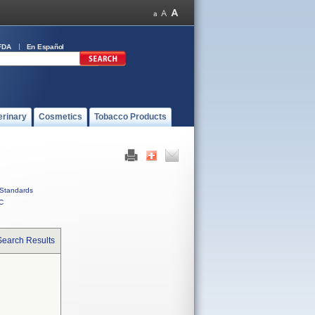
FDA
En Español
erinary
Cosmetics
Tobacco Products
Standards
C
Search Results