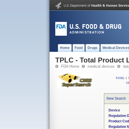
Home
Food
Drugs
Medical Device
TPLC - Total Product L
FDA Home
medical devices
dat
510(k)
|
CF
New Search
Device
Regulation D
Product Co
Regulation