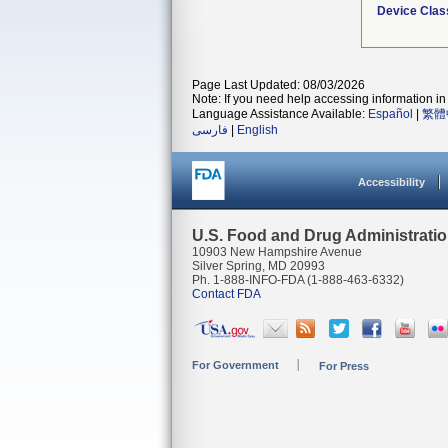
Device Clas
Page Last Updated: 08/03/2026
Note: If you need help accessing information in 
Language Assistance Available:
Español
|
繁體
فارسی
|
English
Accessibility
U.S. Food and Drug Administrati
10903 New Hampshire Avenue
Silver Spring, MD 20993
Ph. 1-888-INFO-FDA (1-888-463-6332)
Contact FDA
For Government
For Press