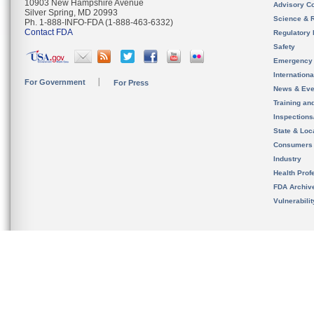
10903 New Hampshire Avenue
Advisory C
Silver Spring, MD 20993
Science & 
Ph. 1-888-INFO-FDA (1-888-463-6332)
Contact FDA
Regulatory 
Safety
Emergency
Internation
For Government
For Press
News & Eve
Training an
Inspection
State & Loca
Consumers
Industry
Health Prof
FDA Archiv
Vulnerabili