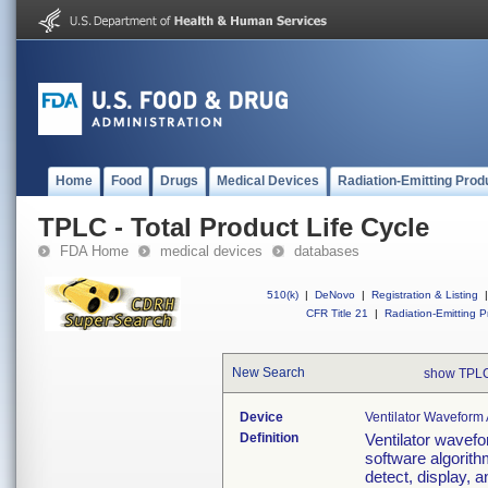
Home
Food
Drugs
Medical Devices
Radiation-Emitting Prod
TPLC - Total Product Life Cycle
FDA Home
medical devices
databases
510(k)
|
DeNovo
|
Registration & Listing
|
CFR Title 21
|
Radiation-Emitting P
New Search
show TPLC
Device
Ventilator Waveform 
Definition
Ventilator wavefo
software algorith
detect, display, 