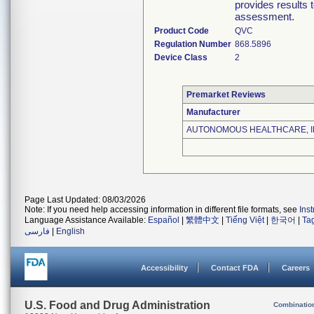
provides results t
assessment.
Product Code
QVC
Regulation Number
868.5896
Device Class
2
Premarket Reviews
Manufacturer
AUTONOMOUS HEALTHCARE, I
Page Last Updated: 08/03/2026
Note: If you need help accessing information in different file formats, see
Ins
Language Assistance Available:
Español
|
繁體中文
|
Tiếng Việt
|
한국어
|
Ta
فارسی
|
English
Accessibility
Contact FDA
Careers
U.S. Food and Drug Administration
Combinatio