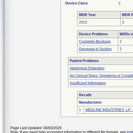
Device Class
2
MDR Year
MDR R
2022
3
Device Problems
MDRs wi
Complete Blockage
2
Decrease in Suction
2
Patient Problems
Abdominal Distention
No Clinical Signs, Symptoms or Condit
Insufficient Information
Recalls
Manufacturer
1
MEDLINE INDUSTRIES, LP - N
Page Last Updated: 08/03/2026
Note: If you need help accessing information in different file formats, see
Ins