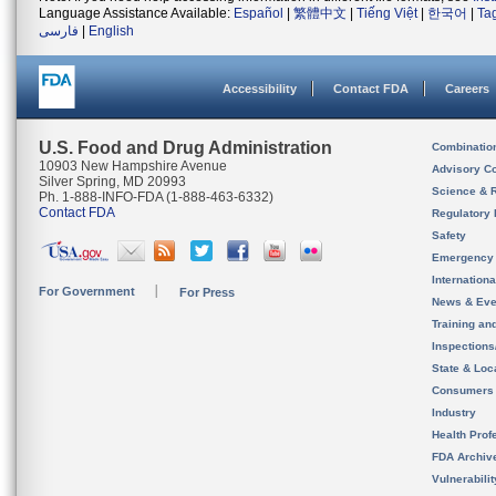
Language Assistance Available:
Español
|
繁體中文
|
Tiếng Việt
|
한국어
|
Ta
فارسی
|
English
Accessibility
Contact FDA
Careers
U.S. Food and Drug Administration
Combinatio
10903 New Hampshire Avenue
Advisory C
Silver Spring, MD 20993
Science & 
Ph. 1-888-INFO-FDA (1-888-463-6332)
Contact FDA
Regulatory 
Safety
Emergency
Internation
For Government
For Press
News & Eve
Training an
Inspection
State & Loca
Consumers
Industry
Health Prof
FDA Archiv
Vulnerabili