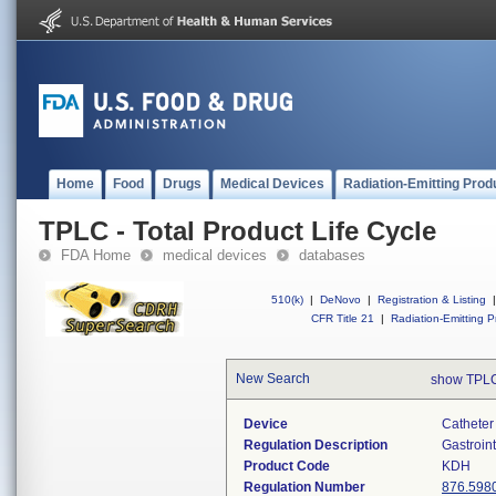
Home
Food
Drugs
Medical Devices
Radiation-Emitting Prod
TPLC - Total Product Life Cycle
FDA Home
medical devices
databases
510(k)
|
DeNovo
|
Registration & Listing
|
CFR Title 21
|
Radiation-Emitting P
New Search
show TPLC
Device
Catheter 
Regulation Description
Gastroin
Product Code
KDH
Regulation Number
876.598