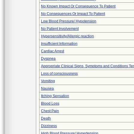
No Known Impact Or Consequence To Patient
No Consequences Or Impact To Patient
Low Blood Pressure/ Hypotension
No Patient Involvement
Hypersensitivity/Allergic reaction
Insufficient Information
Cardiac Arrest
Dyspnea
Appropriate Clinical Signs, Symptoms and Conditions Te
Loss of consciousness
Vomiting
Nausea
Itching Sensation
Blood Loss
Chest Pain
Death
Dizziness
High Blood Pressure/ Hypertension