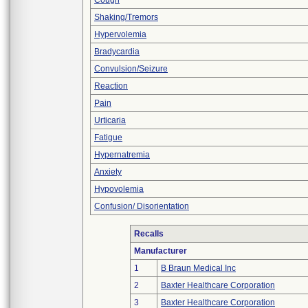
Cough
Shaking/Tremors
Hypervolemia
Bradycardia
Convulsion/Seizure
Reaction
Pain
Urticaria
Fatigue
Hypernatremia
Anxiety
Hypovolemia
Confusion/ Disorientation
Recalls
Manufacturer
1
B Braun Medical Inc
2
Baxter Healthcare Corporation
3
Baxter Healthcare Corporation