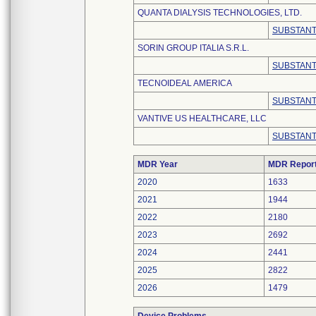
QUANTA DIALYSIS TECHNOLOGIES, LTD.
SUBSTANT
SORIN GROUP ITALIA S.R.L.
SUBSTANT
TECNOIDEAL AMERICA
SUBSTANT
VANTIVE US HEALTHCARE, LLC
SUBSTANT
MDR Year
MDR Repor
2020
1633
2021
1944
2022
2180
2023
2692
2024
2441
2025
2822
2026
1479