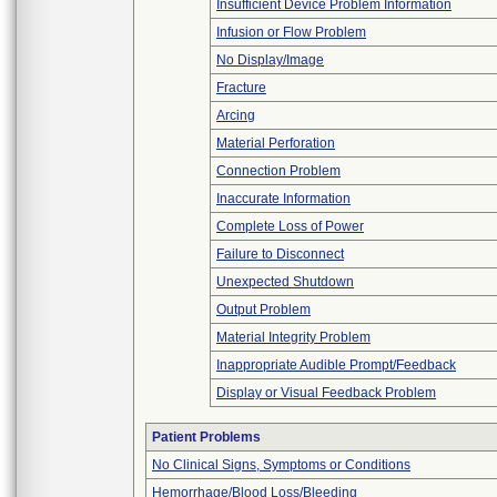
Insufficient Device Problem Information
Infusion or Flow Problem
No Display/Image
Fracture
Arcing
Material Perforation
Connection Problem
Inaccurate Information
Complete Loss of Power
Failure to Disconnect
Unexpected Shutdown
Output Problem
Material Integrity Problem
Inappropriate Audible Prompt/Feedback
Display or Visual Feedback Problem
Patient Problems
No Clinical Signs, Symptoms or Conditions
Hemorrhage/Blood Loss/Bleeding