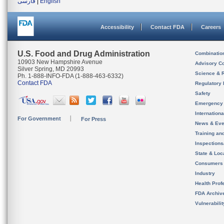
فارسی
|
English
Accessibility
Contact FDA
Careers
U.S. Food and Drug Administration
Combinatio
10903 New Hampshire Avenue
Advisory C
Silver Spring, MD 20993
Science & 
Ph. 1-888-INFO-FDA (1-888-463-6332)
Contact FDA
Regulatory 
Safety
Emergency
Internation
For Government
For Press
News & Eve
Training an
Inspection
State & Loca
Consumers
Industry
Health Prof
FDA Archiv
Vulnerabili