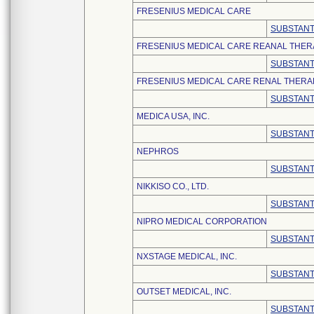
FRESENIUS MEDICAL CARE
SUBSTANT
FRESENIUS MEDICAL CARE REANAL THERA
SUBSTANT
FRESENIUS MEDICAL CARE RENAL THERAP
SUBSTANT
MEDICA USA, INC.
SUBSTANT
NEPHROS
SUBSTANT
NIKKISO CO., LTD.
SUBSTANT
NIPRO MEDICAL CORPORATION
SUBSTANT
NXSTAGE MEDICAL, INC.
SUBSTANT
OUTSET MEDICAL, INC.
SUBSTANT