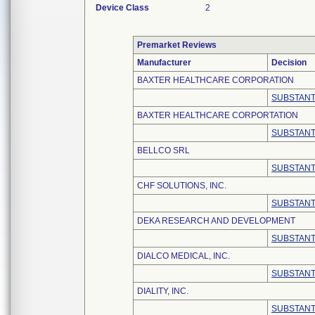
Device Class
2
Premarket Reviews
Manufacturer
Decision
BAXTER HEALTHCARE CORPORATION
SUBSTANT
BAXTER HEALTHCARE CORPORTATION
SUBSTANT
BELLCO SRL
SUBSTANT
CHF SOLUTIONS, INC.
SUBSTANT
DEKA RESEARCH AND DEVELOPMENT
SUBSTANT
DIALCO MEDICAL, INC.
SUBSTANT
DIALITY, INC.
SUBSTANT