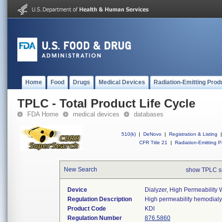
Home
Food
Drugs
Medical Devices
Radiation-Emitting Prod
TPLC - Total Product Life Cycle
FDA Home
medical devices
databases
510(k)
|
DeNovo
|
Registration & Listing
|
CFR Title 21
|
Radiation-Emitting P
New Search
show TPLC s
Device
Dialyzer, High Permeability 
Regulation Description
High permeability hemodialy
Product Code
KDI
Regulation Number
876.5860