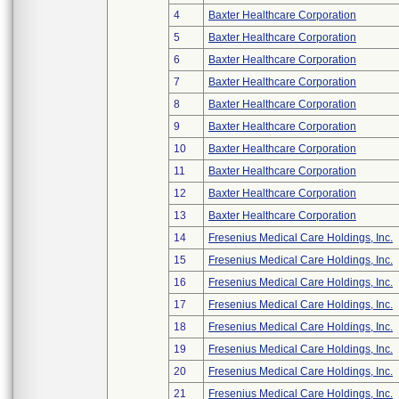
4
Baxter Healthcare Corporation
5
Baxter Healthcare Corporation
6
Baxter Healthcare Corporation
7
Baxter Healthcare Corporation
8
Baxter Healthcare Corporation
9
Baxter Healthcare Corporation
10
Baxter Healthcare Corporation
11
Baxter Healthcare Corporation
12
Baxter Healthcare Corporation
13
Baxter Healthcare Corporation
14
Fresenius Medical Care Holdings, Inc.
15
Fresenius Medical Care Holdings, Inc.
16
Fresenius Medical Care Holdings, Inc.
17
Fresenius Medical Care Holdings, Inc.
18
Fresenius Medical Care Holdings, Inc.
19
Fresenius Medical Care Holdings, Inc.
20
Fresenius Medical Care Holdings, Inc.
21
Fresenius Medical Care Holdings, Inc.