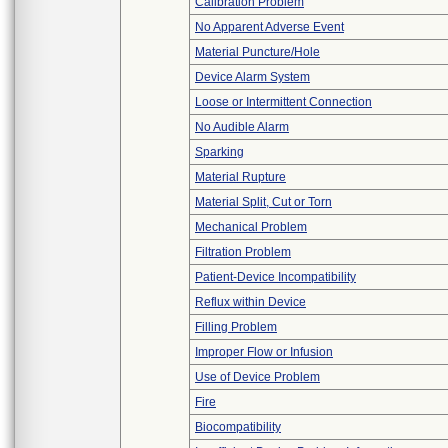
Calibration Problem
No Apparent Adverse Event
Material Puncture/Hole
Device Alarm System
Loose or Intermittent Connection
No Audible Alarm
Sparking
Material Rupture
Material Split, Cut or Torn
Mechanical Problem
Filtration Problem
Patient-Device Incompatibility
Reflux within Device
Filling Problem
Improper Flow or Infusion
Use of Device Problem
Fire
Biocompatibility