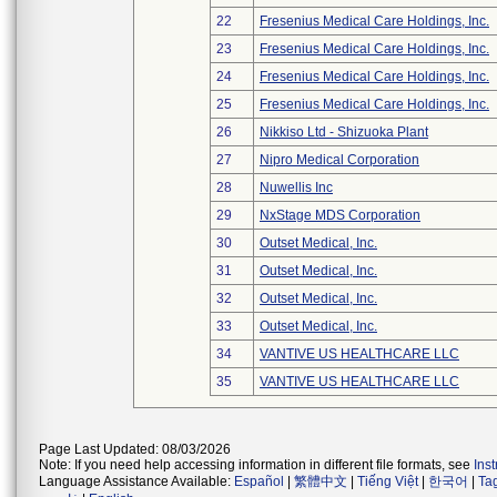
22
Fresenius Medical Care Holdings, Inc.
23
Fresenius Medical Care Holdings, Inc.
24
Fresenius Medical Care Holdings, Inc.
25
Fresenius Medical Care Holdings, Inc.
26
Nikkiso Ltd - Shizuoka Plant
27
Nipro Medical Corporation
28
Nuwellis Inc
29
NxStage MDS Corporation
30
Outset Medical, Inc.
31
Outset Medical, Inc.
32
Outset Medical, Inc.
33
Outset Medical, Inc.
34
VANTIVE US HEALTHCARE LLC
35
VANTIVE US HEALTHCARE LLC
Page Last Updated: 08/03/2026
Note: If you need help accessing information in different file formats, see
Ins
Language Assistance Available:
Español
|
繁體中文
|
Tiếng Việt
|
한국어
|
Ta