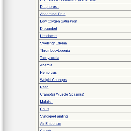
Diaphoresis
Abdominal Pain
Low Oxygen Saturation
Discomfort
Headache
Swelling/ Edema
Thrombocytopenia
Tachycardia
Anemia
Hemolysis
Weight Changes
Rash
Cramp(s) /Muscle Spasm(s)
Malaise
Chills
Syncope/Fainting
Air Embolism