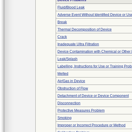
Device Problems
Fluid/Blood Leak
Adverse Event Without Identified Device or U
Break
Thermal Decomposition of Device
Crack
Inadequate Ultra Filtration
Device Contamination with Chemical or Other 
Leak/Splash
Labelling, Instructions for Use or Training Pro
Melted
Air/Gas in Device
Obstruction of Flow
Detachment of Device or Device Component
Disconnection
Protective Measures Problem
Smoking
Improper or Incorrect Procedure or Method