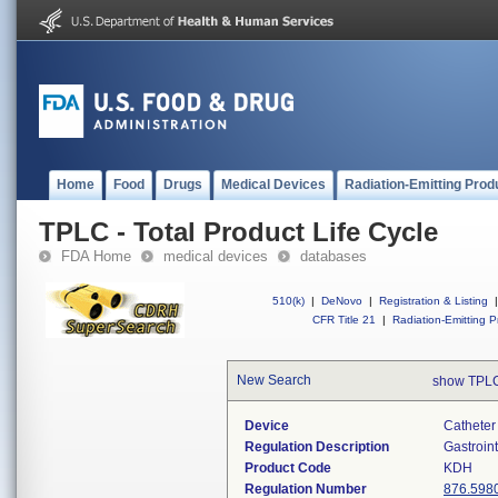
Home
Food
Drugs
Medical Devices
Radiation-Emitting Prod
TPLC - Total Product Life Cycle
FDA Home
medical devices
databases
510(k)
|
DeNovo
|
Registration & Listing
|
CFR Title 21
|
Radiation-Emitting P
New Search
show TPLC
Device
Catheter 
Regulation Description
Gastroin
Product Code
KDH
Regulation Number
876.598