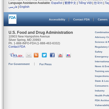
Language Assistance Available:
Español
|
繁體中文
|
Tiếng Việt
|
한국어
|
Ta
فارسی
|
English
Accessibility
Contact FDA
Careers
U.S. Food and Drug Administration
Combinatio
10903 New Hampshire Avenue
Advisory C
Silver Spring, MD 20993
Science & 
Ph. 1-888-INFO-FDA (1-888-463-6332)
Contact FDA
Regulatory 
Safety
Emergency
Internation
For Government
For Press
News & Eve
Training an
Inspection
State & Loca
Consumers
Industry
Health Prof
FDA Archiv
Vulnerabili