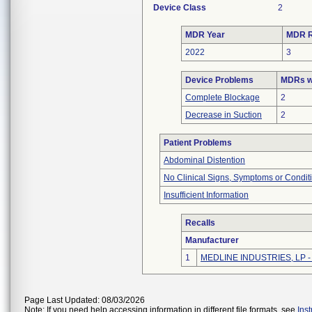
Device Class
2
MDR Year
MDR R
2022
3
Device Problems
MDRs wi
Complete Blockage
2
Decrease in Suction
2
Patient Problems
Abdominal Distention
No Clinical Signs, Symptoms or Condit
Insufficient Information
Recalls
Manufacturer
1
MEDLINE INDUSTRIES, LP - N
Page Last Updated: 08/03/2026
Note: If you need help accessing information in different file formats, see
Ins