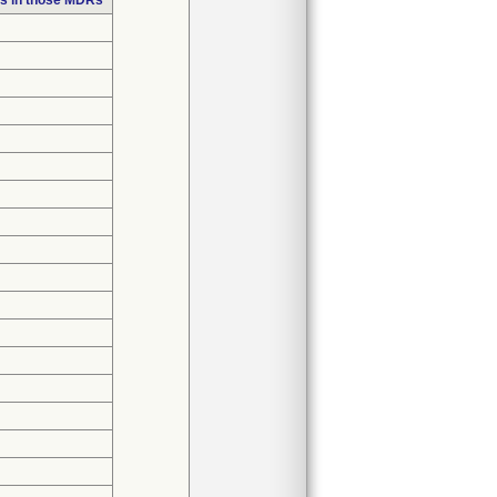
s in those MDRs