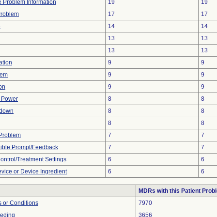
ce Problem Information
19
19
Problem
17
17
e
14
14
13
13
13
13
ation
9
9
lem
9
9
ion
9
9
f Power
8
8
tdown
8
8
8
8
y Problem
7
7
dible Prompt/Feedback
7
7
Control/Treatment Settings
6
6
vice or Device Ingredient
6
6
MDRs with this Patient Prob
 or Conditions
7970
eeding
3656