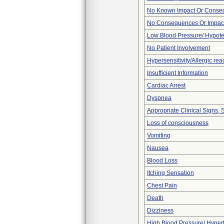
No Known Impact Or Conseq
No Consequences Or Impact
Low Blood Pressure/ Hypot
No Patient Involvement
Hypersensitivity/Allergic rea
Insufficient Information
Cardiac Arrest
Dyspnea
Appropriate Clinical Signs
Loss of consciousness
Vomiting
Nausea
Blood Loss
Itching Sensation
Chest Pain
Death
Dizziness
High Blood Pressure/ Hyper