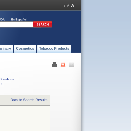
FDA
En Español
erinary
Cosmetics
Tobacco Products
Standards
C
Back to Search Results