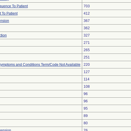
uence To Patient
703
 To Patient
412
ension
367
362
ction
327
271
265
251
, Symptoms and Conditions Term/Code Not Available
220
127
114
108
96
96
95
89
80
tension
76