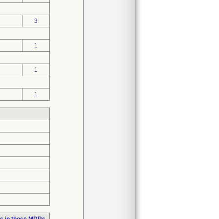
3
1
1
1