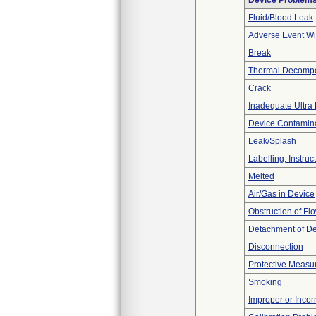
Device Problem
Fluid/Blood Leak
Adverse Event Wi
Break
Thermal Decompos
Crack
Inadequate Ultra F
Device Contamina
Leak/Splash
Labelling, Instruc
Melted
Air/Gas in Device
Obstruction of Fl
Detachment of D
Disconnection
Protective Measu
Smoking
Improper or Incor