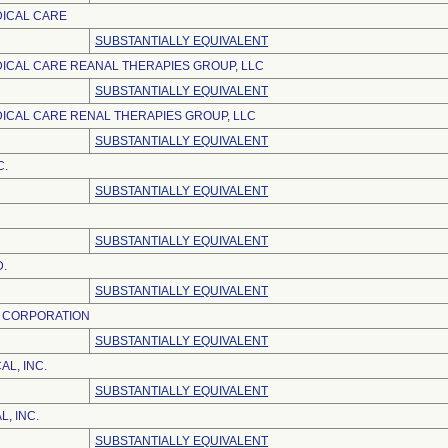
DICAL CARE
SUBSTANTIALLY EQUIVALENT
ICAL CARE REANAL THERAPIES GROUP, LLC
SUBSTANTIALLY EQUIVALENT
ICAL CARE RENAL THERAPIES GROUP, LLC
SUBSTANTIALLY EQUIVALENT
C.
SUBSTANTIALLY EQUIVALENT
SUBSTANTIALLY EQUIVALENT
D.
SUBSTANTIALLY EQUIVALENT
L CORPORATION
SUBSTANTIALLY EQUIVALENT
L, INC.
SUBSTANTIALLY EQUIVALENT
, INC.
SUBSTANTIALLY EQUIVALENT