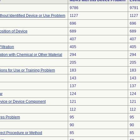
s
MDRs with this Device Problem
Event
9786
9791
thout Identified Device or Use Problem
1127
1127
696
696
ition of Device
689
689
407
407
iltration
405
405
tion with Chemical or Other Material
294
294
205
205
tions for Use or Training Problem
183
183
143
143
137
137
ow
124
124
evice or Device Component
121
121
112
112
res Problem
95
95
90
90
rect Procedure or Method
85
85