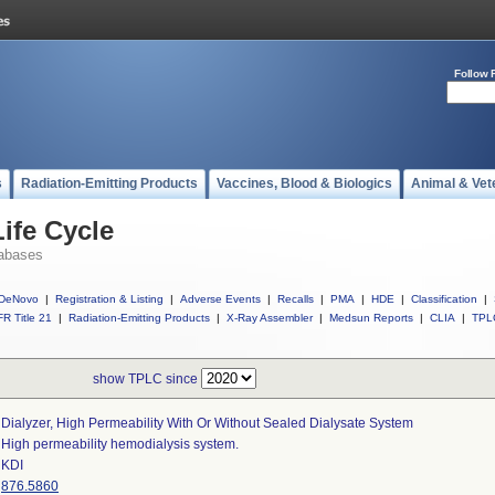
Follow 
s
Radiation-Emitting Products
Vaccines, Blood & Biologics
Animal & Vet
ife Cycle
abases
DeNovo
|
Registration & Listing
|
Adverse Events
|
Recalls
|
PMA
|
HDE
|
Classification
|
R Title 21
|
Radiation-Emitting Products
|
X-Ray Assembler
|
Medsun Reports
|
CLIA
|
TPL
show TPLC since
Dialyzer, High Permeability With Or Without Sealed Dialysate System
High permeability hemodialysis system.
KDI
876.5860