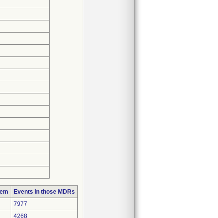
lem
Events in those MDRs
7977
4268