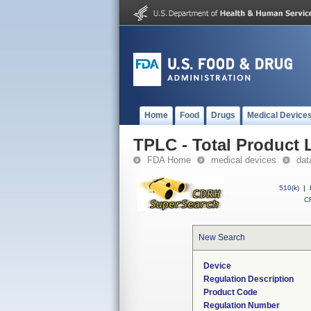
Home
Food
Drugs
Medical Device
TPLC - Total Product L
FDA Home
medical devices
dat
510(k)
|
CF
New Search
Device
Regulation Description
Product Code
Regulation Number