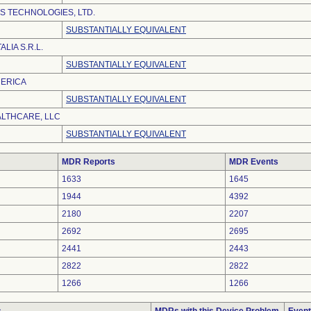
S TECHNOLOGIES, LTD.
SUBSTANTIALLY EQUIVALENT
LIA S.R.L.
SUBSTANTIALLY EQUIVALENT
MERICA
SUBSTANTIALLY EQUIVALENT
ALTHCARE, LLC
SUBSTANTIALLY EQUIVALENT
MDR Reports
MDR Events
1633
1645
1944
4392
2180
2207
2692
2695
2441
2443
2822
2822
1266
1266