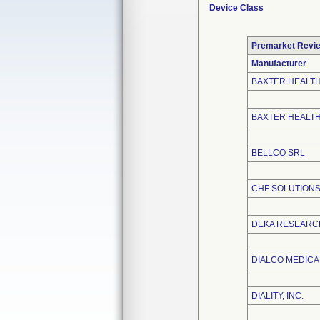
Device Class
Premarket Revi
Manufacturer
BAXTER HEALT
BAXTER HEALT
BELLCO SRL
CHF SOLUTIONS,
DEKA RESEARC
DIALCO MEDICAL
DIALITY, INC.