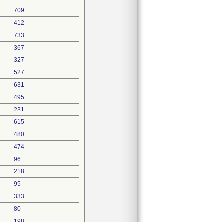
709
412
733
367
327
527
631
495
231
615
480
474
96
218
95
333
80
198