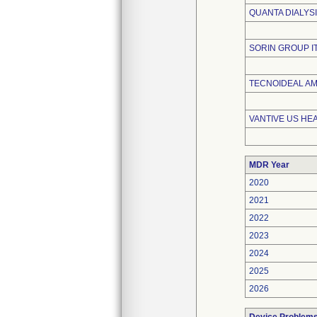
QUANTA DIALYSI
SORIN GROUP ITA
TECNOIDEAL A
VANTIVE US HE
MDR Year
2020
2021
2022
2023
2024
2025
2026