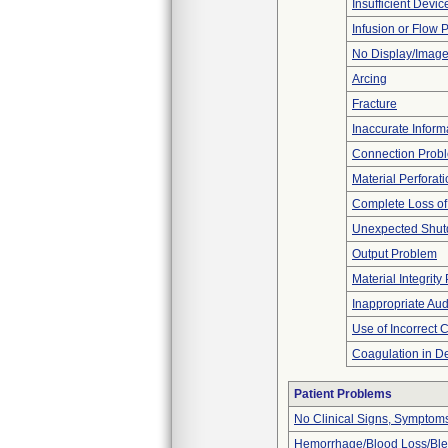
Insufficient Devi
Infusion or Flow 
No Display/Imag
Arcing
Fracture
Inaccurate Inform
Connection Prob
Material Perforat
Complete Loss o
Unexpected Shu
Output Problem
Material Integrit
Inappropriate Au
Use of Incorrect 
Coagulation in De
Patient Problems
No Clinical Signs, Symptoms
Hemorrhage/Blood Loss/Bl