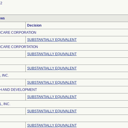
2
ews
Decision
HCARE CORPORATION
SUBSTANTIALLY EQUIVALENT
HCARE CORPORTATION
SUBSTANTIALLY EQUIVALENT
SUBSTANTIALLY EQUIVALENT
 INC.
SUBSTANTIALLY EQUIVALENT
H AND DEVELOPMENT
SUBSTANTIALLY EQUIVALENT
, INC.
SUBSTANTIALLY EQUIVALENT
SUBSTANTIALLY EQUIVALENT