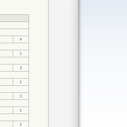
4
1
2
1
1
1
1