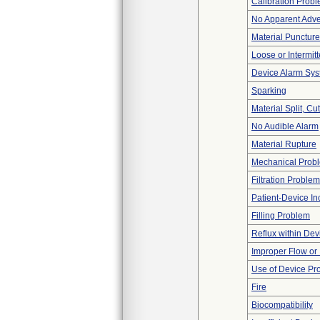
Calibration Prob
No Apparent Adve
Material Punctur
Loose or Intermit
Device Alarm Sy
Sparking
Material Split, Cu
No Audible Alarm
Material Rupture
Mechanical Prob
Filtration Problem
Patient-Device In
Filling Problem
Reflux within Dev
Improper Flow or 
Use of Device Pr
Fire
Biocompatibility