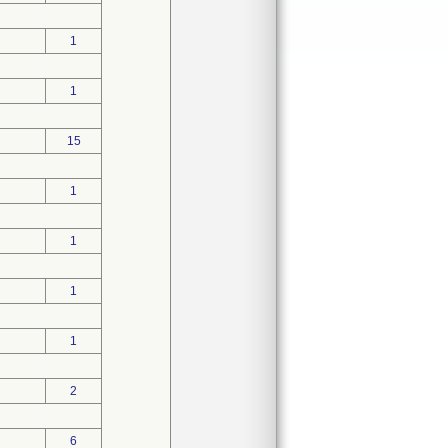
1
1
15
1
1
1
1
2
6