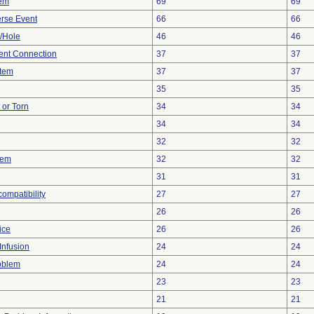
lem
69
69
rse Event
66
66
e/Hole
46
46
tent Connection
37
37
stem
37
37
35
35
t or Torn
34
34
34
34
32
32
lem
32
32
31
31
compatibility
27
27
26
26
ice
26
26
Infusion
24
24
oblem
24
24
23
23
21
21