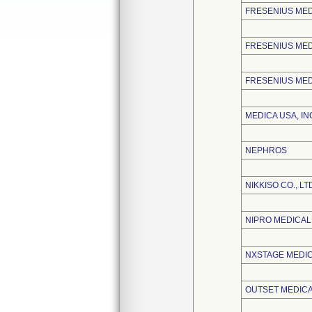
FRESENIUS ME
FRESENIUS MED
FRESENIUS MED
MEDICA USA, IN
NEPHROS
NIKKISO CO., LT
NIPRO MEDICA
NXSTAGE MEDICA
OUTSET MEDICAL