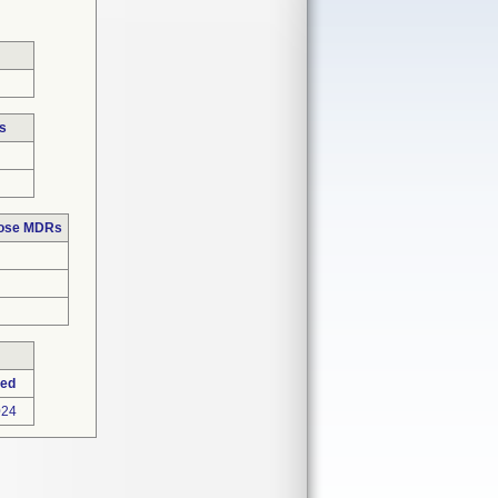
s
hose MDRs
ted
024