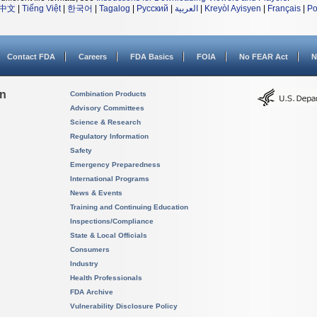
中文
|
Tiếng Việt
|
한국어
|
Tagalog
|
Русский
|
العربية
|
Kreyòl Ayisyen
|
Français
|
Po
Contact FDA
Careers
FDA Basics
FOIA
No FEAR Act
N
on
Combination Products
Advisory Committees
Science & Research
Regulatory Information
Safety
Emergency Preparedness
International Programs
News & Events
Training and Continuing Education
Inspections/Compliance
State & Local Officials
Consumers
Industry
Health Professionals
FDA Archive
Vulnerability Disclosure Policy