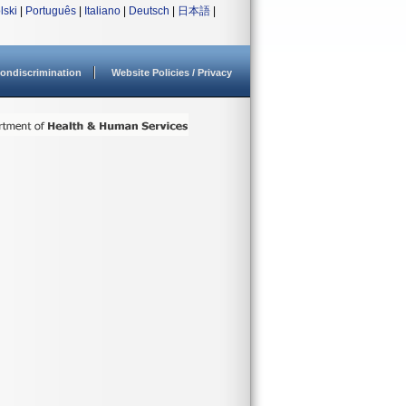
lski
|
Português
|
Italiano
|
Deutsch
|
日本語
|
ondiscrimination
Website Policies / Privacy