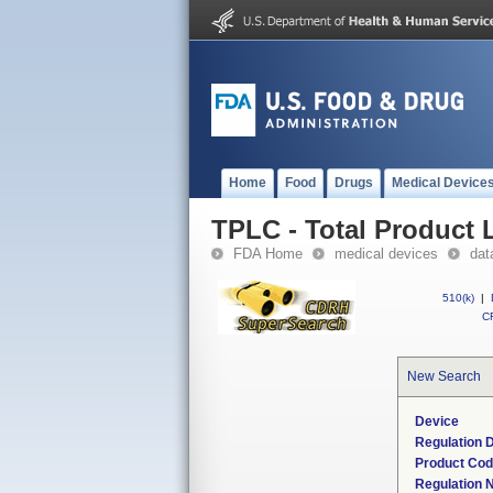
Home
Food
Drugs
Medical Device
TPLC - Total Product L
FDA Home
medical devices
dat
510(k)
|
CF
New Search
Device
Regulation D
Product Co
Regulation