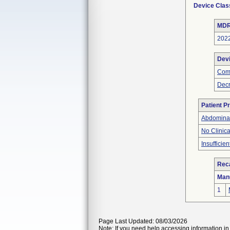
Device Clas
MDR
202
Dev
Com
Decr
Patient P
Abdominal
No Clinic
Insufficien
Reca
Man
1
Page Last Updated: 08/03/2026
Note: If you need help accessing information in 