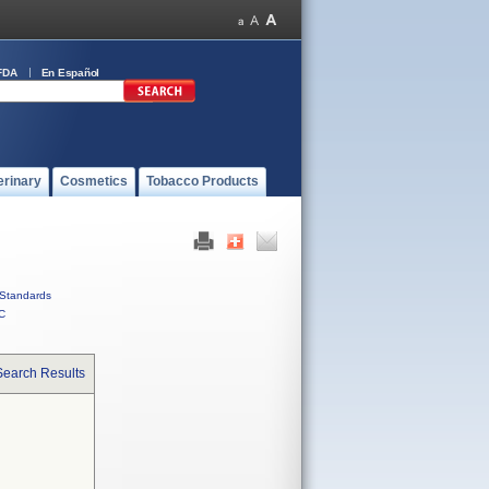
FDA
En Español
erinary
Cosmetics
Tobacco Products
Standards
C
Search Results