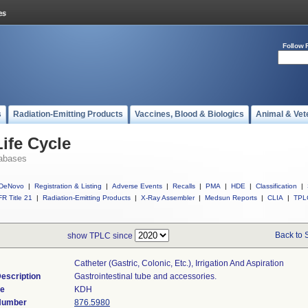
Follow 
s
Radiation-Emitting Products
Vaccines, Blood & Biologics
Animal & Vet
ife Cycle
abases
DeNovo
|
Registration & Listing
|
Adverse Events
|
Recalls
|
PMA
|
HDE
|
Classification
|
R Title 21
|
Radiation-Emitting Products
|
X-Ray Assembler
|
Medsun Reports
|
CLIA
|
TPL
Back to 
show TPLC since
Catheter (gastric, Colonic, Etc.), Irrigation And Aspiration
escription
Gastrointestinal tube and accessories.
de
KDH
 Number
876.5980