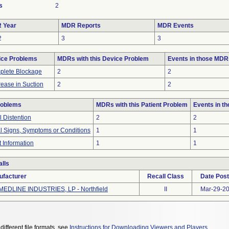
s
2
 Year
MDR Reports
MDR Events
2
3
3
ice Problems
MDRs with this Device Problem
Events in those MDR
plete Blockage
2
2
ease in Suction
2
2
roblems
MDRs with this Patient Problem
Events in t
 Distention
2
2
al Signs, Symptoms or Conditions
1
1
t Information
1
1
lls
ufacturer
Recall Class
Date Pos
MEDLINE INDUSTRIES, LP - Northfield
II
Mar-29-2
different file formats, see
Instructions for Downloading Viewers and Players
.