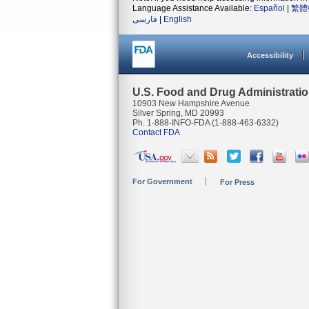
Language Assistance Available:
Español
|
繁體
فارسی
|
English
Accessibility
U.S. Food and Drug Administrati
10903 New Hampshire Avenue
Silver Spring, MD 20993
Ph. 1-888-INFO-FDA (1-888-463-6332)
Contact FDA
For Government
For Press