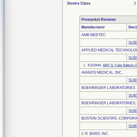
Device Class
2
Premarket Reviews
Manufacturer
Deci
AMB MEDTEC
SUB
APPLIED MEDICAL TECHNOLOGY
SUB
1. K222846
AMT G-Tube Balloon G
AVANOS MEDICAL, INC.
SUB
BOEHRINGER LABORATORIES
SUB
BOEHRINGER LABORATORIES,
SUB
BOSTON SCIENTIFIC CORPORA
SUB
C.R. BARD, INC.