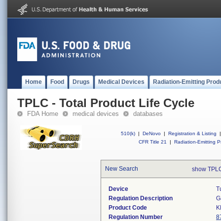
Home
Food
Drugs
Medical Devices
Radiation-Emitting Prod
TPLC - Total Product Life Cycle
FDA Home
medical devices
databases
510(k)
|
DeNovo
|
Registration & Listing
|
CFR Title 21
|
Radiation-Emitting P
New Search
show TPLC
Device
T
Regulation Description
G
Product Code
K
Regulation Number
8