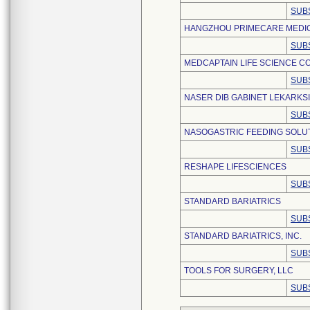
SUB
HANGZHOU PRIMECARE MEDICA
SUB
MEDCAPTAIN LIFE SCIENCE CO.
SUB
NASER DIB GABINET LEKARKS
SUB
NASOGASTRIC FEEDING SOLUT
SUB
RESHAPE LIFESCIENCES
SUB
STANDARD BARIATRICS
SUB
STANDARD BARIATRICS, INC.
SUB
TOOLS FOR SURGERY, LLC
SUB