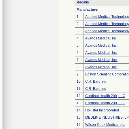
Recalls
Manufacturer
1
Applied Medical Technology
2
Applied Medical Technology
3
Applied Medical Technology
4
Avanos Medical, Inc.
5
Avanos Medical, Inc.
6
Avanos Medical, Inc.
7
Avanos Medical, Inc.
8
Avanos Medical, Inc.
9
Boston Scientific Corporati
10
C.R. Bard Inc
11
C.R. Bard Inc
12
Cardinal Health 200, LLC
13
Cardinal Health 200, LLC
14
Hollister Incorporated
15
MEDLINE INDUSTRIES, LP -
16
Wilson-Cook Medical Inc.