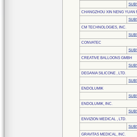
SUB
CHANGZHOU XIN NENG YUAN M
SUB
CM TECHNOLOGIES, INC.
SUB
CONVATEC
SUB
CREATIVE BALLOONS GMBH
SUB
DEGANIA SILICONE , LTD.
SUB
ENDOLUMIK
SUB
ENDOLUMIK, INC.
SUB
ENVIZION MEDICAL , LTD.
SUB
GRAVITAS MEDICAL, INC.