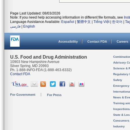
Page Last Updated: 08/03/2026
Note: If you need help accessing information in different file formats, see
Ins
Language Assistance Available:
Español
|
繁體中文
|
Tiếng Việt
|
한국어
|
Ta
فارسی
|
English
Accessibility
Contact FDA
Careers
U.S. Food and Drug Administration
Combinatio
10903 New Hampshire Avenue
Advisory C
Silver Spring, MD 20993
Science & 
Ph. 1-888-INFO-FDA (1-888-463-6332)
Contact FDA
Regulatory 
Safety
Emergency
Internation
For Government
For Press
News & Eve
Training an
Inspection
State & Loca
Consumers
Industry