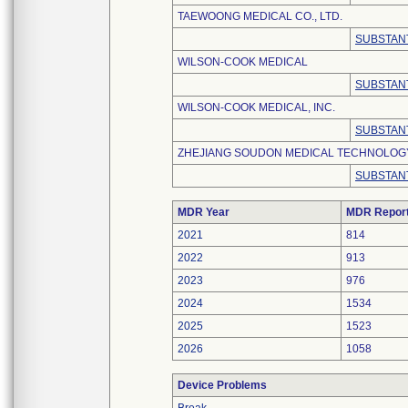
TAEWOONG MEDICAL CO., LTD.
SUBSTANT
WILSON-COOK MEDICAL
SUBSTANT
WILSON-COOK MEDICAL, INC.
SUBSTANT
ZHEJIANG SOUDON MEDICAL TECHNOLOGY 
SUBSTANT
MDR Year
MDR Repor
2021
814
2022
913
2023
976
2024
1534
2025
1523
2026
1058
Device Problems