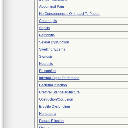
Abdominal Pain
No Consequences Or Impact To Patient
Cholangitis
Sepsis
Peritonitis
Sexual Dysfunction
Swelling/ Edema
Stenosis
Necrosis
Discomfort
Internal Organ Perforation
Bacterial Infection
Urethral Stenosis/Stricture
Obstruction/Occlusion
Erectile Dysfunction
Hematoma
Pleural Effusion