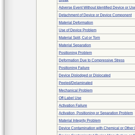
Break
Adverse Event Without Identified Device or U
Detachment of Device or Device Component
Material Deformation
Use of Device Problem
Material Split, Cut or Torn
Material Separation
Positioning Problem
Deformation Due to Compressive Stress
Positioning Failure
Device Dislodged or Dislocated
Peeled/Delaminated
Mechanical Problem
Off-Label Use
Activation Failure
Activation, Positioning or Separation Problem
Material Integrity Problem
Device Contamination with Chemical or Other 