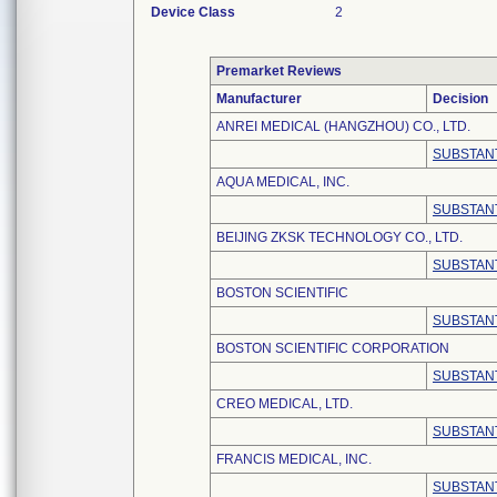
Device Class
2
Premarket Reviews
Manufacturer
Decision
ANREI MEDICAL (HANGZHOU) CO., LTD.
SUBSTANT
AQUA MEDICAL, INC.
SUBSTANT
BEIJING ZKSK TECHNOLOGY CO., LTD.
SUBSTANT
BOSTON SCIENTIFIC
SUBSTANT
BOSTON SCIENTIFIC CORPORATION
SUBSTANT
CREO MEDICAL, LTD.
SUBSTANT
FRANCIS MEDICAL, INC.
SUBSTANT