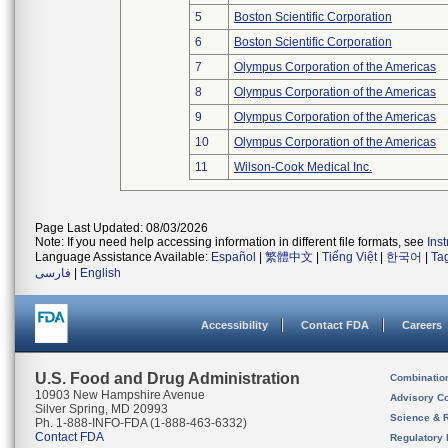
5
Boston Scientific Corporation
6
Boston Scientific Corporation
7
Olympus Corporation of the Americas
8
Olympus Corporation of the Americas
9
Olympus Corporation of the Americas
10
Olympus Corporation of the Americas
11
Wilson-Cook Medical Inc.
Page Last Updated: 08/03/2026
Note: If you need help accessing information in different file formats, see
Ins
Language Assistance Available:
Español
|
繁體中文
|
Tiếng Việt
|
한국어
|
Ta
فارسی
|
English
Accessibility
Contact FDA
Careers
U.S. Food and Drug Administration
Combinatio
10903 New Hampshire Avenue
Advisory C
Silver Spring, MD 20993
Science & 
Ph. 1-888-INFO-FDA (1-888-463-6332)
Contact FDA
Regulatory 