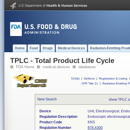
Home
Food
Drugs
Medical Devices
Radiation-Emitting Prod
TPLC - Total Product Life Cycle
FDA Home
medical devices
databases
510(k)
|
DeNovo
|
Registration & Listing
|
CFR Title 21
|
Radiation-Emitting P
New Search
show TPLC s
Device
Unit, Electrosurgical, End
Regulation Description
Endoscopic electrosurgical
Product Code
KNS
Regulation Number
876.4300