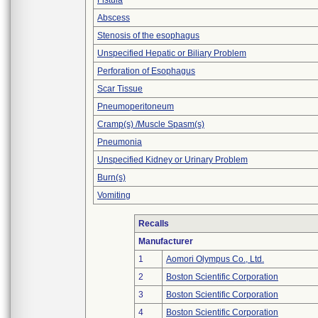
Fistula
Abscess
Stenosis of the esophagus
Unspecified Hepatic or Biliary Problem
Perforation of Esophagus
Scar Tissue
Pneumoperitoneum
Cramp(s) /Muscle Spasm(s)
Pneumonia
Unspecified Kidney or Urinary Problem
Burn(s)
Vomiting
Recalls
Manufacturer
1
Aomori Olympus Co., Ltd.
2
Boston Scientific Corporation
3
Boston Scientific Corporation
4
Boston Scientific Corporation