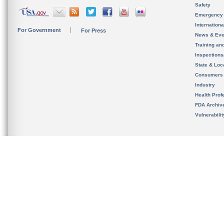
Safety
Emergency
Internation
For Government
For Press
News & Eve
Training an
Inspection
State & Loca
Consumers
Industry
Health Prof
FDA Archiv
Vulnerabili