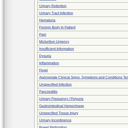
Urinary Retention
Urinary Tract Infection
Hematuria
Foreign Body In Patient
Pain
Micturition Urgency
Insufficient Information
Dysuria
Inflammation
Fever
Appropriate Clinical Signs, Symptoms and Conditions Te
Unspecified Infection
Pancreatitis
Urinary Frequency / Polyuria
Gastrointestinal Hemorrhage
Unspecified Tissue Injury
Urinary Incontinence
Bowel Perforation