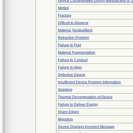
Device Contaminated During Manufacture or 
Melted
Fracture
Difficult to Advance
Material Twisted/Bent
Retraction Problem
Failure to Fold
Material Fragmentation
Failure to Conduct
Failure to Align
Defective Device
Insufficient Device Problem Information
Sparking
Thermal Decomposition of Device
Failure to Deliver Energy
Sharp Edges
Migration
Device Displays Incorrect Message