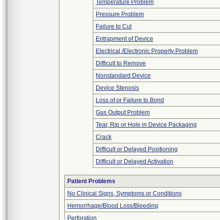
Temperature Problem
Pressure Problem
Failure to Cut
Entrapment of Device
Electrical /Electronic Property Problem
Difficult to Remove
Nonstandard Device
Device Stenosis
Loss of or Failure to Bond
Gas Output Problem
Tear, Rip or Hole in Device Packaging
Crack
Difficult or Delayed Positioning
Difficult or Delayed Activation
Patient Problems
No Clinical Signs, Symptoms or Conditions
Hemorrhage/Blood Loss/Bleeding
Perforation