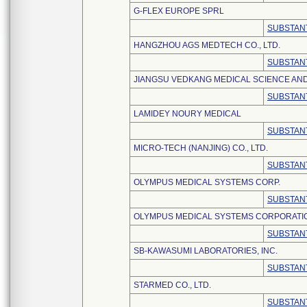
G-FLEX EUROPE SPRL
SUBSTANT
HANGZHOU AGS MEDTECH CO., LTD.
SUBSTANT
JIANGSU VEDKANG MEDICAL SCIENCE AND
SUBSTANT
LAMIDEY NOURY MEDICAL
SUBSTANT
MICRO-TECH (NANJING) CO., LTD.
SUBSTANT
OLYMPUS MEDICAL SYSTEMS CORP.
SUBSTANT
OLYMPUS MEDICAL SYSTEMS CORPORATI
SUBSTANT
SB-KAWASUMI LABORATORIES, INC.
SUBSTANT
STARMED CO., LTD.
SUBSTANT