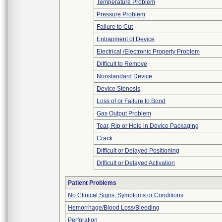
Temperature Problem
Pressure Problem
Failure to Cut
Entrapment of Device
Electrical /Electronic Property Problem
Difficult to Remove
Nonstandard Device
Device Stenosis
Loss of or Failure to Bond
Gas Output Problem
Tear, Rip or Hole in Device Packaging
Crack
Difficult or Delayed Positioning
Difficult or Delayed Activation
Patient Problems
No Clinical Signs, Symptoms or Conditions
Hemorrhage/Blood Loss/Bleeding
Perforation