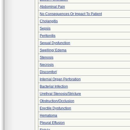
Abdominal Pain
No Consequences Or Impact To Patient
Cholangitis
Sepsis
Peritonitis
Sexual Dysfunction
Swelling/ Edema
Stenosis
Necrosis
Discomfort
Internal Organ Perforation
Bacterial Infection
Urethral Stenosis/Stricture
Obstruction/Occlusion
Erectile Dysfunction
Hematoma
Pleural Effusion