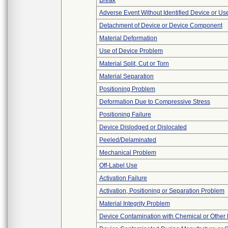
Break
Adverse Event Without Identified Device or U
Detachment of Device or Device Component
Material Deformation
Use of Device Problem
Material Split, Cut or Torn
Material Separation
Positioning Problem
Deformation Due to Compressive Stress
Positioning Failure
Device Dislodged or Dislocated
Peeled/Delaminated
Mechanical Problem
Off-Label Use
Activation Failure
Activation, Positioning or Separation Problem
Material Integrity Problem
Device Contamination with Chemical or Other 