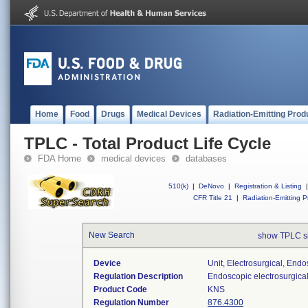
Home
Food
Drugs
Medical Devices
Radiation-Emitting Prod
TPLC - Total Product Life Cycle
FDA Home
medical devices
databases
510(k)
|
DeNovo
|
Registration & Listing
|
CFR Title 21
|
Radiation-Emitting P
New Search
show TPLC s
Device
Unit, Electrosurgical, End
Regulation Description
Endoscopic electrosurgical
Product Code
KNS
Regulation Number
876.4300