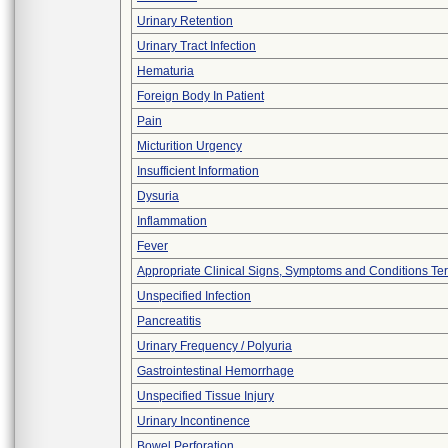
Urinary Retention
Urinary Tract Infection
Hematuria
Foreign Body In Patient
Pain
Micturition Urgency
Insufficient Information
Dysuria
Inflammation
Fever
Appropriate Clinical Signs, Symptoms and Conditions Te
Unspecified Infection
Pancreatitis
Urinary Frequency / Polyuria
Gastrointestinal Hemorrhage
Unspecified Tissue Injury
Urinary Incontinence
Bowel Perforation