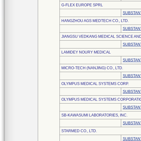
G-FLEX EUROPE SPRL
SUBSTANT
HANGZHOU AGS MEDTECH CO., LTD.
SUBSTANT
JIANGSU VEDKANG MEDICAL SCIENCE AND
SUBSTANT
LAMIDEY NOURY MEDICAL
SUBSTANT
MICRO-TECH (NANJING) CO., LTD.
SUBSTANT
OLYMPUS MEDICAL SYSTEMS CORP.
SUBSTANT
OLYMPUS MEDICAL SYSTEMS CORPORATI
SUBSTANT
SB-KAWASUMI LABORATORIES, INC.
SUBSTANT
STARMED CO., LTD.
SUBSTANT