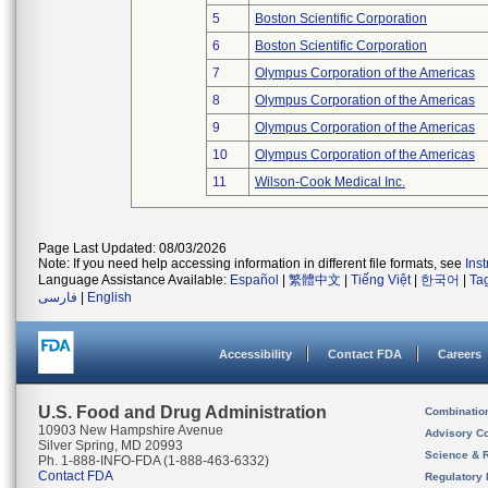
5
Boston Scientific Corporation
6
Boston Scientific Corporation
7
Olympus Corporation of the Americas
8
Olympus Corporation of the Americas
9
Olympus Corporation of the Americas
10
Olympus Corporation of the Americas
11
Wilson-Cook Medical Inc.
Page Last Updated: 08/03/2026
Note: If you need help accessing information in different file formats, see
Ins
Language Assistance Available:
Español
|
繁體中文
|
Tiếng Việt
|
한국어
|
Ta
فارسی
|
English
Accessibility
Contact FDA
Careers
U.S. Food and Drug Administration
Combinatio
10903 New Hampshire Avenue
Advisory C
Silver Spring, MD 20993
Science & 
Ph. 1-888-INFO-FDA (1-888-463-6332)
Contact FDA
Regulatory 