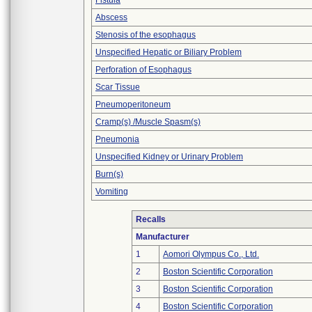
Fistula
Abscess
Stenosis of the esophagus
Unspecified Hepatic or Biliary Problem
Perforation of Esophagus
Scar Tissue
Pneumoperitoneum
Cramp(s) /Muscle Spasm(s)
Pneumonia
Unspecified Kidney or Urinary Problem
Burn(s)
Vomiting
Recalls
Manufacturer
1
Aomori Olympus Co., Ltd.
2
Boston Scientific Corporation
3
Boston Scientific Corporation
4
Boston Scientific Corporation