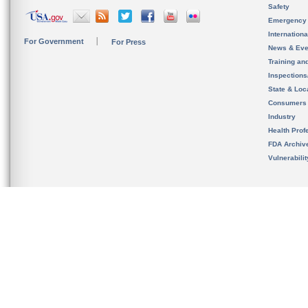
Safety
Emergency
Internation
For Government
For Press
News & Eve
Training an
Inspection
State & Loca
Consumers
Industry
Health Prof
FDA Archiv
Vulnerabili