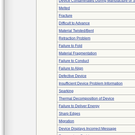
Device Contaminated During Manufacture or 
Melted
Fracture
Difficult to Advance
Material Twisted/Bent
Retraction Problem
Failure to Fold
Material Fragmentation
Failure to Conduct
Failure to Align
Defective Device
Insufficient Device Problem Information
Sparking
Thermal Decomposition of Device
Failure to Deliver Energy
Sharp Edges
Migration
Device Displays Incorrect Message