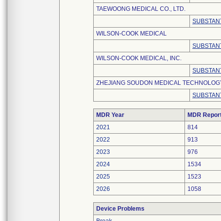
TAEWOONG MEDICAL CO., LTD.
SUBSTANT
WILSON-COOK MEDICAL
SUBSTANT
WILSON-COOK MEDICAL, INC.
SUBSTANT
ZHEJIANG SOUDON MEDICAL TECHNOLOGY 
SUBSTANT
MDR Year
MDR Repor
2021
814
2022
913
2023
976
2024
1534
2025
1523
2026
1058
Device Problems