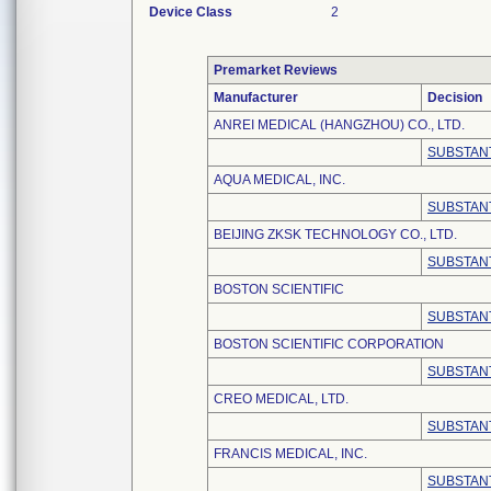
Device Class
2
Premarket Reviews
Manufacturer
Decision
ANREI MEDICAL (HANGZHOU) CO., LTD.
SUBSTANT
AQUA MEDICAL, INC.
SUBSTANT
BEIJING ZKSK TECHNOLOGY CO., LTD.
SUBSTANT
BOSTON SCIENTIFIC
SUBSTANT
BOSTON SCIENTIFIC CORPORATION
SUBSTANT
CREO MEDICAL, LTD.
SUBSTANT
FRANCIS MEDICAL, INC.
SUBSTANT