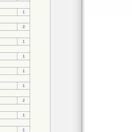
1
2
1
1
1
1
2
1
1