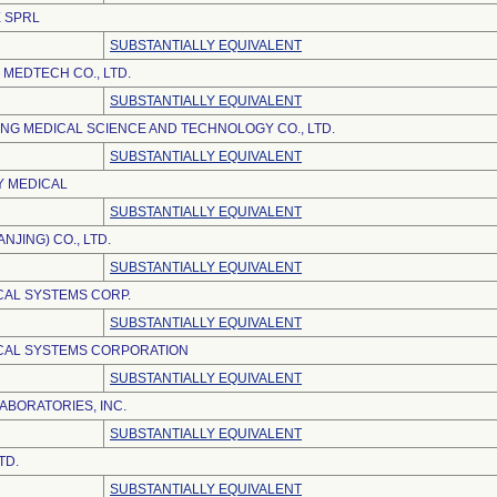
 SPRL
SUBSTANTIALLY EQUIVALENT
MEDTECH CO., LTD.
SUBSTANTIALLY EQUIVALENT
NG MEDICAL SCIENCE AND TECHNOLOGY CO., LTD.
SUBSTANTIALLY EQUIVALENT
Y MEDICAL
SUBSTANTIALLY EQUIVALENT
NJING) CO., LTD.
SUBSTANTIALLY EQUIVALENT
AL SYSTEMS CORP.
SUBSTANTIALLY EQUIVALENT
CAL SYSTEMS CORPORATION
SUBSTANTIALLY EQUIVALENT
ABORATORIES, INC.
SUBSTANTIALLY EQUIVALENT
TD.
SUBSTANTIALLY EQUIVALENT