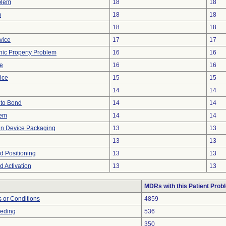
blem
18
18
m
18
18
18
18
vice
17
17
onic Property Problem
16
16
ve
16
16
ice
15
15
14
14
e to Bond
14
14
lem
14
14
 in Device Packaging
13
13
13
13
ed Positioning
13
13
ed Activation
13
13
MDRs with this Patient Prob
 or Conditions
4859
eeding
536
350