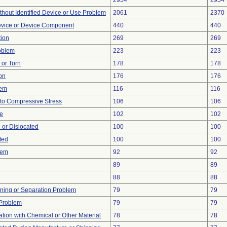
2954
2954
thout Identified Device or Use Problem
2061
2370
evice or Device Component
440
440
tion
269
269
oblem
223
223
t or Torn
178
178
on
176
176
lem
116
116
to Compressive Stress
106
106
re
102
102
 or Dislocated
100
100
ted
100
100
lem
92
92
89
89
88
88
ioning or Separation Problem
79
79
y Problem
79
79
tion with Chemical or Other Material
78
78