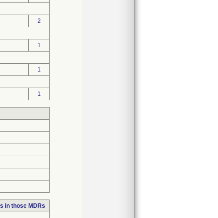
2
1
1
1
s in those MDRs