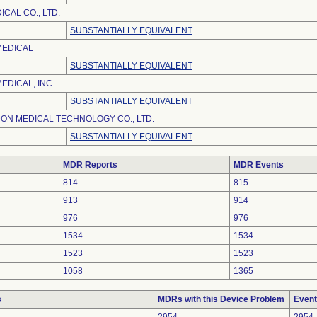
CAL CO., LTD.
SUBSTANTIALLY EQUIVALENT
MEDICAL
SUBSTANTIALLY EQUIVALENT
EDICAL, INC.
SUBSTANTIALLY EQUIVALENT
ON MEDICAL TECHNOLOGY CO., LTD.
SUBSTANTIALLY EQUIVALENT
MDR Reports
MDR Events
814
815
913
914
976
976
1534
1534
1523
1523
1058
1365
s
MDRs with this Device Problem
Event