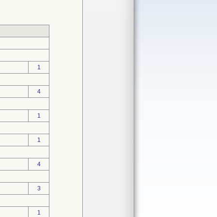
1
4
1
1
4
3
1