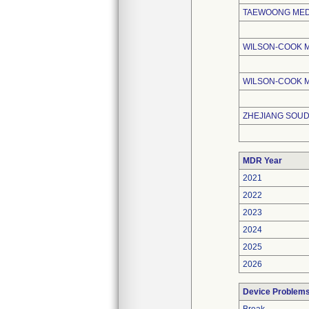
TAEWOONG MEDI
WILSON-COOK 
WILSON-COOK M
ZHEJIANG SOUD
MDR Year
2021
2022
2023
2024
2025
2026
Device Problem