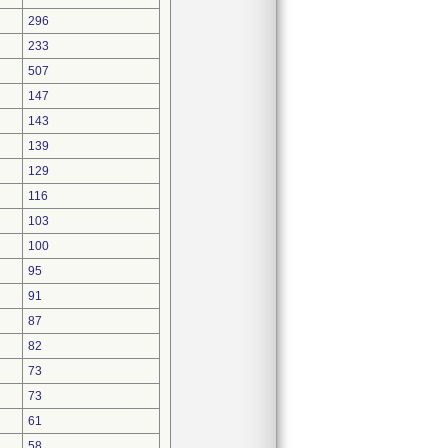
296
233
507
147
143
139
129
116
103
100
95
91
87
82
73
73
61
58