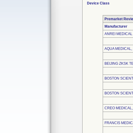
Device Class
Premarket Revi
Manufacturer
ANREI MEDICAL 
AQUA MEDICAL, 
BEIJING ZKSK T
BOSTON SCIENT
BOSTON SCIENT
CREO MEDICAL, 
FRANCIS MEDICA