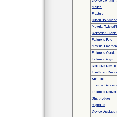
Device Contamina
Melted
Fracture
Difficult to Advan
Material Twisted/
Retraction Probl
Failure to Fold
Material Fragmen
Failure to Conduc
Failure to Align
Defective Device
Insufficient Devi
Sparking
Thermal Decompos
Failure to Delive
Sharp Edges
Migration
Device Displays 