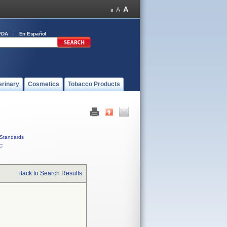
FDA
En Español
erinary
Cosmetics
Tobacco Products
Standards
C
Back to Search Results