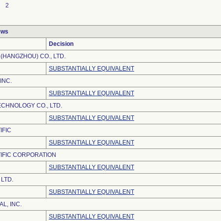
2
ews
Decision
(HANGZHOU) CO., LTD.
SUBSTANTIALLY EQUIVALENT
INC.
SUBSTANTIALLY EQUIVALENT
ECHNOLOGY CO., LTD.
SUBSTANTIALLY EQUIVALENT
IFIC
SUBSTANTIALLY EQUIVALENT
IFIC CORPORATION
SUBSTANTIALLY EQUIVALENT
LTD.
SUBSTANTIALLY EQUIVALENT
L, INC.
SUBSTANTIALLY EQUIVALENT