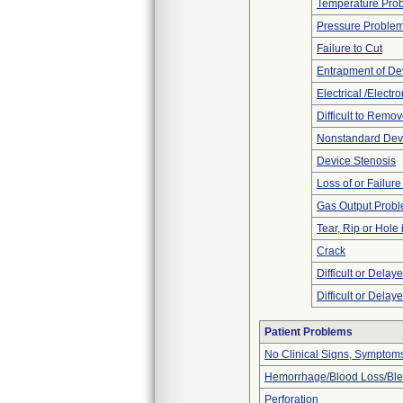
Temperature Pro
Pressure Proble
Failure to Cut
Entrapment of De
Electrical /Electr
Difficult to Remo
Nonstandard Dev
Device Stenosis
Loss of or Failur
Gas Output Prob
Tear, Rip or Hole
Crack
Difficult or Delay
Difficult or Delay
Patient Problems
No Clinical Signs, Symptoms
Hemorrhage/Blood Loss/Bl
Perforation