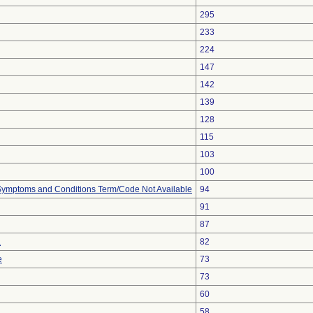
295
233
224
147
142
139
128
115
103
100
, Symptoms and Conditions Term/Code Not Available
94
91
87
a
82
e
73
73
60
58