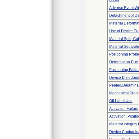
Break
Adverse Event Wi
Detachment of D
Material Deforma
Use of Device Pr
Material Split, Cu
Material Separati
Positioning Prob
Deformation Due 
Positioning Failu
Device Dislodged
Peeled/Delamina
Mechanical Prob
Off-Label Use
Activation Failure
Activation, Posit
Material Integrit
Device Contamina