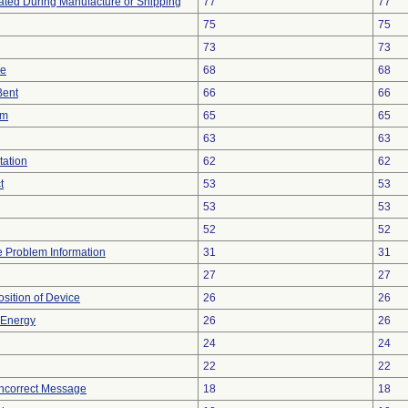
ted During Manufacture or Shipping
77
77
75
75
73
73
ce
68
68
Bent
66
66
em
65
65
63
63
tation
62
62
t
53
53
53
53
52
52
ce Problem Information
31
31
27
27
ition of Device
26
26
r Energy
26
26
24
24
22
22
Incorrect Message
18
18