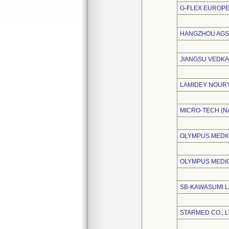
G-FLEX EUROPE
HANGZHOU AGS 
JIANGSU VEDKA
LAMIDEY NOUR
MICRO-TECH (NA
OLYMPUS MEDIC
OLYMPUS MEDI
SB-KAWASUMI L
STARMED CO., L