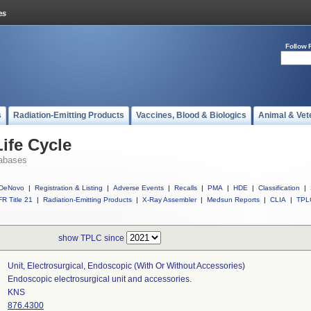
Follow 
s
Radiation-Emitting Products
Vaccines, Blood & Biologics
Animal & Vet
ife Cycle
abases
DeNovo
|
Registration & Listing
|
Adverse Events
|
Recalls
|
PMA
|
HDE
|
Classification
|
R Title 21
|
Radiation-Emitting Products
|
X-Ray Assembler
|
Medsun Reports
|
CLIA
|
TPL
show TPLC since
Unit, Electrosurgical, Endoscopic (with Or Without Accessories)
Endoscopic electrosurgical unit and accessories.
KNS
876.4300