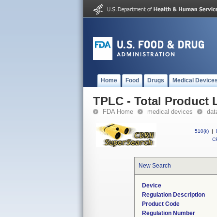
Home
Food
Drugs
Medical Device
TPLC - Total Product L
FDA Home
medical devices
dat
510(k)
|
CF
New Search
Device
Regulation Description
Product Code
Regulation Number