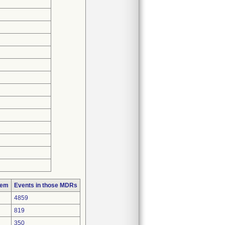
lem
Events in those MDRs
4859
819
350