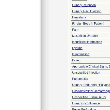
Urinary Retention
Urinary Tract Infection
Hematuria
Foreign Body In Patient
Pain
Micturition Urgency
Insufficient Information
Dysuria
Inflammation
Fever
Appropriate Clinical Signs
Unspecified Infection
Pancreatitis
Urinary Frequency / Polyuri
Gastrointestinal Hemorrhag
Unspecified Tissue Injury
Urinary Incontinence
Bowel Perforation