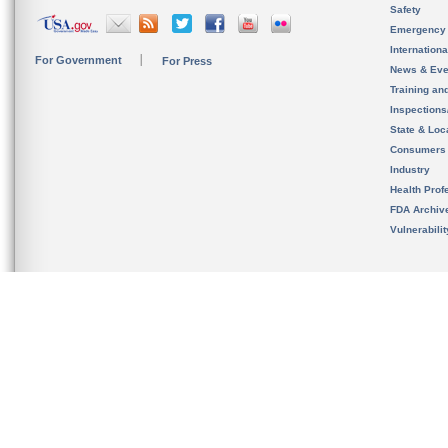
Safety
Emergency
Internation
For Government
For Press
News & Eve
Training an
Inspection
State & Loca
Consumers
Industry
Health Prof
FDA Archiv
Vulnerabili