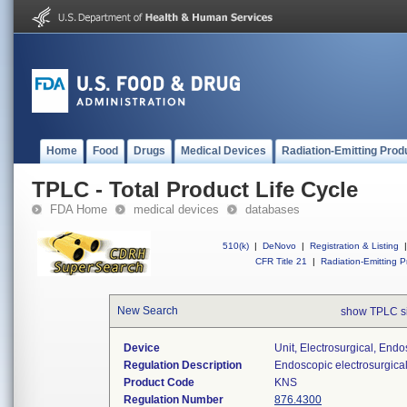
Home
Food
Drugs
Medical Devices
Radiation-Emitting Prod
TPLC - Total Product Life Cycle
FDA Home
medical devices
databases
510(k)
|
DeNovo
|
Registration & Listing
|
CFR Title 21
|
Radiation-Emitting P
New Search
show TPLC s
Device
Unit, Electrosurgical, End
Regulation Description
Endoscopic electrosurgical
Product Code
KNS
Regulation Number
876.4300