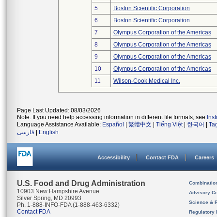
5
Boston Scientific Corporation
6
Boston Scientific Corporation
7
Olympus Corporation of the Americas
8
Olympus Corporation of the Americas
9
Olympus Corporation of the Americas
10
Olympus Corporation of the Americas
11
Wilson-Cook Medical Inc.
Page Last Updated: 08/03/2026
Note: If you need help accessing information in different file formats, see
Ins
Language Assistance Available:
Español
|
繁體中文
|
Tiếng Việt
|
한국어
|
Ta
فارسی
|
English
Accessibility
Contact FDA
Careers
U.S. Food and Drug Administration
Combinatio
10903 New Hampshire Avenue
Advisory C
Silver Spring, MD 20993
Science & 
Ph. 1-888-INFO-FDA (1-888-463-6332)
Contact FDA
Regulatory 