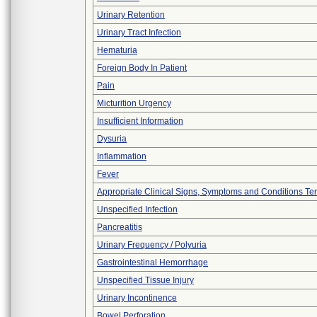
Urinary Retention
Urinary Tract Infection
Hematuria
Foreign Body In Patient
Pain
Micturition Urgency
Insufficient Information
Dysuria
Inflammation
Fever
Appropriate Clinical Signs, Symptoms and Conditions Te
Unspecified Infection
Pancreatitis
Urinary Frequency / Polyuria
Gastrointestinal Hemorrhage
Unspecified Tissue Injury
Urinary Incontinence
Bowel Perforation