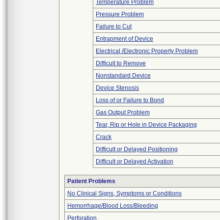
Temperature Problem
Pressure Problem
Failure to Cut
Entrapment of Device
Electrical /Electronic Property Problem
Difficult to Remove
Nonstandard Device
Device Stenosis
Loss of or Failure to Bond
Gas Output Problem
Tear, Rip or Hole in Device Packaging
Crack
Difficult or Delayed Positioning
Difficult or Delayed Activation
Patient Problems
No Clinical Signs, Symptoms or Conditions
Hemorrhage/Blood Loss/Bleeding
Perforation