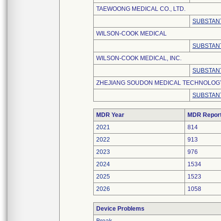
TAEWOONG MEDICAL CO., LTD.
SUBSTANT
WILSON-COOK MEDICAL
SUBSTANT
WILSON-COOK MEDICAL, INC.
SUBSTANT
ZHEJIANG SOUDON MEDICAL TECHNOLOGY 
SUBSTANT
MDR Year
MDR Repor
2021
814
2022
913
2023
976
2024
1534
2025
1523
2026
1058
Device Problems