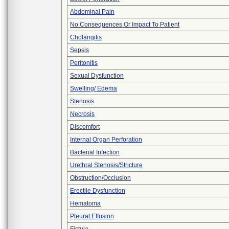
Abdominal Pain
No Consequences Or Impact To Patient
Cholangitis
Sepsis
Peritonitis
Sexual Dysfunction
Swelling/ Edema
Stenosis
Necrosis
Discomfort
Internal Organ Perforation
Bacterial Infection
Urethral Stenosis/Stricture
Obstruction/Occlusion
Erectile Dysfunction
Hematoma
Pleural Effusion