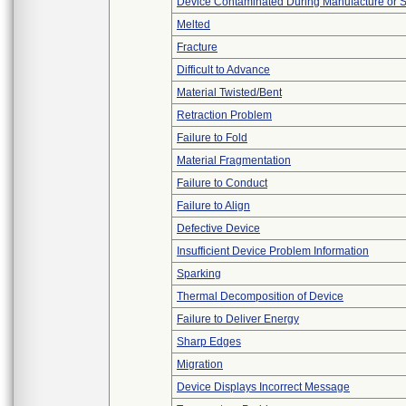
Device Contaminated During Manufacture or 
Melted
Fracture
Difficult to Advance
Material Twisted/Bent
Retraction Problem
Failure to Fold
Material Fragmentation
Failure to Conduct
Failure to Align
Defective Device
Insufficient Device Problem Information
Sparking
Thermal Decomposition of Device
Failure to Deliver Energy
Sharp Edges
Migration
Device Displays Incorrect Message