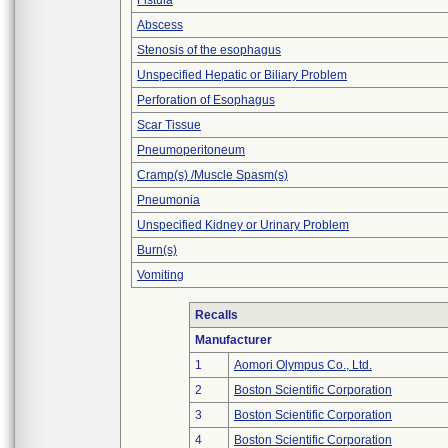
Fistula
Abscess
Stenosis of the esophagus
Unspecified Hepatic or Biliary Problem
Perforation of Esophagus
Scar Tissue
Pneumoperitoneum
Cramp(s) /Muscle Spasm(s)
Pneumonia
Unspecified Kidney or Urinary Problem
Burn(s)
Vomiting
Recalls
Manufacturer
1
Aomori Olympus Co., Ltd.
2
Boston Scientific Corporation
3
Boston Scientific Corporation
4
Boston Scientific Corporation