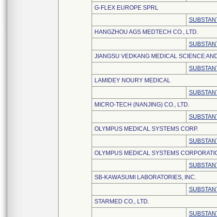
G-FLEX EUROPE SPRL
SUBSTANT
HANGZHOU AGS MEDTECH CO., LTD.
SUBSTANT
JIANGSU VEDKANG MEDICAL SCIENCE AND
SUBSTANT
LAMIDEY NOURY MEDICAL
SUBSTANT
MICRO-TECH (NANJING) CO., LTD.
SUBSTANT
OLYMPUS MEDICAL SYSTEMS CORP.
SUBSTANT
OLYMPUS MEDICAL SYSTEMS CORPORATI
SUBSTANT
SB-KAWASUMI LABORATORIES, INC.
SUBSTANT
STARMED CO., LTD.
SUBSTANT