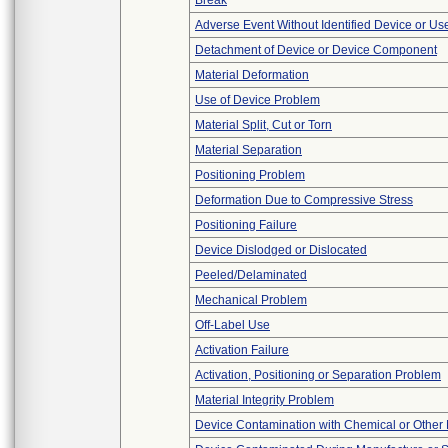
Break
Adverse Event Without Identified Device or U
Detachment of Device or Device Component
Material Deformation
Use of Device Problem
Material Split, Cut or Torn
Material Separation
Positioning Problem
Deformation Due to Compressive Stress
Positioning Failure
Device Dislodged or Dislocated
Peeled/Delaminated
Mechanical Problem
Off-Label Use
Activation Failure
Activation, Positioning or Separation Problem
Material Integrity Problem
Device Contamination with Chemical or Other 