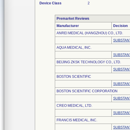
Device Class
2
Premarket Reviews
Manufacturer
Decision
ANREI MEDICAL (HANGZHOU) CO., LTD.
SUBSTANT
AQUA MEDICAL, INC.
SUBSTANT
BEIJING ZKSK TECHNOLOGY CO., LTD.
SUBSTANT
BOSTON SCIENTIFIC
SUBSTANT
BOSTON SCIENTIFIC CORPORATION
SUBSTANT
CREO MEDICAL, LTD.
SUBSTANT
FRANCIS MEDICAL, INC.
SUBSTANT