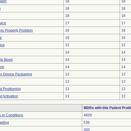
blem
18
18
m
18
18
18
18
vice
17
17
onic Property Problem
16
16
ve
16
16
ice
15
15
14
14
e to Bond
14
14
lem
14
14
 in Device Packaging
13
13
13
13
ed Positioning
13
13
ed Activation
13
13
MDRs with this Patient Prob
 or Conditions
4859
eeding
536
350