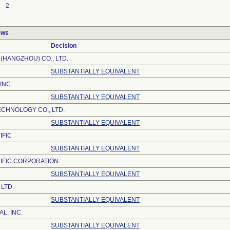
2
ews
Decision
(HANGZHOU) CO., LTD.
SUBSTANTIALLY EQUIVALENT
INC.
SUBSTANTIALLY EQUIVALENT
ECHNOLOGY CO., LTD.
SUBSTANTIALLY EQUIVALENT
IFIC
SUBSTANTIALLY EQUIVALENT
IFIC CORPORATION
SUBSTANTIALLY EQUIVALENT
LTD.
SUBSTANTIALLY EQUIVALENT
L, INC.
SUBSTANTIALLY EQUIVALENT