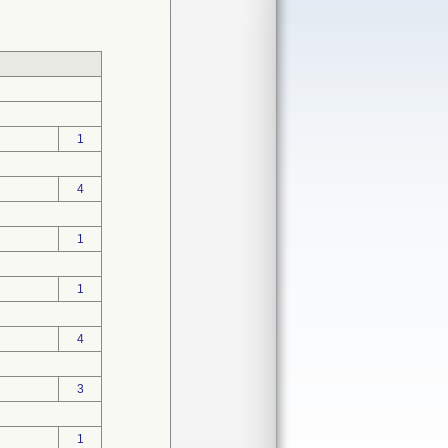
1
4
1
1
4
3
1