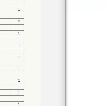
1
2
1
1
1
1
2
1
1