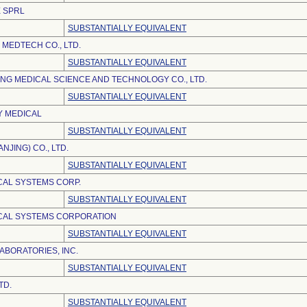
 SPRL
SUBSTANTIALLY EQUIVALENT
MEDTECH CO., LTD.
SUBSTANTIALLY EQUIVALENT
NG MEDICAL SCIENCE AND TECHNOLOGY CO., LTD.
SUBSTANTIALLY EQUIVALENT
Y MEDICAL
SUBSTANTIALLY EQUIVALENT
NJING) CO., LTD.
SUBSTANTIALLY EQUIVALENT
AL SYSTEMS CORP.
SUBSTANTIALLY EQUIVALENT
CAL SYSTEMS CORPORATION
SUBSTANTIALLY EQUIVALENT
ABORATORIES, INC.
SUBSTANTIALLY EQUIVALENT
TD.
SUBSTANTIALLY EQUIVALENT