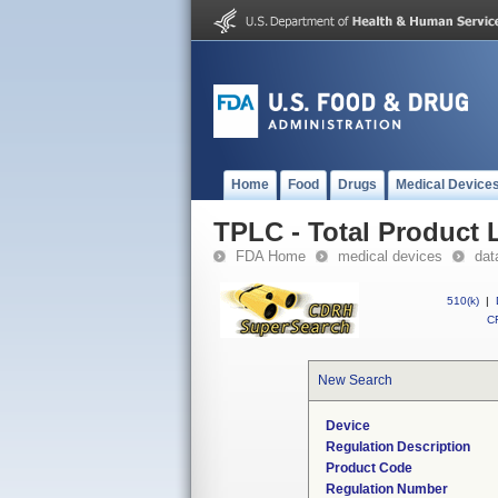
Home
Food
Drugs
Medical Device
TPLC - Total Product L
FDA Home
medical devices
dat
510(k)
|
CF
New Search
Device
Regulation Description
Product Code
Regulation Number