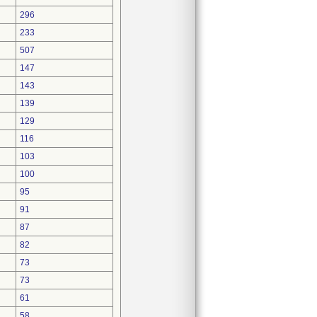
296
233
507
147
143
139
129
116
103
100
95
91
87
82
73
73
61
58