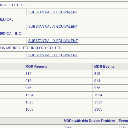
CAL CO., LTD.
SUBSTANTIALLY EQUIVALENT
MEDICAL
SUBSTANTIALLY EQUIVALENT
EDICAL, INC.
SUBSTANTIALLY EQUIVALENT
ON MEDICAL TECHNOLOGY CO., LTD.
SUBSTANTIALLY EQUIVALENT
MDR Reports
MDR Events
814
815
913
914
976
976
1534
1534
1523
1523
1058
1365
s
MDRs with this Device Problem
Event