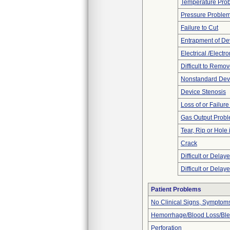
Temperature Pro
Pressure Proble
Failure to Cut
Entrapment of De
Electrical /Electr
Difficult to Remo
Nonstandard Dev
Device Stenosis
Loss of or Failur
Gas Output Prob
Tear, Rip or Hole
Crack
Difficult or Delay
Difficult or Delay
Patient Problems
No Clinical Signs, Symptoms
Hemorrhage/Blood Loss/Bl
Perforation