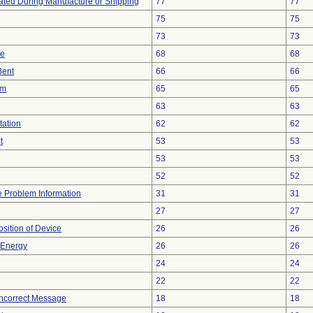
ted During Manufacture or Shipping
77
77
75
75
73
73
ce
68
68
Bent
66
66
em
65
65
63
63
tation
62
62
t
53
53
53
53
52
52
ce Problem Information
31
31
27
27
ition of Device
26
26
r Energy
26
26
24
24
22
22
Incorrect Message
18
18