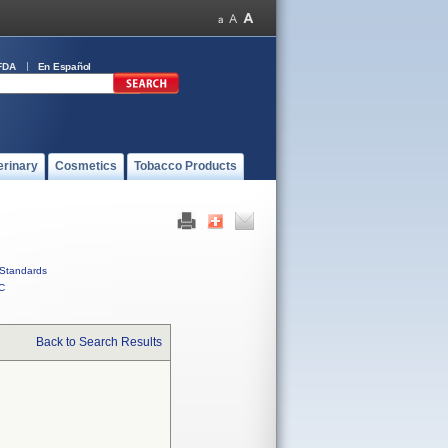
FDA
En Español
erinary
Cosmetics
Tobacco Products
Standards
C
Back to Search Results