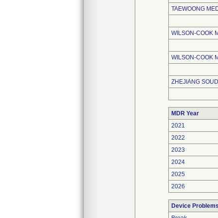
TAEWOONG MEDI
WILSON-COOK 
WILSON-COOK M
ZHEJIANG SOUD
MDR Year
2021
2022
2023
2024
2025
2026
Device Problem