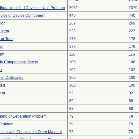
2954
2954
thout Identified Device or Use Problem
2061
2370
evice or Device Component
440
440
tion
269
269
oblem
223
223
t or Torn
178
178
on
176
176
lem
116
116
to Compressive Stress
106
106
re
102
102
 or Dislocated
100
100
ted
100
100
lem
92
92
89
89
88
88
ioning or Separation Problem
79
79
y Problem
79
79
tion with Chemical or Other Material
78
78