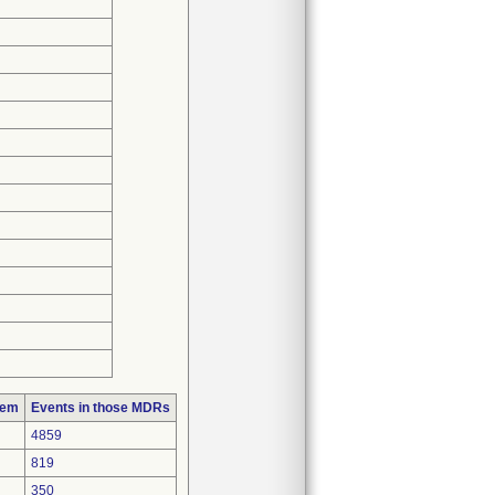
lem
Events in those MDRs
4859
819
350