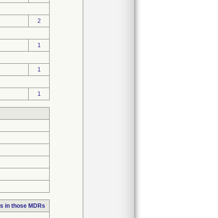
2
1
1
1
s in those MDRs