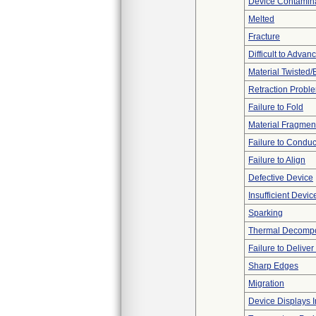
Device Contamina
Melted
Fracture
Difficult to Advan
Material Twisted/
Retraction Probl
Failure to Fold
Material Fragmen
Failure to Conduc
Failure to Align
Defective Device
Insufficient Devi
Sparking
Thermal Decompos
Failure to Delive
Sharp Edges
Migration
Device Displays 