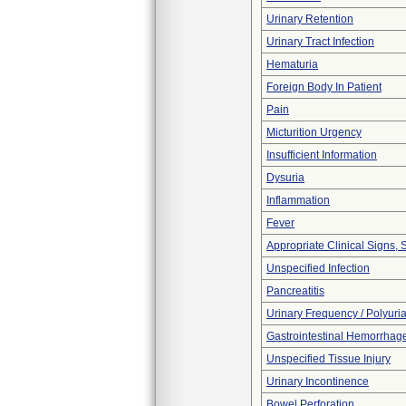
Urinary Retention
Urinary Tract Infection
Hematuria
Foreign Body In Patient
Pain
Micturition Urgency
Insufficient Information
Dysuria
Inflammation
Fever
Appropriate Clinical Signs
Unspecified Infection
Pancreatitis
Urinary Frequency / Polyuri
Gastrointestinal Hemorrhag
Unspecified Tissue Injury
Urinary Incontinence
Bowel Perforation