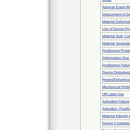
Break
Adverse Event Wi
Detachment of D
Material Deforma
Use of Device Pr
Material Split, Cu
Material Separati
Positioning Prob
Deformation Due 
Positioning Failu
Device Dislodged
Peeled/Delamina
Mechanical Prob
Off-Label Use
Activation Failure
Activation, Posit
Material Integrit
Device Contamina