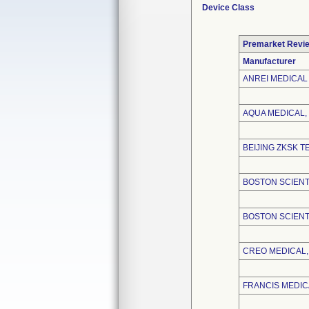
Device Class
Premarket Revi
Manufacturer
ANREI MEDICAL 
AQUA MEDICAL, 
BEIJING ZKSK T
BOSTON SCIENT
BOSTON SCIENT
CREO MEDICAL, 
FRANCIS MEDICA