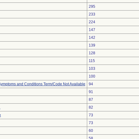
295
233
224
147
142
139
128
115
103
100
, Symptoms and Conditions Term/Code Not Available
94
91
87
a
82
e
73
73
60
58