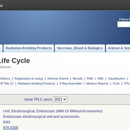
Follow 
s
Radiation-Emitting Products
Vaccines, Blood & Biologics
Animal & Vet
ife Cycle
abases
DeNovo
|
Registration & Listing
|
Adverse Events
|
Recalls
|
PMA
|
HDE
|
Classification
|
R Title 21
|
Radiation-Emitting Products
|
X-Ray Assembler
|
Medsun Reports
|
CLIA
|
TPL
show TPLC since
Unit, Electrosurgical, Endoscopic (with Or Without Accessories)
Endoscopic electrosurgical unit and accessories.
KNS
876.4300