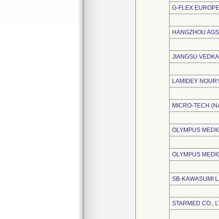
G-FLEX EUROPE
HANGZHOU AGS 
JIANGSU VEDKA
LAMIDEY NOUR
MICRO-TECH (NA
OLYMPUS MEDIC
OLYMPUS MEDI
SB-KAWASUMI L
STARMED CO., L