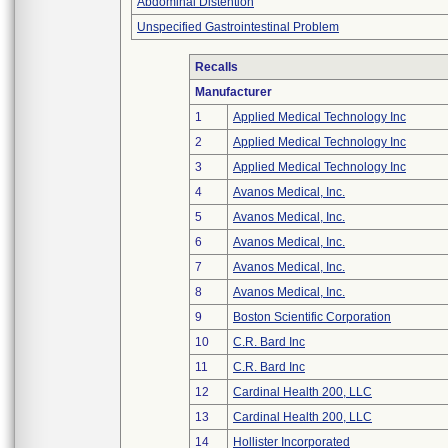
Abdominal Distention
Unspecified Gastrointestinal Problem
Recalls
Manufacturer
1
Applied Medical Technology Inc
2
Applied Medical Technology Inc
3
Applied Medical Technology Inc
4
Avanos Medical, Inc.
5
Avanos Medical, Inc.
6
Avanos Medical, Inc.
7
Avanos Medical, Inc.
8
Avanos Medical, Inc.
9
Boston Scientific Corporation
10
C.R. Bard Inc
11
C.R. Bard Inc
12
Cardinal Health 200, LLC
13
Cardinal Health 200, LLC
14
Hollister Incorporated