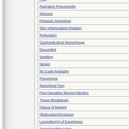
Aspiration Pneumonitis
Abscess
Pressure Sore/Ulcer
Skin Inflammation/ Irritation
Perforation
Gastrointestinal Hemorrhage
Discomfort
Vomiting
Sepsis
No Code Available
Pneumonia
Abdominal Pain
Post Operative Wound Infection
Tissue Breakdown
Failure of Implant
Obstruction/Occlusion
Laceration(s) of Esophagus