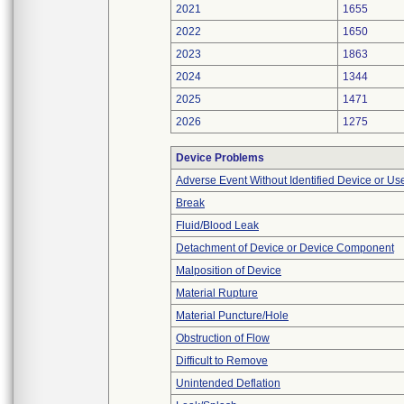
2021
1655
2022
1650
2023
1863
2024
1344
2025
1471
2026
1275
Device Problems
Adverse Event Without Identified Device or U
Break
Fluid/Blood Leak
Detachment of Device or Device Component
Malposition of Device
Material Rupture
Material Puncture/Hole
Obstruction of Flow
Difficult to Remove
Unintended Deflation