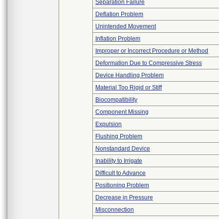
Separation Failure
Deflation Problem
Unintended Movement
Inflation Problem
Improper or Incorrect Procedure or Method
Deformation Due to Compressive Stress
Device Handling Problem
Material Too Rigid or Stiff
Biocompatibility
Component Missing
Expulsion
Flushing Problem
Nonstandard Device
Inability to Irrigate
Difficult to Advance
Positioning Problem
Decrease in Pressure
Misconnection