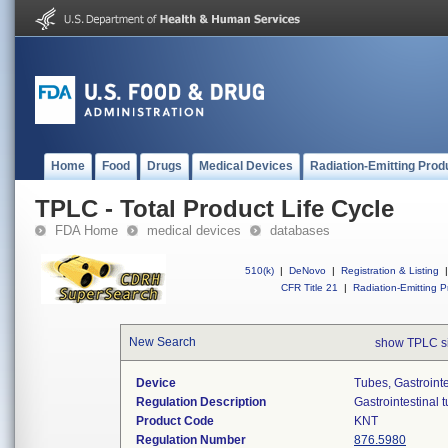
Home
Food
Drugs
Medical Devices
Radiation-Emitting Prod
TPLC - Total Product Life Cycle
FDA Home
medical devices
databases
510(k)
|
DeNovo
|
Registration & Listing
|
CFR Title 21
|
Radiation-Emitting P
New Search
show TPLC s
Device
Tubes, Gastrointe
Regulation Description
Gastrointestinal 
Product Code
KNT
Regulation Number
876.5980