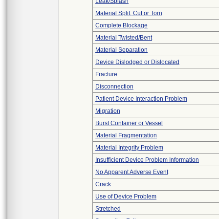
Leak/Splash
Material Split, Cut or Torn
Complete Blockage
Material Twisted/Bent
Material Separation
Device Dislodged or Dislocated
Fracture
Disconnection
Patient Device Interaction Problem
Migration
Burst Container or Vessel
Material Fragmentation
Material Integrity Problem
Insufficient Device Problem Information
No Apparent Adverse Event
Crack
Use of Device Problem
Stretched