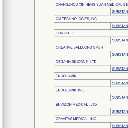
CHANGZHOU XIN NENG YUAN MEDICAL STA
SUBSTAN
CM TECHNOLOGIES, INC.
SUBSTAN
CONVATEC
SUBSTAN
CREATIVE BALLOONS GMBH
SUBSTAN
DEGANIA SILICONE , LTD.
SUBSTAN
ENDOLUMIK
SUBSTAN
ENDOLUMIK, INC.
SUBSTAN
ENVIZION MEDICAL , LTD.
SUBSTAN
GRAVITAS MEDICAL, INC.
SUBSTAN