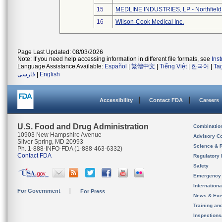
15
MEDLINE INDUSTRIES, LP - Northfield
16
Wilson-Cook Medical Inc.
Page Last Updated: 08/03/2026
Note: If you need help accessing information in different file formats, see
Ins
Language Assistance Available:
Español
|
繁體中文
|
Tiếng Việt
|
한국어
|
Ta
فارسی
|
English
Accessibility
Contact FDA
Careers
U.S. Food and Drug Administration
Combinatio
10903 New Hampshire Avenue
Advisory C
Silver Spring, MD 20993
Science & 
Ph. 1-888-INFO-FDA (1-888-463-6332)
Contact FDA
Regulatory 
Safety
Emergency
Internation
For Government
For Press
News & Eve
Training an
Inspection