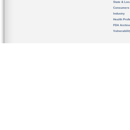
State & Loca
Consumers
Industry
Health Prof
FDA Archiv
Vulnerabili