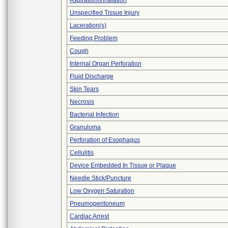
Aspiration/Inhalation
Unspecified Tissue Injury
Laceration(s)
Feeding Problem
Cough
Internal Organ Perforation
Fluid Discharge
Skin Tears
Necrosis
Bacterial Infection
Granuloma
Perforation of Esophagus
Cellulitis
Device Embedded In Tissue or Plaque
Needle Stick/Puncture
Low Oxygen Saturation
Pneumoperitoneum
Cardiac Arrest