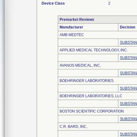
Device Class
2
Premarket Reviews
Manufacturer
Decision
AMB MEDTEC
SUBSTAN
APPLIED MEDICAL TECHNOLOGY, INC.
SUBSTAN
AVANOS MEDICAL, INC.
SUBSTAN
BOEHRINGER LABORATORIES
SUBSTAN
BOEHRINGER LABORATORIES, LLC
SUBSTAN
BOSTON SCIENTIFIC CORPORATION
SUBSTAN
C.R. BARD, INC.
SUBSTAN