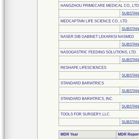
HANGZHOU PRIMECARE MEDICAL CO., LTD
SUBSTAN
MEDCAPTAIN LIFE SCIENCE CO., LTD.
SUBSTAN
NASER DIB GABINET LEKARKSI NASMED
SUBSTAN
NASOGASTRIC FEEDING SOLUTIONS, LTD.
SUBSTAN
RESHAPE LIFESCIENCES
SUBSTAN
STANDARD BARIATRICS
SUBSTAN
STANDARD BARIATRICS, INC.
SUBSTAN
TOOLS FOR SURGERY, LLC
SUBSTAN
MDR Year
MDR Repor