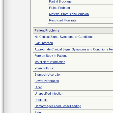
Partial Blockage
Fitting Problem
Material Protrusion/Extrusion
Restricted Flow rate
Patient Problems
No Clinical Signs, Symptoms or Conditions
Skin Infection
Appropriate Clinical Signs, Symptoms and Conditions Te
Foreign Body In Patient
Insufficient Information
Pneumothorax
Stomach Ulceration
Bowel Perforation
Ulcer
Unspecified Infection
Peritonitis
Hemorrhage/Blood Loss/Bleeding
Pain