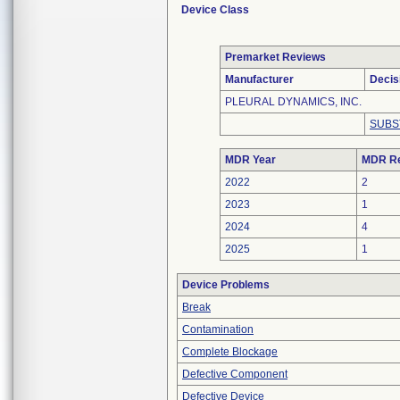
Device Class
Premarket Reviews
Manufacturer
Decis
PLEURAL DYNAMICS, INC.
SUBS
MDR Year
MDR Re
2022
2
2023
1
2024
4
2025
1
Device Problems
Break
Contamination
Complete Blockage
Defective Component
Defective Device