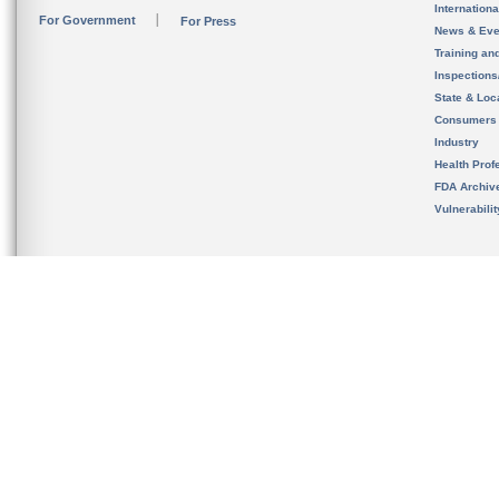
Internation
For Government
For Press
News & Eve
Training an
Inspection
State & Loca
Consumers
Industry
Health Prof
FDA Archiv
Vulnerabili