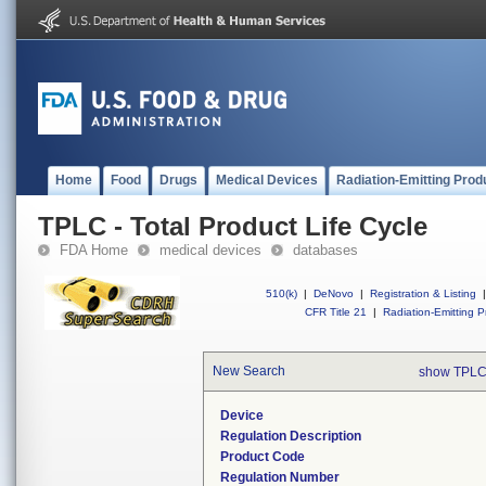
Home
Food
Drugs
Medical Devices
Radiation-Emitting Prod
TPLC - Total Product Life Cycle
FDA Home
medical devices
databases
510(k)
|
DeNovo
|
Registration & Listing
|
CFR Title 21
|
Radiation-Emitting P
New Search
show TPLC
Device
Regulation Description
Product Code
Regulation Number