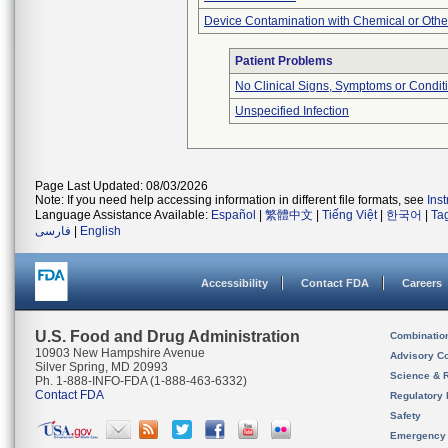
Device Contamination with Chemical or Other
Patient Problems
No Clinical Signs, Symptoms or Condit
Unspecified Infection
Page Last Updated: 08/03/2026
Note: If you need help accessing information in different file formats, see
Ins
Language Assistance Available:
Español
|
繁體中文
|
Tiếng Việt
|
한국어
|
Ta
فارسی
|
English
Accessibility
Contact FDA
Careers
U.S. Food and Drug Administration
Combinatio
10903 New Hampshire Avenue
Advisory C
Silver Spring, MD 20993
Science & 
Ph. 1-888-INFO-FDA (1-888-463-6332)
Contact FDA
Regulatory 
Safety
Emergency