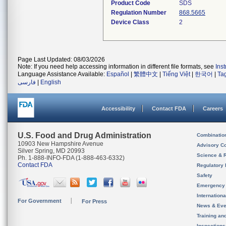
Product Code
SDS
Regulation Number
868.5665
Device Class
2
Page Last Updated: 08/03/2026
Note: If you need help accessing information in different file formats, see
Ins
Language Assistance Available:
Español
|
繁體中文
|
Tiếng Việt
|
한국어
|
Ta
فارسی
|
English
Accessibility
Contact FDA
Careers
U.S. Food and Drug Administration
Combinatio
10903 New Hampshire Avenue
Advisory C
Silver Spring, MD 20993
Science & 
Ph. 1-888-INFO-FDA (1-888-463-6332)
Contact FDA
Regulatory 
Safety
Emergency
Internation
For Government
For Press
News & Eve
Training an
Inspection