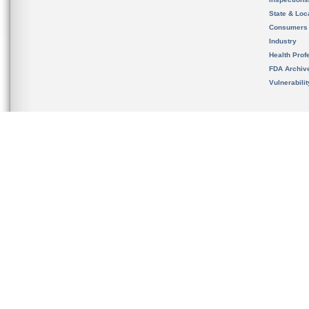
State & Loca
Consumers
Industry
Health Prof
FDA Archiv
Vulnerabili