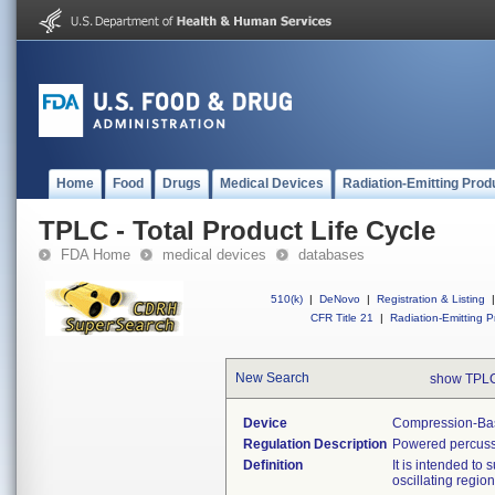
Home
Food
Drugs
Medical Devices
Radiation-Emitting Prod
TPLC - Total Product Life Cycle
FDA Home
medical devices
databases
510(k)
|
DeNovo
|
Registration & Listing
|
CFR Title 21
|
Radiation-Emitting P
New Search
show TPLC
Device
Compression-Bas
Regulation Description
Powered percuss
Definition
It is intended to
oscillating regio