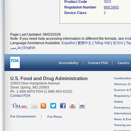
Product Code
SDS
Regulation Number
868.5665
Device Class
2
Page Last Updated: 08/03/2026
Note: If you need help accessing information in different file formats, see
Ins
Language Assistance Available:
Español
|
繁體中文
|
Tiếng Việt
|
한국어
|
Ta
فارسی
|
English
Accessibility
Contact FDA
Careers
U.S. Food and Drug Administration
Combinatio
10903 New Hampshire Avenue
Advisory C
Silver Spring, MD 20993
Science & 
Ph. 1-888-INFO-FDA (1-888-463-6332)
Contact FDA
Regulatory 
Safety
Emergency
Internation
For Government
For Press
News & Eve
Training an
Inspection