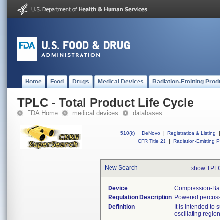
Home
Food
Drugs
Medical Devices
Radiation-Emitting Prod
TPLC - Total Product Life Cycle
FDA Home
medical devices
databases
510(k)
|
DeNovo
|
Registration & Listing
|
CFR Title 21
|
Radiation-Emitting P
New Search
show TPLC
Device
Compression-Bas
Regulation Description
Powered percuss
Definition
It is intended to
oscillating regio