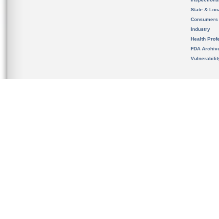
State & Loca
Consumers
Industry
Health Prof
FDA Archiv
Vulnerabili