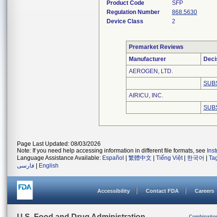
Product Code
SFP
Regulation Number
868.5630
Device Class
2
Premarket Reviews
Manufacturer
Deci
AEROGEN, LTD.
SUB
AIRICU, INC.
SUB
Page Last Updated: 08/03/2026
Note: If you need help accessing information in different file formats, see
Ins
Language Assistance Available:
Español
|
繁體中文
|
Tiếng Việt
|
한국어
|
Ta
فارسی
|
English
Accessibility
Contact FDA
Careers
U.S. Food and Drug Administration
Combinatio