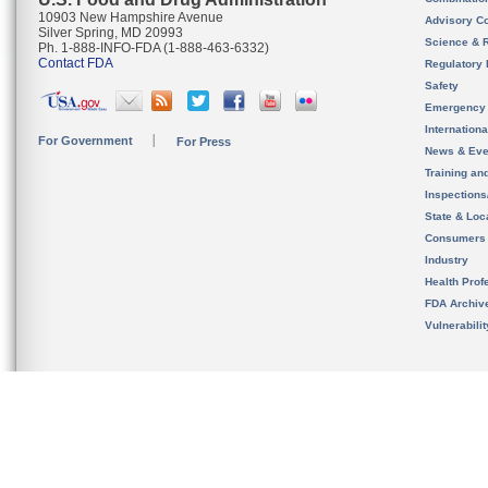
10903 New Hampshire Avenue
Advisory C
Silver Spring, MD 20993
Science & 
Ph. 1-888-INFO-FDA (1-888-463-6332)
Contact FDA
Regulatory 
Safety
Emergency
Internation
For Government
For Press
News & Eve
Training an
Inspection
State & Loca
Consumers
Industry
Health Prof
FDA Archiv
Vulnerabili