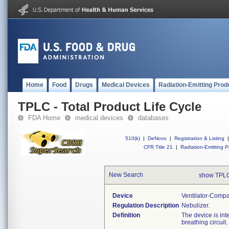
Home
Food
Drugs
Medical Devices
Radiation-Emitting Prod
TPLC - Total Product Life Cycle
FDA Home
medical devices
databases
510(k)
|
DeNovo
|
Registration & Listing
|
CFR Title 21
|
Radiation-Emitting P
New Search
show TPLC
Device
Ventilator-Compa
Regulation Description
Nebulizer.
Definition
The device is int
breathing circuit.