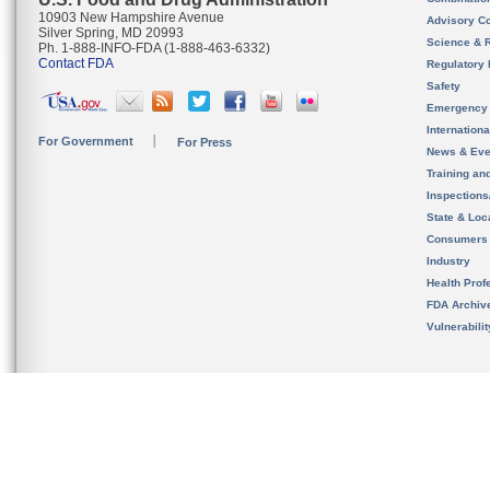
10903 New Hampshire Avenue
Advisory C
Silver Spring, MD 20993
Science & 
Ph. 1-888-INFO-FDA (1-888-463-6332)
Contact FDA
Regulatory 
Safety
Emergency
Internation
For Government
For Press
News & Eve
Training an
Inspection
State & Loca
Consumers
Industry
Health Prof
FDA Archiv
Vulnerabili