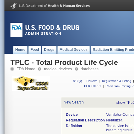
Home
Food
Drugs
Medical Devices
Radiation-Emitting Prod
TPLC - Total Product Life Cycle
FDA Home
medical devices
databases
510(k)
|
DeNovo
|
Registration & Listing
|
CFR Title 21
|
Radiation-Emitting P
New Search
show TPLC
Device
Ventilator-Compa
Regulation Description
Nebulizer.
Definition
The device is int
breathing circuit.