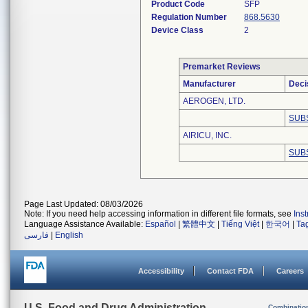
Product Code
SFP
Regulation Number
868.5630
Device Class
2
Premarket Reviews
Manufacturer
Deci
AEROGEN, LTD.
SUB
AIRICU, INC.
SUB
Page Last Updated: 08/03/2026
Note: If you need help accessing information in different file formats, see
Ins
Language Assistance Available:
Español
|
繁體中文
|
Tiếng Việt
|
한국어
|
Ta
فارسی
|
English
Accessibility
Contact FDA
Careers
U.S. Food and Drug Administration
Combinatio