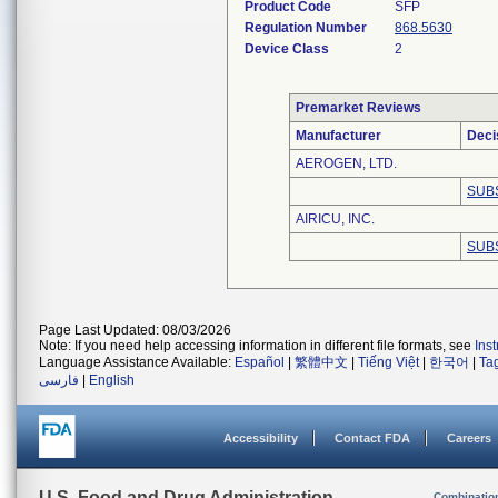
Product Code
SFP
Regulation Number
868.5630
Device Class
2
Premarket Reviews
Manufacturer
Deci
AEROGEN, LTD.
SUB
AIRICU, INC.
SUB
Page Last Updated: 08/03/2026
Note: If you need help accessing information in different file formats, see
Ins
Language Assistance Available:
Español
|
繁體中文
|
Tiếng Việt
|
한국어
|
Ta
فارسی
|
English
Accessibility
Contact FDA
Careers
U.S. Food and Drug Administration
Combinatio