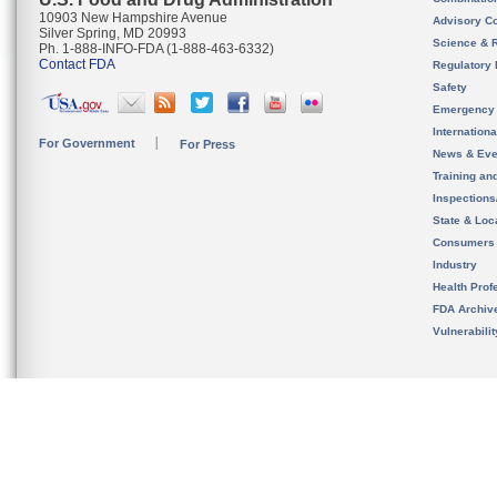
10903 New Hampshire Avenue
Advisory C
Silver Spring, MD 20993
Science & 
Ph. 1-888-INFO-FDA (1-888-463-6332)
Contact FDA
Regulatory 
Safety
Emergency
Internation
For Government
For Press
News & Eve
Training an
Inspection
State & Loca
Consumers
Industry
Health Prof
FDA Archiv
Vulnerabili