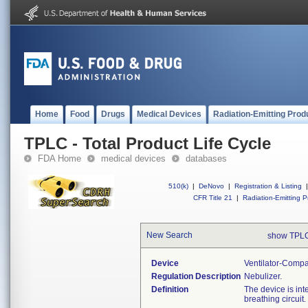
Home
Food
Drugs
Medical Devices
Radiation-Emitting Prod
TPLC - Total Product Life Cycle
FDA Home
medical devices
databases
510(k)
|
DeNovo
|
Registration & Listing
|
CFR Title 21
|
Radiation-Emitting P
New Search
show TPLC
Device
Ventilator-Compa
Regulation Description
Nebulizer.
Definition
The device is int
breathing circuit.