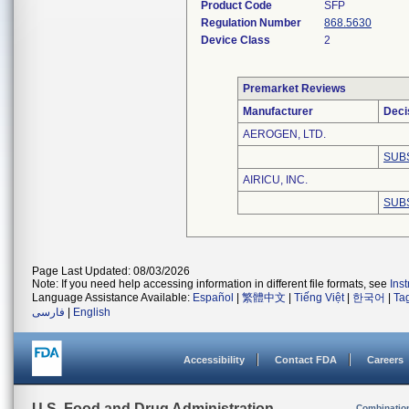
Product Code
SFP
Regulation Number
868.5630
Device Class
2
Premarket Reviews
Manufacturer
Deci
AEROGEN, LTD.
SUB
AIRICU, INC.
SUB
Page Last Updated: 08/03/2026
Note: If you need help accessing information in different file formats, see
Ins
Language Assistance Available:
Español
|
繁體中文
|
Tiếng Việt
|
한국어
|
Ta
فارسی
|
English
Accessibility
Contact FDA
Careers
U.S. Food and Drug Administration
Combinatio