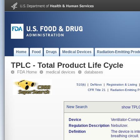
Home
Food
Drugs
Medical Devices
Radiation-Emitting Prod
TPLC - Total Product Life Cycle
FDA Home
medical devices
databases
510(k)
|
DeNovo
|
Registration & Listing
|
CFR Title 21
|
Radiation-Emitting P
New Search
show TPLC
Device
Ventilator-Compa
Regulation Description
Nebulizer.
Definition
The device is int
breathing circuit.