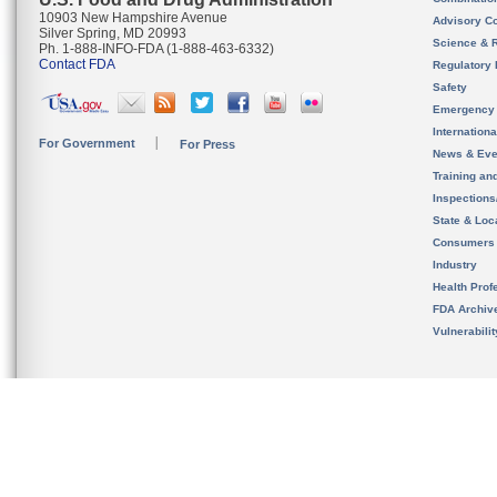
10903 New Hampshire Avenue
Advisory C
Silver Spring, MD 20993
Science & 
Ph. 1-888-INFO-FDA (1-888-463-6332)
Contact FDA
Regulatory 
Safety
Emergency
Internation
For Government
For Press
News & Eve
Training an
Inspection
State & Loca
Consumers
Industry
Health Prof
FDA Archiv
Vulnerabili