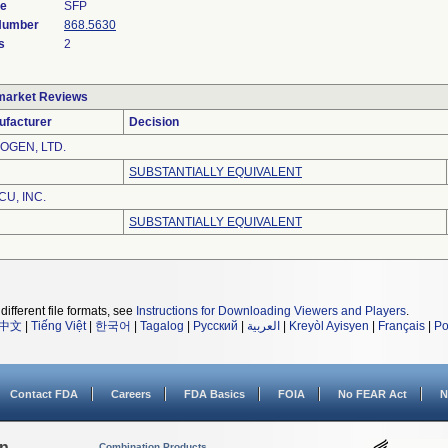
de
SFP
 Number
868.5630
s
2
market Reviews
ufacturer
Decision
OGEN, LTD.
SUBSTANTIALLY EQUIVALENT
CU, INC.
SUBSTANTIALLY EQUIVALENT
different file formats, see
Instructions for Downloading Viewers and Players
.
中文
|
Tiếng Việt
|
한국어
|
Tagalog
|
Русский
|
العربية
|
Kreyòl Ayisyen
|
Français
|
Po
Contact FDA
Careers
FDA Basics
FOIA
No FEAR Act
N
on
Combination Products