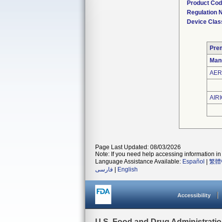
Product Co
Regulation
Device Clas
Pre
Man
AER
AIRI
Page Last Updated: 08/03/2026
Note: If you need help accessing information in 
Language Assistance Available:
Español
|
繁體
فارسی
|
English
Accessibility
U.S. Food and Drug Administrati