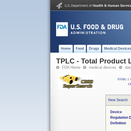
Home
Food
Drugs
Medical Device
TPLC - Total Product L
FDA Home
medical devices
dat
510(k)
|
CF
New Search
Device
Regulation D
Definition