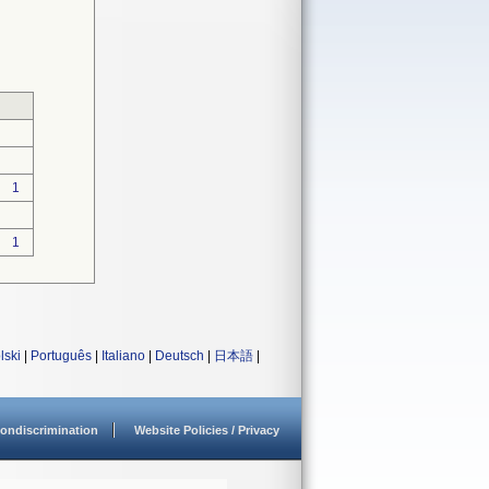
1
1
lski
|
Português
|
Italiano
|
Deutsch
|
日本語
|
ondiscrimination
Website Policies / Privacy