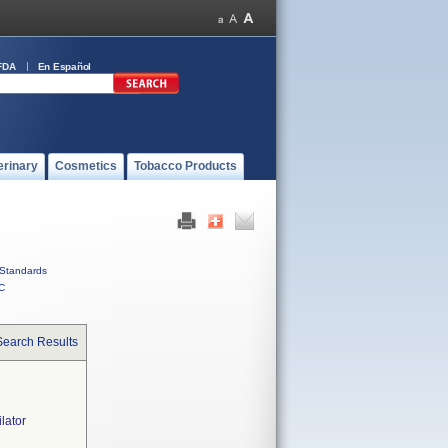
FDA
En Español
erinary
Cosmetics
Tobacco Products
Standards
C
Search Results
lator