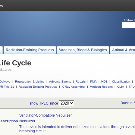
Follow 
s
Radiation-Emitting Products
Vaccines, Blood & Biologics
Animal & Vet
ife Cycle
abases
DeNovo
|
Registration & Listing
|
Adverse Events
|
Recalls
|
PMA
|
HDE
|
Classification
|
R Title 21
|
Radiation-Emitting Products
|
X-Ray Assembler
|
Medsun Reports
|
CLIA
|
TPL
Back to 
show TPLC since
Ventilator-Compatible Nebulizer
escription
Nebulizer.
The device is intended to deliver nebulized medications through a venti
breathing circuit.