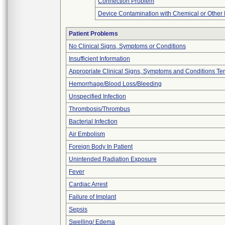
Connection Problem
Device Contamination with Chemical or Other 
Patient Problems
No Clinical Signs, Symptoms or Conditions
Insufficient Information
Appropriate Clinical Signs, Symptoms and Conditions Te
Hemorrhage/Blood Loss/Bleeding
Unspecified Infection
Thrombosis/Thrombus
Bacterial Infection
Air Embolism
Foreign Body In Patient
Unintended Radiation Exposure
Fever
Cardiac Arrest
Failure of Implant
Sepsis
Swelling/ Edema