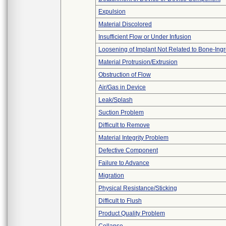
Expulsion
Material Discolored
Insufficient Flow or Under Infusion
Loosening of Implant Not Related to Bone-Ing
Material Protrusion/Extrusion
Obstruction of Flow
Air/Gas in Device
Leak/Splash
Suction Problem
Difficult to Remove
Material Integrity Problem
Defective Component
Failure to Advance
Migration
Physical Resistance/Sticking
Difficult to Flush
Product Quality Problem