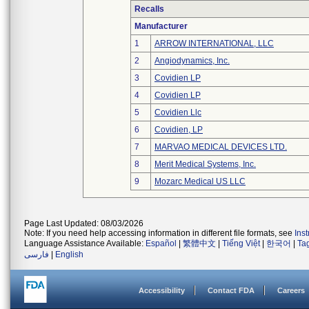
Recalls
Manufacturer
1
ARROW INTERNATIONAL, LLC
2
Angiodynamics, Inc.
3
Covidien LP
4
Covidien LP
5
Covidien Llc
6
Covidien, LP
7
MARVAO MEDICAL DEVICES LTD.
8
Merit Medical Systems, Inc.
9
Mozarc Medical US LLC
Page Last Updated: 08/03/2026
Note: If you need help accessing information in different file formats, see
Ins
Language Assistance Available:
Español
|
繁體中文
|
Tiếng Việt
|
한국어
|
Ta
فارسی
|
English
Accessibility
Contact FDA
Careers