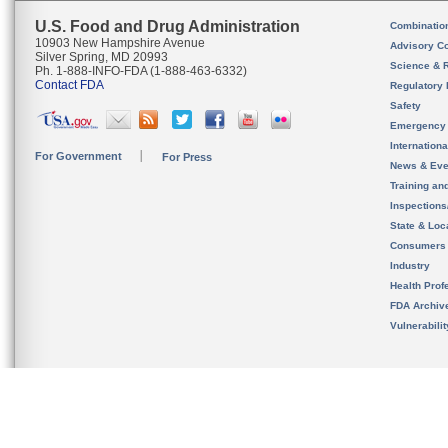
U.S. Food and Drug Administration
Combinatio
10903 New Hampshire Avenue
Advisory C
Silver Spring, MD 20993
Science & 
Ph. 1-888-INFO-FDA (1-888-463-6332)
Contact FDA
Regulatory 
Safety
Emergency
Internation
For Government
For Press
News & Eve
Training an
Inspection
State & Loca
Consumers
Industry
Health Prof
FDA Archiv
Vulnerabili