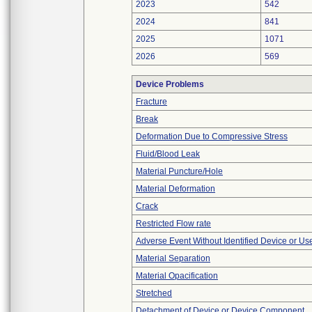
2023
542
2024
841
2025
1071
2026
569
Device Problems
Fracture
Break
Deformation Due to Compressive Stress
Fluid/Blood Leak
Material Puncture/Hole
Material Deformation
Crack
Restricted Flow rate
Adverse Event Without Identified Device or U
Material Separation
Material Opacification
Stretched
Detachment of Device or Device Component