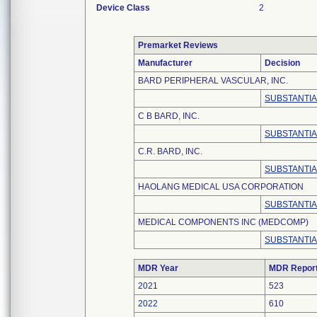
Device Class
2
Premarket Reviews
Manufacturer
Decision
BARD PERIPHERAL VASCULAR, INC.
SUBSTANTIAL
C B BARD, INC.
SUBSTANTIAL
C.R. BARD, INC.
SUBSTANTIAL
HAOLANG MEDICAL USA CORPORATION
SUBSTANTIAL
MEDICAL COMPONENTS INC (MEDCOMP)
SUBSTANTIA
MDR Year
MDR Repor
2021
523
2022
610