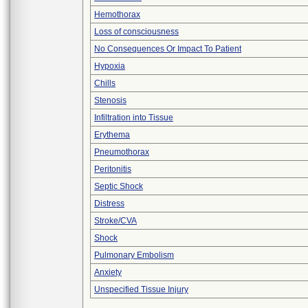
Hemothorax
Loss of consciousness
No Consequences Or Impact To Patient
Hypoxia
Chills
Stenosis
Infiltration into Tissue
Erythema
Pneumothorax
Peritonitis
Septic Shock
Distress
Stroke/CVA
Shock
Pulmonary Embolism
Anxiety
Unspecified Tissue Injury