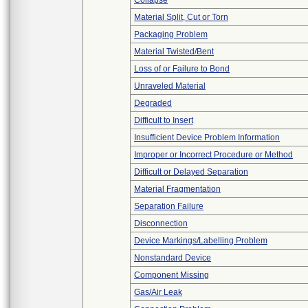
Collapse
Material Split, Cut or Torn
Packaging Problem
Material Twisted/Bent
Loss of or Failure to Bond
Unraveled Material
Degraded
Difficult to Insert
Insufficient Device Problem Information
Improper or Incorrect Procedure or Method
Difficult or Delayed Separation
Material Fragmentation
Separation Failure
Disconnection
Device Markings/Labelling Problem
Nonstandard Device
Component Missing
Gas/Air Leak