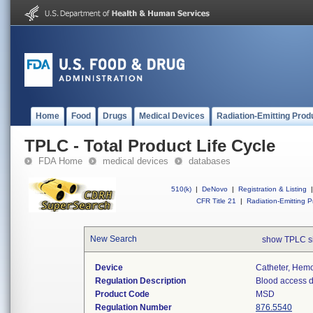
Home
Food
Drugs
Medical Devices
Radiation-Emitting Prod
TPLC - Total Product Life Cycle
FDA Home
medical devices
databases
510(k)
|
DeNovo
|
Registration & Listing
|
CFR Title 21
|
Radiation-Emitting P
New Search
show TPLC s
Device
Catheter, Hemo
Regulation Description
Blood access d
Product Code
MSD
Regulation Number
876.5540