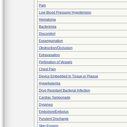
Pain
Low Blood Pressure/ Hypotension
Hematoma
Bacteremia
Discomfort
Exsanguination
Obstruction/Occlusion
Extravasation
Perforation of Vessels
Chest Pain
Device Embedded In Tissue or Plaque
Hyperkalemia
Drug Resistant Bacterial Infection
Cardiac Tamponade
Dyspnea
Embolism/Embolus
Purulent Discharge
Skin Erosion