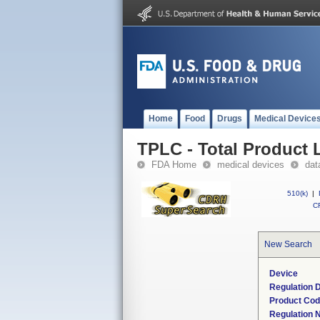
Home
Food
Drugs
Medical Device
TPLC - Total Product L
FDA Home
medical devices
dat
510(k)
|
CF
New Search
Device
Regulation D
Product Co
Regulation