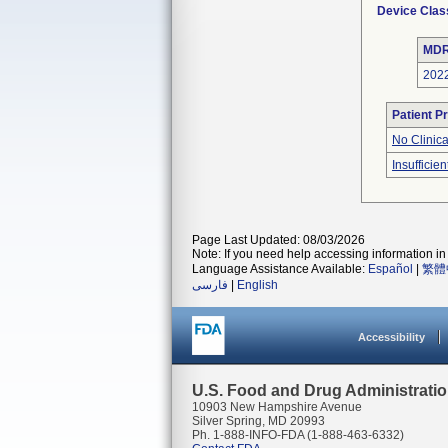
Device Clas
MDR
202
Patient P
No Clinic
Insufficien
Page Last Updated: 08/03/2026
Note: If you need help accessing information in 
Language Assistance Available:
Español
|
繁體
فارسی
|
English
Accessibility
U.S. Food and Drug Administrati
10903 New Hampshire Avenue
Silver Spring, MD 20993
Ph. 1-888-INFO-FDA (1-888-463-6332)