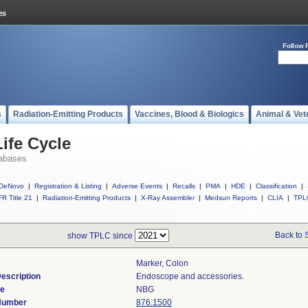
Follow 
s
Radiation-Emitting Products
Vaccines, Blood & Biologics
Animal & Vet
ife Cycle
abases
DeNovo
|
Registration & Listing
|
Adverse Events
|
Recalls
|
PMA
|
HDE
|
Classification
|
R Title 21
|
Radiation-Emitting Products
|
X-Ray Assembler
|
Medsun Reports
|
CLIA
|
TPL
Back to 
show TPLC since
Marker, Colon
escription
Endoscope and accessories.
de
NBG
 Number
876.1500