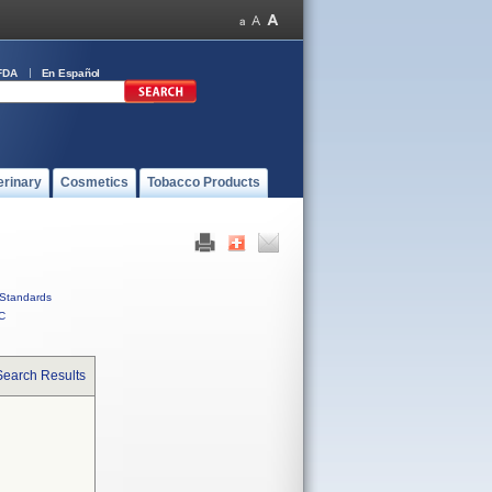
FDA
En Español
erinary
Cosmetics
Tobacco Products
Standards
C
Search Results