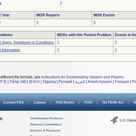
s
2
 Year
MDR Reports
MDR Events
2
5
5
roblems
MDRs with this Patient Problem
Events in t
al Signs, Symptoms or Conditions
3
3
t Information
2
2
different file formats, see
Instructions for Downloading Viewers and Players
.
中文
|
Tiếng Việt
|
한국어
|
Tagalog
|
Русский
|
العربية
|
Kreyòl Ayisyen
|
Français
|
Po
Contact FDA
Careers
FDA Basics
FOIA
No FEAR Act
N
on
Combination Products
Advisory Committees
Science & Research