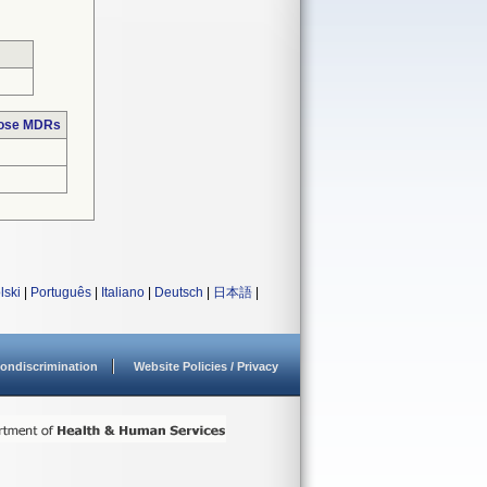
hose MDRs
lski
|
Português
|
Italiano
|
Deutsch
|
日本語
|
ondiscrimination
Website Policies / Privacy