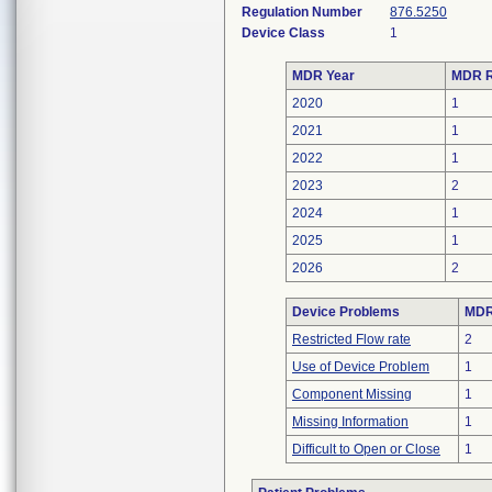
Regulation Number
876.5250
Device Class
1
MDR Year
MDR R
2020
1
2021
1
2022
1
2023
2
2024
1
2025
1
2026
2
Device Problems
MDRs
Restricted Flow rate
2
Use of Device Problem
1
Component Missing
1
Missing Information
1
Difficult to Open or Close
1