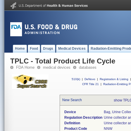
Home
Food
Drugs
Medical Devices
Radiation-Emitting Prod
TPLC - Total Product Life Cycle
FDA Home
medical devices
databases
510(k)
|
DeNovo
|
Registration & Listing
|
CFR Title 21
|
Radiation-Emitting P
New Search
show TPLC
Device
Bag, Urine Collec
Regulation Description
Urine collector a
Definition
Urine collector 
Product Code
NNW