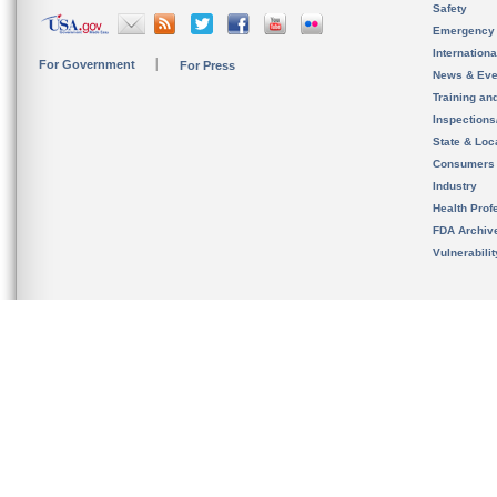
Safety
Emergency
Internation
For Government
For Press
News & Eve
Training an
Inspection
State & Loca
Consumers
Industry
Health Prof
FDA Archiv
Vulnerabili