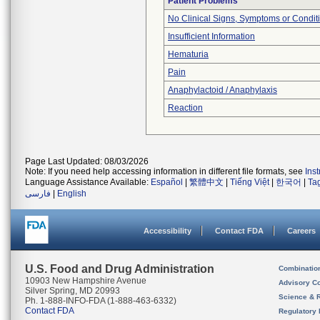
Patient Problems
No Clinical Signs, Symptoms or Condit
Insufficient Information
Hematuria
Pain
Anaphylactoid / Anaphylaxis
Reaction
Page Last Updated: 08/03/2026
Note: If you need help accessing information in different file formats, see
Ins
Language Assistance Available:
Español
|
繁體中文
|
Tiếng Việt
|
한국어
|
Ta
فارسی
|
English
Accessibility
Contact FDA
Careers
U.S. Food and Drug Administration
Combinatio
10903 New Hampshire Avenue
Advisory C
Silver Spring, MD 20993
Science & 
Ph. 1-888-INFO-FDA (1-888-463-6332)
Contact FDA
Regulatory 