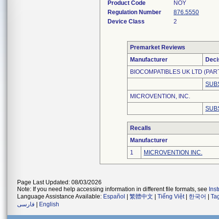
Product Code
NOY
Regulation Number
876.5550
Device Class
2
Premarket Reviews
Manufacturer
Deci
BIOCOMPATIBLES UK LTD (PAR
SUB
MICROVENTION, INC.
SUB
Recalls
Manufacturer
1
MICROVENTION INC.
Page Last Updated: 08/03/2026
Note: If you need help accessing information in different file formats, see
Ins
Language Assistance Available:
Español
|
繁體中文
|
Tiếng Việt
|
한국어
|
Ta
فارسی
|
English