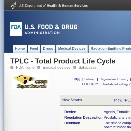
Home
Food
Drugs
Medical Devices
Radiation-Emitting Prod
TPLC - Total Product Life Cycle
FDA Home
medical devices
databases
510(k)
|
DeNovo
|
Registration & Listing
|
CFR Title 21
|
Radiation-Emitting P
New Search
show TPLC
Device
Agents, Embolic,
Regulation Description
Prostatic artery 
Definition
The device compr
obstruct blood fl