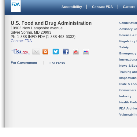
Accessibility
Contact FDA
Careers
U.S. Food and Drug Administration
Combinatio
10903 New Hampshire Avenue
Advisory C
Silver Spring, MD 20993
Science & 
Ph. 1-888-INFO-FDA (1-888-463-6332)
Contact FDA
Regulatory 
Safety
Emergency
Internation
For Government
For Press
News & Eve
Training an
Inspection
State & Loca
Consumers
Industry
Health Prof
FDA Archiv
Vulnerabili