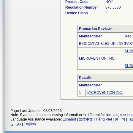
Product Code
NOY
Regulation Number
876.5550
Device Class
2
Premarket Reviews
Manufacturer
Deci
BIOCOMPATIBLES UK LTD (PAR
SUB
MICROVENTION, INC.
SUB
Recalls
Manufacturer
1
MICROVENTION INC.
Page Last Updated: 08/03/2026
Note: If you need help accessing information in different file formats, see
Ins
Language Assistance Available:
Español
|
繁體中文
|
Tiếng Việt
|
한국어
|
Ta
فارسی
|
English