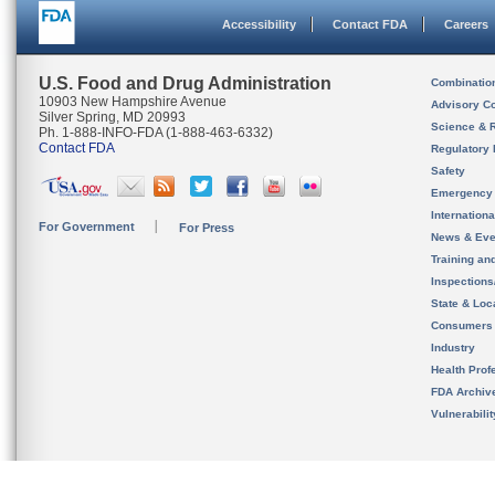
Accessibility
Contact FDA
Careers
U.S. Food and Drug Administration
Combinatio
10903 New Hampshire Avenue
Advisory C
Silver Spring, MD 20993
Science & 
Ph. 1-888-INFO-FDA (1-888-463-6332)
Contact FDA
Regulatory 
Safety
Emergency
Internation
For Government
For Press
News & Eve
Training an
Inspection
State & Loca
Consumers
Industry
Health Prof
FDA Archiv
Vulnerabili