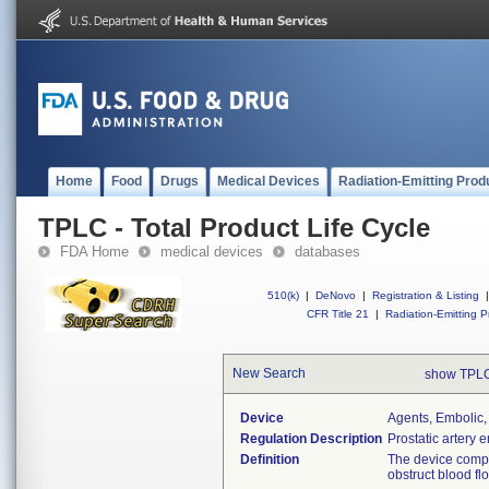
Home
Food
Drugs
Medical Devices
Radiation-Emitting Prod
TPLC - Total Product Life Cycle
FDA Home
medical devices
databases
510(k)
|
DeNovo
|
Registration & Listing
|
CFR Title 21
|
Radiation-Emitting P
New Search
show TPLC
Device
Agents, Embolic,
Regulation Description
Prostatic artery 
Definition
The device compr
obstruct blood fl