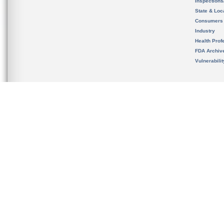
Inspection
State & Loca
Consumers
Industry
Health Prof
FDA Archiv
Vulnerabili