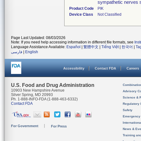
sympathetic nerves s
Product Code
PIK
Device Class
Not Classified
Page Last Updated: 08/03/2026
Note: If you need help accessing information in different file formats, see
Ins
Language Assistance Available:
Español
|
繁體中文
|
Tiếng Việt
|
한국어
|
Ta
فارسی
|
English
Accessibility
Contact FDA
Careers
U.S. Food and Drug Administration
Combinatio
10903 New Hampshire Avenue
Advisory C
Silver Spring, MD 20993
Science & 
Ph. 1-888-INFO-FDA (1-888-463-6332)
Contact FDA
Regulatory 
Safety
Emergency
Internation
For Government
For Press
News & Eve
Training an