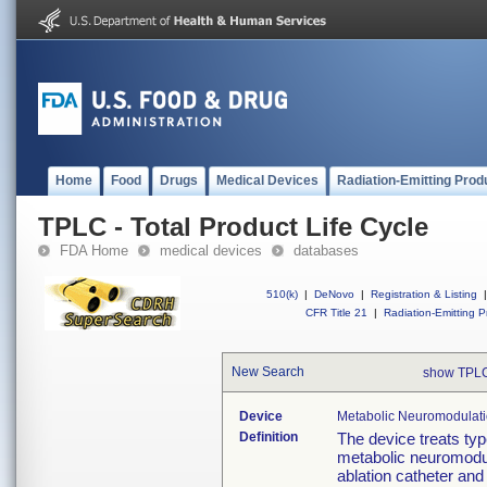
Home
Food
Drugs
Medical Devices
Radiation-Emitting Prod
TPLC - Total Product Life Cycle
FDA Home
medical devices
databases
510(k)
|
DeNovo
|
Registration & Listing
|
CFR Title 21
|
Radiation-Emitting P
New Search
show TPLC
Device
Metabolic Neuromodulat
Definition
The device treats ty
metabolic neuromodul
ablation catheter and