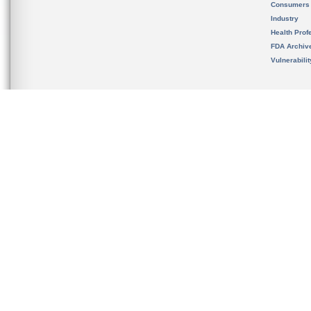
Consumers
Industry
Health Prof
FDA Archiv
Vulnerabili