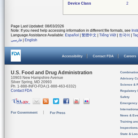
Device Class
2
Page Last Updated: 08/03/2026
Note: If you need help accessing information in different file formats, see
Ins
Language Assistance Available:
Español
|
繁體中文
|
Tiếng Việt
|
한국어
|
Ta
فارسی
|
English
Accessibility
Contact FDA
Careers
U.S. Food and Drug Administration
Combinatio
10903 New Hampshire Avenue
Advisory C
Silver Spring, MD 20993
Science & 
Ph. 1-888-INFO-FDA (1-888-463-6332)
Contact FDA
Regulatory 
Safety
Emergency
Internation
For Government
For Press
News & Eve
Training an
Inspection
State & Loca