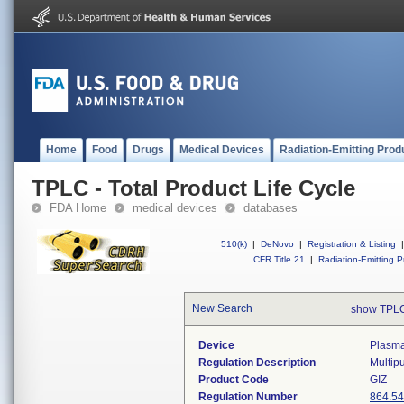
Home
Food
Drugs
Medical Devices
Radiation-Emitting Prod
TPLC - Total Product Life Cycle
FDA Home
medical devices
databases
510(k)
|
DeNovo
|
Registration & Listing
|
CFR Title 21
|
Radiation-Emitting P
New Search
show TPLC
Device
Plasma
Regulation Description
Multipu
Product Code
GIZ
Regulation Number
864.5