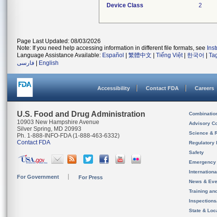
Device Class
2
Page Last Updated: 08/03/2026
Note: If you need help accessing information in different file formats, see
Ins
Language Assistance Available:
Español
|
繁體中文
|
Tiếng Việt
|
한국어
|
Ta
فارسی
|
English
Accessibility
Contact FDA
Careers
U.S. Food and Drug Administration
Combinatio
10903 New Hampshire Avenue
Advisory C
Silver Spring, MD 20993
Science & 
Ph. 1-888-INFO-FDA (1-888-463-6332)
Contact FDA
Regulatory 
Safety
Emergency
Internation
For Government
For Press
News & Eve
Training an
Inspection
State & Loca