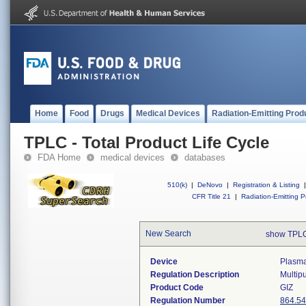
Home
Food
Drugs
Medical Devices
Radiation-Emitting Prod
TPLC - Total Product Life Cycle
FDA Home
medical devices
databases
510(k)
|
DeNovo
|
Registration & Listing
|
CFR Title 21
|
Radiation-Emitting P
New Search
show TPLC
Device
Plasma
Regulation Description
Multipu
Product Code
GIZ
Regulation Number
864.5