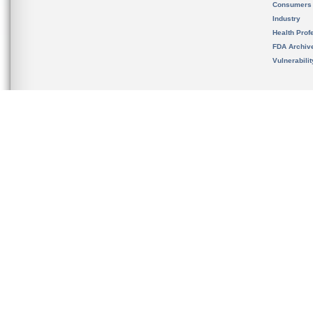
Consumers
Industry
Health Prof
FDA Archiv
Vulnerabili