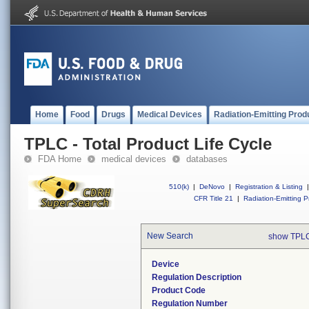
Home
Food
Drugs
Medical Devices
Radiation-Emitting Prod
TPLC - Total Product Life Cycle
FDA Home
medical devices
databases
510(k)
|
DeNovo
|
Registration & Listing
|
CFR Title 21
|
Radiation-Emitting P
New Search
show TPLC
Device
Regulation Description
Product Code
Regulation Number