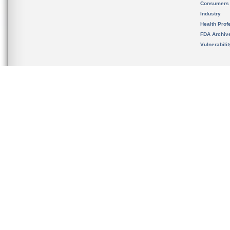
Consumers
Industry
Health Prof
FDA Archiv
Vulnerabili