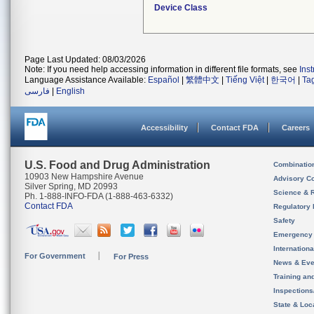
Device Class
Page Last Updated: 08/03/2026
Note: If you need help accessing information in different file formats, see
Ins
Language Assistance Available:
Español
|
繁體中文
|
Tiếng Việt
|
한국어
|
Ta
فارسی
|
English
Accessibility
Contact FDA
Careers
U.S. Food and Drug Administration
Combinatio
10903 New Hampshire Avenue
Advisory C
Silver Spring, MD 20993
Science & 
Ph. 1-888-INFO-FDA (1-888-463-6332)
Contact FDA
Regulatory 
Safety
Emergency
Internation
For Government
For Press
News & Eve
Training an
Inspection
State & Loca