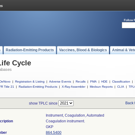
Follow 
s
Radiation-Emitting Products
Vaccines, Blood & Biologics
Animal & Vet
ife Cycle
abases
DeNovo
|
Registration & Listing
|
Adverse Events
|
Recalls
|
PMA
|
HDE
|
Classification
|
R Title 21
|
Radiation-Emitting Products
|
X-Ray Assembler
|
Medsun Reports
|
CLIA
|
TPL
Back 
show TPLC since
Instrument, Coagulation, Automated
cription
Coagulation instrument.
GKP
mber
864.5400