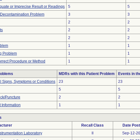
equate or Imprecise Result or Readings
5
5
/Decontamination Problem
3
3
2
2
ts
2
2
2
2
oblem
1
1
g Problem
1
1
orrect Procedure or Method
1
1
roblems
MDRs with this Patient Problem
Events in t
al Signs, Symptoms or Conditions
23
23
5
5
ick/Puncture
2
2
t Information
1
1
s
cturer
Recall Class
Date Pos
strumentation Laboratory
II
Sep-12-2