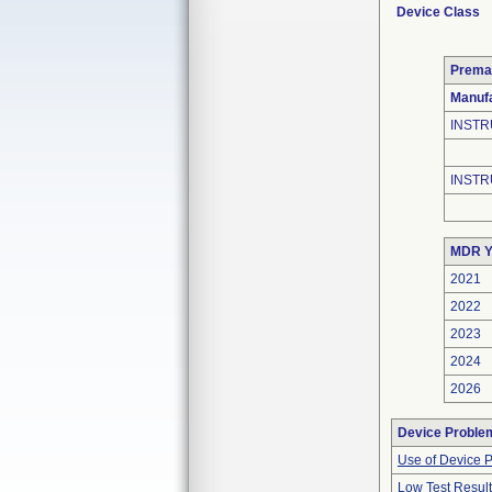
Device Class
Prema
Manufa
INSTR
INSTR
MDR Y
2021
2022
2023
2024
2026
Device Proble
Use of Device 
Low Test Resul