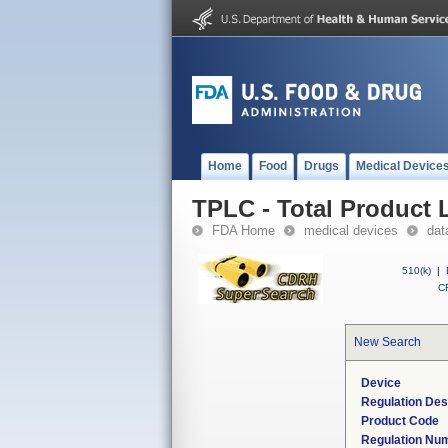
Home
Food
Drugs
Medical Device
TPLC - Total Product L
FDA Home
medical devices
dat
510(k)
|
CF
New Search
Device
Regulation Des
Product Code
Regulation Nu