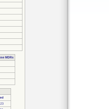
hose MDRs
ted
023