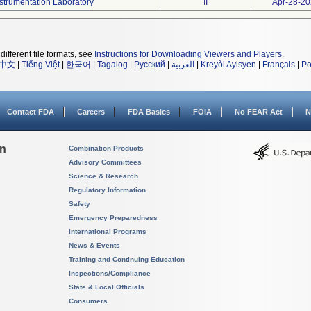
strumentation Laboratory
II
Apr-28-2
different file formats, see
Instructions for Downloading Viewers and Players
.
中文
|
Tiếng Việt
|
한국어
|
Tagalog
|
Русский
|
العربية
|
Kreyòl Ayisyen
|
Français
|
Po
Contact FDA
Careers
FDA Basics
FOIA
No FEAR Act
N
on
Combination Products
Advisory Committees
Science & Research
Regulatory Information
Safety
Emergency Preparedness
International Programs
News & Events
Training and Continuing Education
Inspections/Compliance
State & Local Officials
Consumers