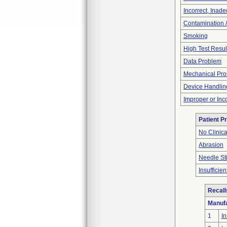
Incorrect, Inad
Contamination 
Smoking
High Test Resul
Data Problem
Mechanical Pr
Device Handlin
Improper or Inc
Patient P
No Clinic
Abrasion
Needle St
Insufficien
Recall
Manufa
1
In