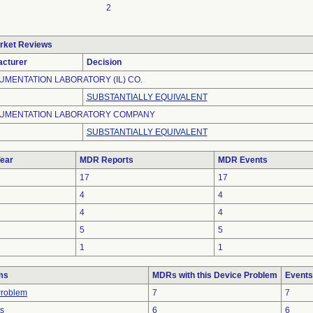
2
rket Reviews
cturer
Decision
UMENTATION LABORATORY (IL) CO.
SUBSTANTIALLY EQUIVALENT
UMENTATION LABORATORY COMPANY
SUBSTANTIALLY EQUIVALENT
ear
MDR Reports
MDR Events
17
17
4
4
4
4
5
5
1
1
ms
MDRs with this Device Problem
Events
Problem
7
7
ts
6
6