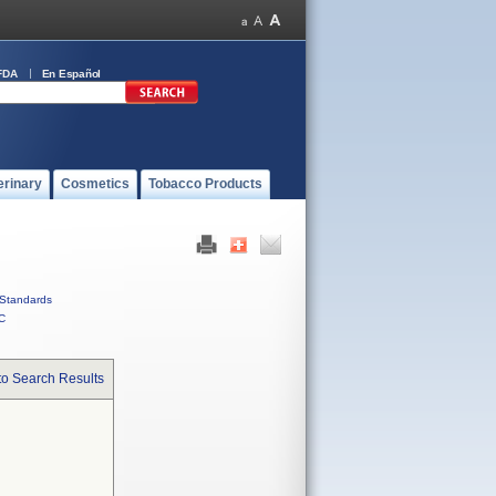
FDA
En Español
erinary
Cosmetics
Tobacco Products
Standards
C
to Search Results