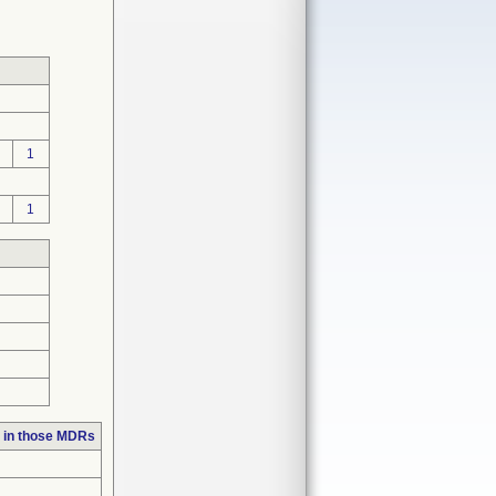
1
1
 in those MDRs