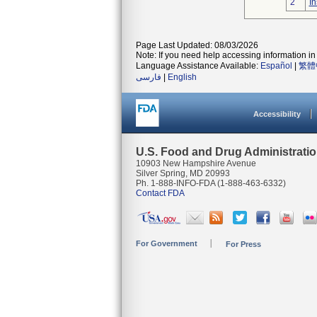
2
In
Page Last Updated: 08/03/2026
Note: If you need help accessing information in 
Language Assistance Available:
Español
|
繁體
فارسی
|
English
Accessibility
U.S. Food and Drug Administrati
10903 New Hampshire Avenue
Silver Spring, MD 20993
Ph. 1-888-INFO-FDA (1-888-463-6332)
Contact FDA
For Government
For Press