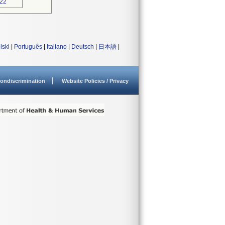
022
lski
|
Português
|
Italiano
|
Deutsch
|
日本語
|
ondiscrimination
Website Policies / Privacy