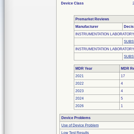
Device Class
Premarket Reviews
Manufacturer
Decis
INSTRUMENTATION LABORATORY (
SUBS
INSTRUMENTATION LABORATOR
SUBS
MDR Year
MDR Re
2021
17
2022
4
2023
4
2024
5
2026
1
Device Problems
Use of Device Problem
Low Test Results