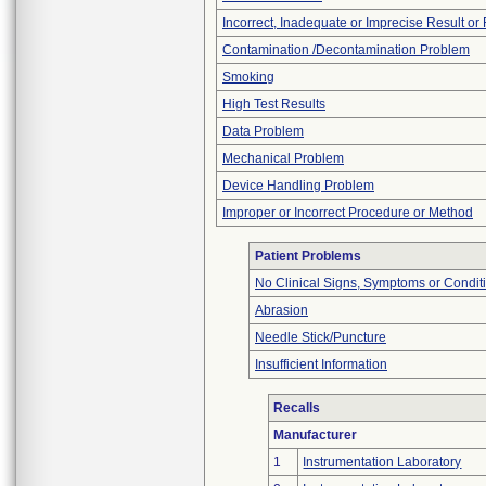
Incorrect, Inadequate or Imprecise Result o
Contamination /Decontamination Problem
Smoking
High Test Results
Data Problem
Mechanical Problem
Device Handling Problem
Improper or Incorrect Procedure or Method
Patient Problems
No Clinical Signs, Symptoms or Condit
Abrasion
Needle Stick/Puncture
Insufficient Information
Recalls
Manufacturer
1
Instrumentation Laboratory