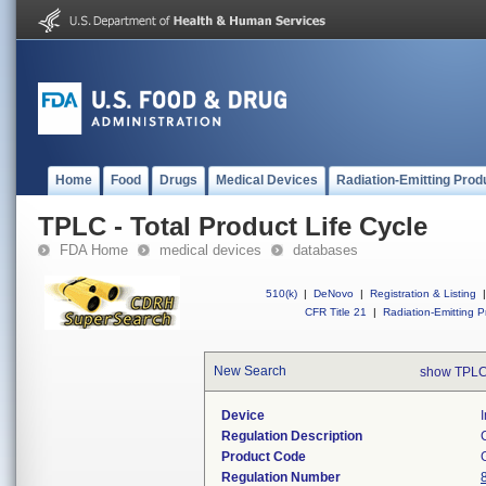
Home
Food
Drugs
Medical Devices
Radiation-Emitting Prod
TPLC - Total Product Life Cycle
FDA Home
medical devices
databases
510(k)
|
DeNovo
|
Registration & Listing
|
CFR Title 21
|
Radiation-Emitting P
New Search
show TPLC
Device
Regulation Description
Product Code
Regulation Number