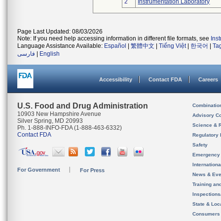
2
Instrumentation Laboratory
Page Last Updated: 08/03/2026
Note: If you need help accessing information in different file formats, see
Ins
Language Assistance Available:
Español
|
繁體中文
|
Tiếng Việt
|
한국어
|
Ta
فارسی
|
English
Accessibility
Contact FDA
Careers
U.S. Food and Drug Administration
Combinatio
10903 New Hampshire Avenue
Advisory C
Silver Spring, MD 20993
Science & 
Ph. 1-888-INFO-FDA (1-888-463-6332)
Contact FDA
Regulatory 
Safety
Emergency
Internation
For Government
For Press
News & Eve
Training an
Inspection
State & Loca
Consumers