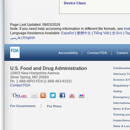
Device Class
Page Last Updated: 08/03/2026
Note: If you need help accessing information in different file formats, see
Ins
Language Assistance Available:
Español
|
繁體中文
|
Tiếng Việt
|
한국어
|
Ta
فارسی
|
English
Accessibility
Contact FDA
Careers
U.S. Food and Drug Administration
Combinatio
10903 New Hampshire Avenue
Advisory C
Silver Spring, MD 20993
Science & 
Ph. 1-888-INFO-FDA (1-888-463-6332)
Contact FDA
Regulatory 
Safety
Emergency
Internation
For Government
For Press
News & Eve
Training an
Inspection
State & Loca