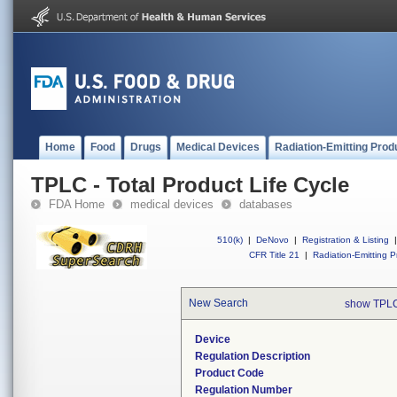
Home
Food
Drugs
Medical Devices
Radiation-Emitting Prod
TPLC - Total Product Life Cycle
FDA Home
medical devices
databases
510(k)
|
DeNovo
|
Registration & Listing
|
CFR Title 21
|
Radiation-Emitting P
New Search
show TPLC
Device
Regulation Description
Product Code
Regulation Number