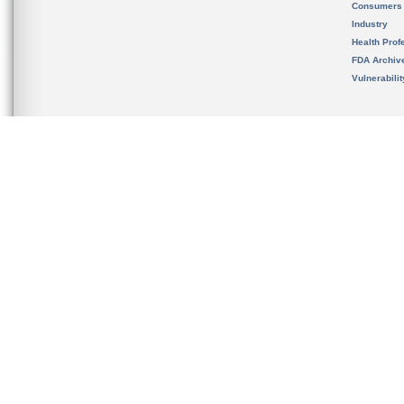
Consumers
Industry
Health Prof
FDA Archiv
Vulnerabili