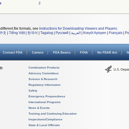
s
2
different file formats, see
Instructions for Downloading Viewers and Players
.
中文
|
Tiếng Việt
|
한국어
|
Tagalog
|
Русский
|
العربية
|
Kreyòl Ayisyen
|
Français
|
Po
Contact FDA
Careers
FDA Basics
FOIA
No FEAR Act
N
on
Combination Products
Advisory Committees
Science & Research
Regulatory Information
Safety
Emergency Preparedness
International Programs
News & Events
Training and Continuing Education
Inspections/Compliance
State & Local Officials