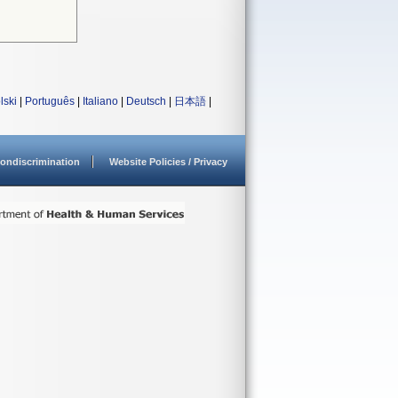
lski
|
Português
|
Italiano
|
Deutsch
|
日本語
|
ondiscrimination
Website Policies / Privacy