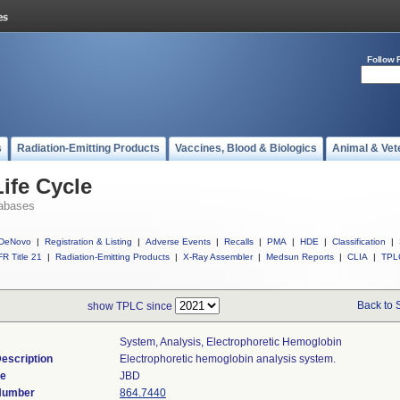
Follow 
s
Radiation-Emitting Products
Vaccines, Blood & Biologics
Animal & Vet
ife Cycle
abases
DeNovo
|
Registration & Listing
|
Adverse Events
|
Recalls
|
PMA
|
HDE
|
Classification
|
R Title 21
|
Radiation-Emitting Products
|
X-Ray Assembler
|
Medsun Reports
|
CLIA
|
TPL
Back to 
show TPLC since
System, Analysis, Electrophoretic Hemoglobin
escription
Electrophoretic hemoglobin analysis system.
de
JBD
 Number
864.7440