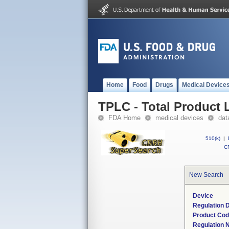
Home
Food
Drugs
Medical Device
TPLC - Total Product L
FDA Home
medical devices
dat
510(k)
|
CF
New Search
Device
Regulation D
Product Co
Regulation