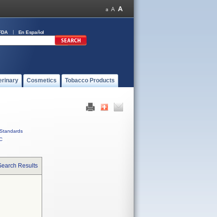
FDA
En Español
erinary
Cosmetics
Tobacco Products
Standards
C
Search Results