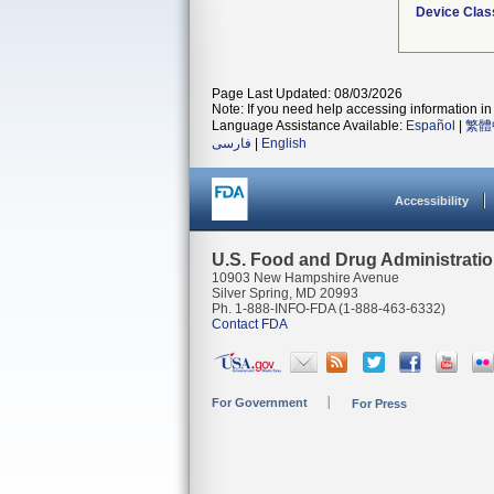
Device Clas
Page Last Updated: 08/03/2026
Note: If you need help accessing information in 
Language Assistance Available:
Español
|
繁體
فارسی
|
English
Accessibility
U.S. Food and Drug Administrati
10903 New Hampshire Avenue
Silver Spring, MD 20993
Ph. 1-888-INFO-FDA (1-888-463-6332)
Contact FDA
For Government
For Press